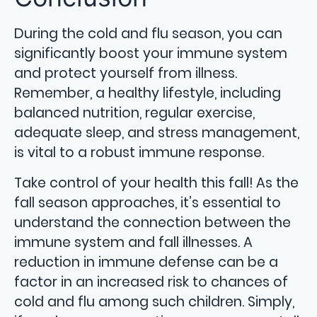
During the cold and flu season, you can
significantly boost your immune system
and protect yourself from illness.
Remember, a healthy lifestyle, including
balanced nutrition, regular exercise,
adequate sleep, and stress management,
is vital to a robust immune response.
Take control of your health this fall! As the
fall season approaches, it’s essential to
understand the connection between the
immune system and fall illnesses. A
reduction in immune defense can be a
factor in an increased risk to chances of
cold and flu among such children. Simply,