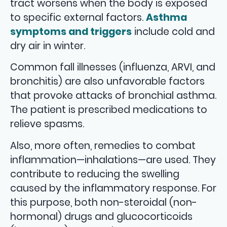
tract worsens when the body is exposed
to specific external factors.
Asthma
symptoms and triggers
include cold and
dry air in winter.
Common fall illnesses (influenza, ARVI, and
bronchitis) are also unfavorable factors
that provoke attacks of bronchial asthma.
The patient is prescribed medications to
relieve spasms.
Also, more often, remedies to combat
inflammation—inhalations—are used. They
contribute to reducing the swelling
caused by the inflammatory response. For
this purpose, both non-steroidal (non-
hormonal) drugs and glucocorticoids