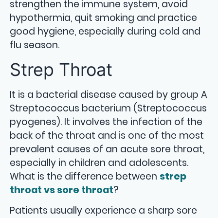
strengthen the immune system, avoid
hypothermia, quit smoking and practice
good hygiene, especially during cold and
flu season.
Strep Throat
It is a bacterial disease caused by group A
Streptococcus bacterium (Streptococcus
pyogenes). It involves the infection of the
back of the throat and is one of the most
prevalent causes of an acute sore throat,
especially in children and adolescents.
What is the difference between
strep
throat vs sore throat
?
Patients usually experience a sharp sore