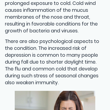
prolonged exposure to cold. Cold wind
causes inflammation of the mucus
membranes of the nose and throat,
resulting in favorable conditions for the
growth of bacteria and viruses.
There are also psychological aspects to
the condition. The increased risk of
depression is common to many people
during fall due to shorter daylight time.
The flu and common cold that develop
during such stress of seasonal changes
also weaken immunity.