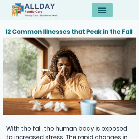
12 Common Illnesses that Peak in the Fall
With the fall, the human body is exposed
to increased stress. The rapid changes in