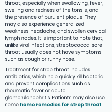
throat, especially when swallowing, fever,
swelling and redness of the tonsils, and
the presence of purulent plaque. They
may also experience generalized
weakness, headache, and swollen cervical
lymph nodes. It is important to note that,
unlike viral infections, streptococcal sore
throat usually does not have symptoms
such as cough or runny nose.
Treatment for strep throat includes
antibiotics, which help quickly kill bacteria
and prevent complications such as
rheumatic fever or acute
glomerulonephritis. Patients may also use
some
home remedies for strep throat
.