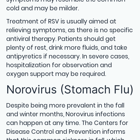
cold and may be milder.
Treatment of RSV is usually aimed at
relieving symptoms, as there is no specific
antiviral therapy. Patients should get
plenty of rest, drink more fluids, and take
antipyretics if necessary. In severe cases,
hospitalization for observation and
oxygen support may be required.
Norovirus (Stomach Flu)
Despite being more prevalent in the fall
and winter months, Norovirus infections
can happen at any time. The Centers for
Disease Control and Prevention informs