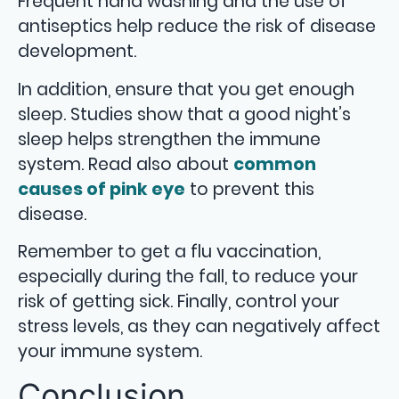
Frequent hand washing and the use of
antiseptics help reduce the risk of disease
development.
In addition, ensure that you get enough
sleep. Studies show that a good night’s
sleep helps strengthen the immune
system. Read also about
common
causes of pink eye
to prevent this
disease.
Remember to get a flu vaccination,
especially during the fall, to reduce your
risk of getting sick. Finally, control your
stress levels, as they can negatively affect
your immune system.
Conclusion