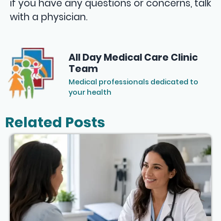
if you have any questions or concerns, talk
with a physician.
All Day Medical Care Clinic
Team
Medical professionals dedicated to
your health
Related Posts