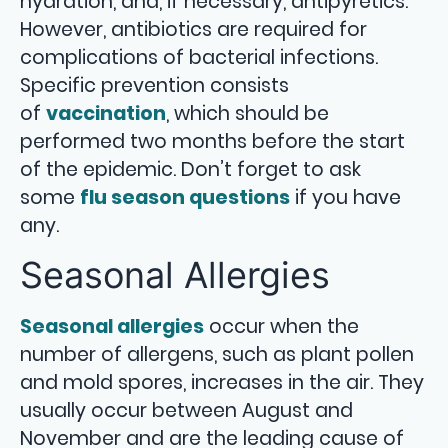
hydration, and, if necessary, antipyretics.
However, antibiotics are required for
complications of bacterial infections.
Specific prevention consists
of
vaccination
, which should be
performed two months before the start
of the epidemic. Don’t forget to ask
some
flu season questions
if you have
any.
Seasonal Allergies
Seasonal allergies
occur when the
number of allergens, such as plant pollen
and mold spores, increases in the air. They
usually occur between August and
November and are the leading cause of