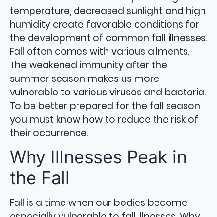
temperature, decreased sunlight and high
humidity create favorable conditions for
the development of common fall illnesses.
Fall often comes with various ailments.
The weakened immunity after the
summer season makes us more
vulnerable to various viruses and bacteria.
To be better prepared for the fall season,
you must know how to reduce the risk of
their occurrence.
Why Illnesses Peak in
the Fall
Fall is a time when our bodies become
especially vulnerable to fall illnesses. Why