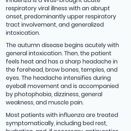
Influenza is a virus-brought acute
respiratory viral illness with an abrupt
onset, predominantly upper respiratory
tract involvement, and generalized
intoxication.
The autumn disease begins acutely with
general intoxication. Then, the patient
feels heat and has a sharp headache in
the forehead, brow bones, temples, and
eyes. The headache intensifies during
eyeball movement and is accompanied
by photophobia, dizziness, general
weakness, and muscle pain.
Most patients with influenza are treated
symptomatically, including bed rest,