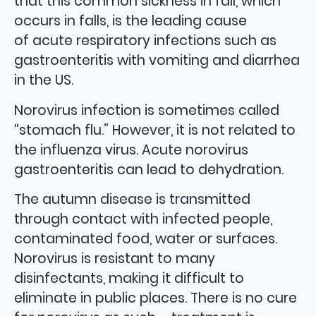
that this common sickness in fall, which
occurs in falls, is the leading cause
of acute respiratory infections such as
gastroenteritis with vomiting and diarrhea
in the US.
Norovirus infection is sometimes called
“stomach flu.” However, it is not related to
the influenza virus. Acute norovirus
gastroenteritis can lead to dehydration.
The autumn disease is transmitted
through contact with infected people,
contaminated food, water or surfaces.
Norovirus is resistant to many
disinfectants, making it difficult to
eliminate in public places. There is no cure