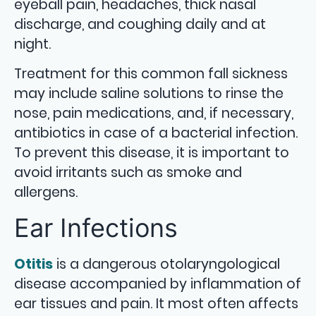
eyeball pain, headaches, thick nasal
discharge, and coughing daily and at
night.
Treatment for this common fall sickness
may include saline solutions to rinse the
nose, pain medications, and, if necessary,
antibiotics in case of a bacterial infection.
To prevent this disease, it is important to
avoid irritants such as smoke and
allergens.
Ear Infections
Otitis
is a dangerous otolaryngological
disease accompanied by inflammation of
ear tissues and pain. It most often affects