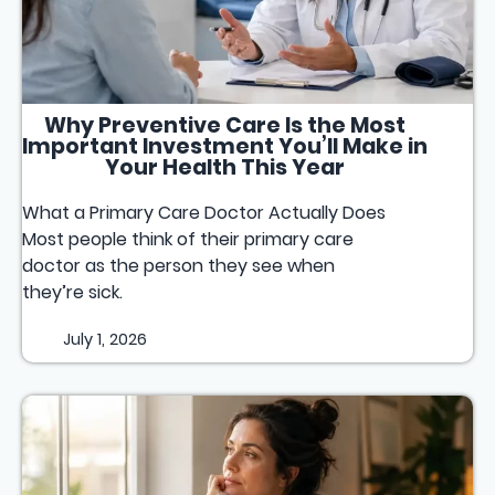
Why Preventive Care Is the Most
Important Investment You’ll Make in
Your Health This Year
What a Primary Care Doctor Actually Does
Most people think of their primary care
doctor as the person they see when
they’re sick.
July 1, 2026