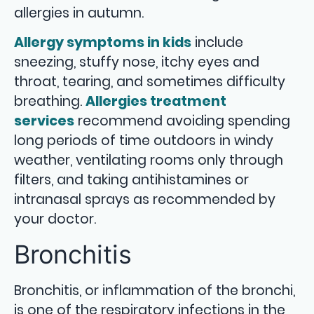
allergies in autumn.
Allergy symptoms in kids
include
sneezing, stuffy nose, itchy eyes and
throat, tearing, and sometimes difficulty
breathing.
Allergies treatment
services
recommend avoiding spending
long periods of time outdoors in windy
weather, ventilating rooms only through
filters, and taking antihistamines or
intranasal sprays as recommended by
your doctor.
Bronchitis
Bronchitis, or inflammation of the bronchi,
is one of the respiratory infections in the