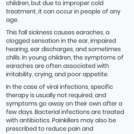
children, but due to improper cold
treatment, it can occur in people of any
age.
This fall sickness causes earaches, a
clogged sensation in the ear, impaired
hearing, ear discharges, and sometimes
chills. In young children, the symptoms of
earaches are often associated with
irritability, crying, and poor appetite.
In the case of viral infections, specific
therapy is usually not required, and
symptoms go away on their own after a
few days. Bacterial infections are treated
with antibiotics. Painkillers may also be
prescribed to reduce pain and