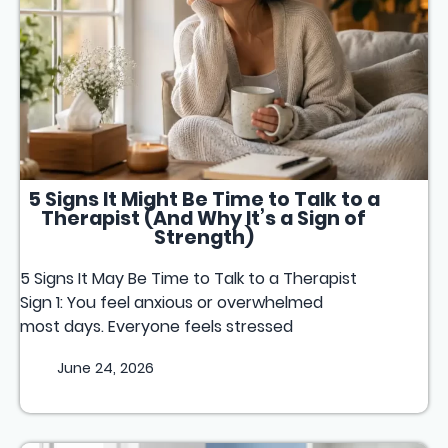
5 Signs It Might Be Time to Talk to a
Therapist (And Why It’s a Sign of
Strength)
5 Signs It May Be Time to Talk to a Therapist
Sign 1: You feel anxious or overwhelmed
most days. Everyone feels stressed
June 24, 2026