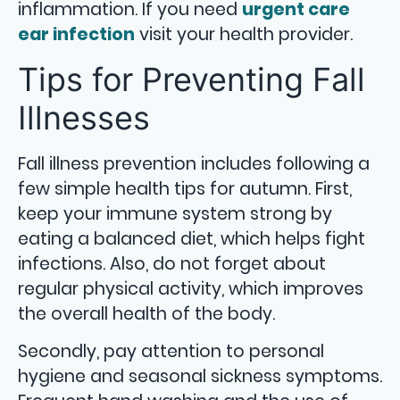
inflammation. If you need
urgent care
ear infection
visit your health provider.
Tips for Preventing Fall
Illnesses
Fall illness prevention includes following a
few simple health tips for autumn. First,
keep your immune system strong by
eating a balanced diet, which helps fight
infections. Also, do not forget about
regular physical activity, which improves
the overall health of the body.
Secondly, pay attention to personal
hygiene and seasonal sickness symptoms.