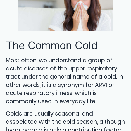
The Common Cold
Most often, we understand a group of
acute diseases of the upper respiratory
tract under the general name of a cold. In
other words, it is a synonym for ARVI or
acute respiratory illness, which is
commonly used in everyday life.
Colds are usually seasonal and
associated with the cold season, although
hypothermia is only a contributing factor.