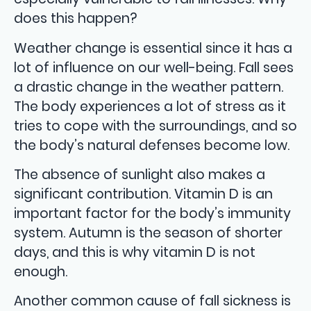
does this happen?
Weather change is essential since it has a
lot of influence on our well-being. Fall sees
a drastic change in the weather pattern.
The body experiences a lot of stress as it
tries to cope with the surroundings, and so
the body’s natural defenses become low.
The absence of sunlight also makes a
significant contribution. Vitamin D is an
important factor for the body’s immunity
system. Autumn is the season of shorter
days, and this is why vitamin D is not
enough.
Another common cause of fall sickness is