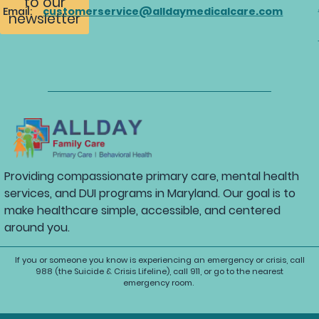
to our
Email:
customerservice@alldaymedicalcare.com
newsletter
Providing compassionate primary care, mental health
services, and DUI programs in Maryland. Our goal is to
make healthcare simple, accessible, and centered
around you.
If you or someone you know is experiencing an emergency or crisis, call
988 (the Suicide & Crisis Lifeline), call 911, or go to the nearest
emergency room.