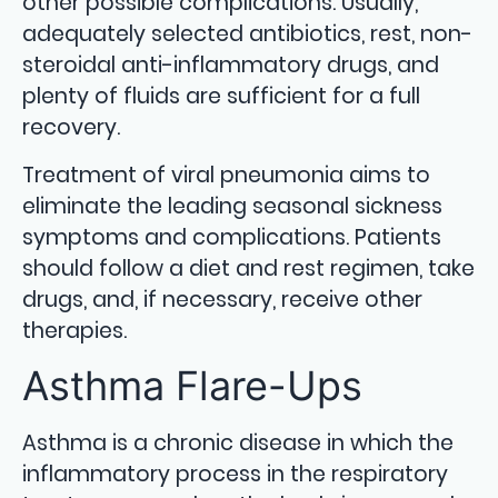
other possible complications. Usually,
adequately selected antibiotics, rest, non-
steroidal anti-inflammatory drugs, and
plenty of fluids are sufficient for a full
recovery.
Treatment of viral pneumonia aims to
eliminate the leading seasonal sickness
symptoms and complications. Patients
should follow a diet and rest regimen, take
drugs, and, if necessary, receive other
therapies.
Asthma Flare-Ups
Asthma is a chronic disease in which the
inflammatory process in the respiratory