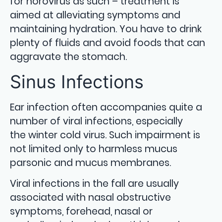
for norovirus as such – treatment is
aimed at alleviating symptoms and
maintaining hydration. You have to drink
plenty of fluids and avoid foods that can
aggravate the stomach.
Sinus Infections
Ear infection often accompanies quite a
number of viral infections, especially
the winter cold virus. Such impairment is
not limited only to harmless mucus
parsonic and mucus membranes.
Viral infections in the fall are usually
associated with nasal obstructive
symptoms, forehead, nasal or