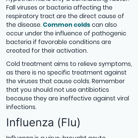
Fall viruses or bacteria affecting the
respiratory tract are the direct cause of
the disease.
Common colds
can also
occur under the influence of pathogenic
bacteria if favorable conditions are
created for their activation.
Cold treatment aims to relieve symptoms,
as there is no specific treatment against
the viruses that cause colds. Remember
that you should not use antibiotics
because they are ineffective against viral
infections.
Influenza (Flu)