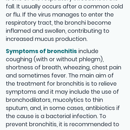
fall. It usually occurs after a common cold
or flu. If the virus manages to enter the
respiratory tract, the bronchi become
inflamed and swollen, contributing to
increased mucus production.
Symptoms of bronchitis
include
coughing (with or without phlegm),
shortness of breath, wheezing, chest pain
and sometimes fever. The main aim of
the treatment for bronchitis is to relieve
symptoms and it may include the use of
bronchodilators, mucolytics to thin
sputum, and, in some cases, antibiotics if
the cause is a bacterial infection. To
prevent bronchitis, it is recommended to