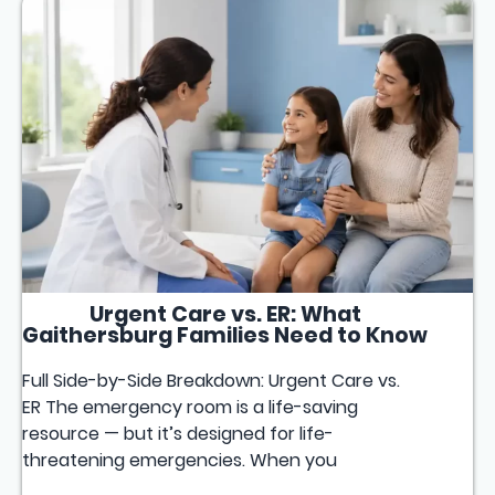
Urgent Care vs. ER: What
Gaithersburg Families Need to Know
Full Side-by-Side Breakdown: Urgent Care vs.
ER The emergency room is a life-saving
resource — but it’s designed for life-
threatening emergencies. When you