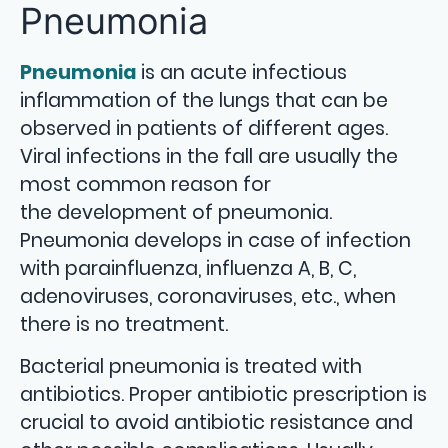
Pneumonia
Pneumonia
is an acute infectious
inflammation of the lungs that can be
observed in patients of different ages.
Viral infections in the fall are usually the
most common reason for
the development of pneumonia.
Pneumonia develops in case of infection
with parainfluenza, influenza A, B, C,
adenoviruses, coronaviruses, etc., when
there is no treatment.
Bacterial pneumonia is treated with
antibiotics. Proper antibiotic prescription is
crucial to avoid antibiotic resistance and