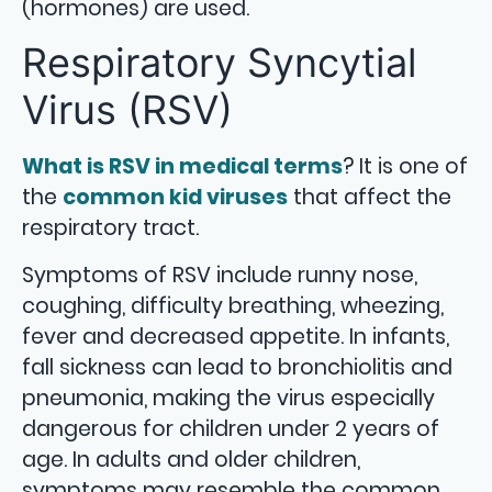
(hormones) are used.
Respiratory Syncytial
Virus (RSV)
What is RSV in medical terms
? It is one of
the
common kid viruses
that affect the
respiratory tract.
Symptoms of RSV include runny nose,
coughing, difficulty breathing, wheezing,
fever and decreased appetite. In infants,
fall sickness can lead to bronchiolitis and
pneumonia, making the virus especially
dangerous for children under 2 years of
age. In adults and older children,
symptoms may resemble the common