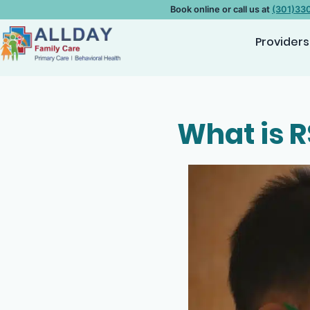
Book online or call us at
(301)33
Providers
What is R