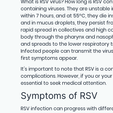
What is RSV virus? How long is RSV co
containing viruses. They are unstable 
within 7 hours, and at 55ºC, they die i
and in mucus droplets, they persist fr
rapid spread in collectives and high c
body through the pharynx and nasopha
and spreads to the lower respiratory t
Infected people can transmit the virus
first symptoms appear.
It’s important to note that RSV is a 
complications. However, if you or your
essential to seek medical attention.
Symptoms of RSV
RSV infection can progress with diffe