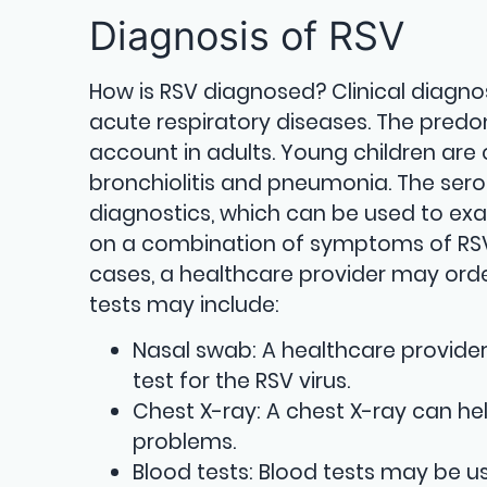
Diagnosis of RSV
How is RSV diagnosed? Clinical diagnosis
acute respiratory diseases. The pred
account in adults. Young children are
bronchiolitis and pneumonia. The serol
diagnostics, which can be used to exa
on a combination of symptoms of RSV 
cases, a healthcare provider may orde
tests may include:
Nasal swab: A healthcare provide
test for the RSV virus.
Chest X-ray: A chest X-ray can he
problems.
Blood tests: Blood tests may be us