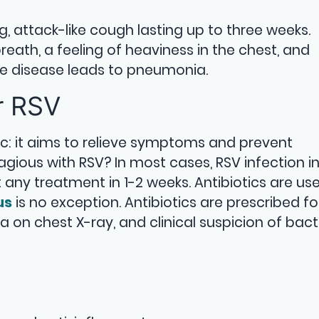
ng, attack-like cough lasting up to three weeks.
eath, a feeling of heaviness in the chest, and
 the disease leads to pneumonia.
r RSV
c: it aims to relieve symptoms and prevent
gious with RSV? In most cases, RSV infection i
any treatment in 1-2 weeks. Antibiotics are use
us
is no exception. Antibiotics are prescribed fo
 on chest X-ray, and clinical suspicion of bact