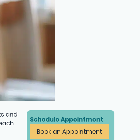
ts and
Schedule Appointment
 each
Book an Appointment