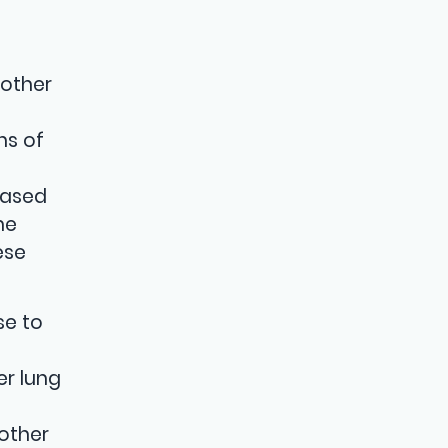
 other
ns of
based
me
ese
se to
er lung
 other