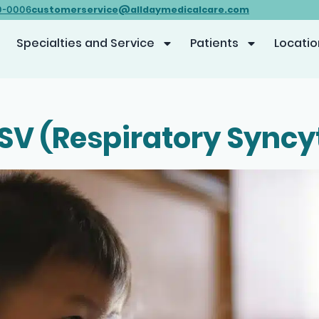
customerservice@alldaymedicalcare.com
0-0006
Specialties and Service
Patients
Locatio
SV (Respiratory Syncyt