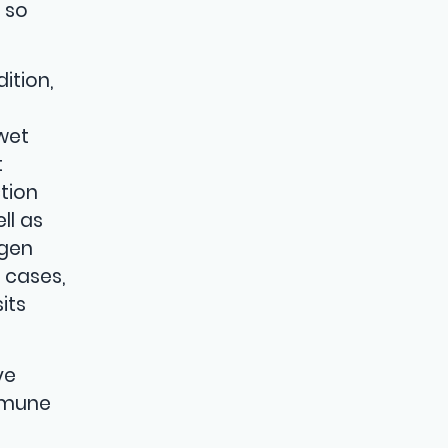
 so
ition,
 wet
t
tion
ll as
ygen
 cases,
its
ve
mmune