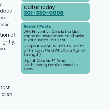
e
Call us today
s does
301-330-0006
sed
ness.
Recent Posts
Why Preventive Care Is the Most
tion of
Important Investment You’ll Make
in Your Health This Year
ightly,
5 Signs It Might Be Time to Talk to
ase
a Therapist (And Why It’s a Sign of
Strength)
Urgent Care vs. ER: What
Gaithersburg Families Need to
Know
atest
ildren