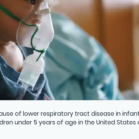
use of lower respiratory tract disease in infan
ldren under 5 years of age in the United States