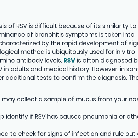
 of RSV is difficult because of its similarity to
ominance of bronchitis symptoms is taken into
 characterized by the rapid development of sig
ogical method is ubiquitously used for in vitro
mine antibody levels.
RSV
is often diagnosed 
in adults and medical history. However, in so
r additional tests to confirm the diagnosis. Th
r may collect a sample of mucus from your no
lp identify if RSV has caused pneumonia or oth
ed to check for signs of infection and rule out