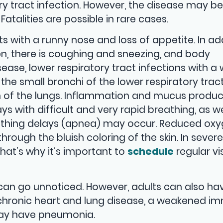
ry tract infection. However, the disease may be
Fatalities are possible in rare cases.
ts with a runny nose and loss of appetite. In add
, there is coughing and sneezing, and body
ease, lower respiratory tract infections with a
he small bronchi of the lower respiratory trac
ion of the lungs. Inflammation and mucus produc
s with difficult and very rapid breathing, as we
eathing delays (apnea) may occur. Reduced ox
rough the bluish coloring of the skin. In severe
That’s why it’s important to
schedule
regular vis
s can go unnoticed. However, adults can also ha
hronic heart and lung disease, a weakened i
may have pneumonia.