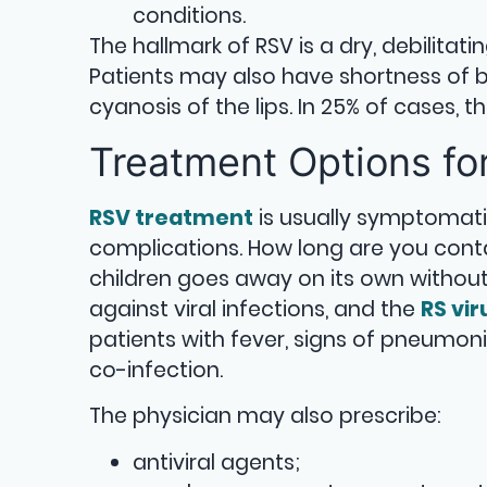
conditions.
The hallmark of RSV is a dry, debilitati
Patients may also have shortness of br
cyanosis of the lips. In 25% of cases,
Treatment Options fo
RSV treatment
is usually symptomati
complications. How long are you conta
children goes away on its own without 
against viral infections, and the
RS vir
patients with fever, signs of pneumonia
co-infection.
The physician may also prescribe:
antiviral agents;