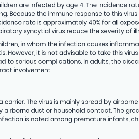
ildren are infected by age 4. The incidence rat
pring. Because the immune response to this viru
ncidence rate is approximately 40% for all expo
iratory syncytial virus reduce the severity of ill
ldren, in whom the infection causes inflamma
. However, it is not advisable to take this virus l
ad to serious complications. In adults, the dise
tract involvement.
a carrier. The virus is mainly spread by airborne
by airborne dust or household contact. The gre
l infection is noted among premature infants, ch