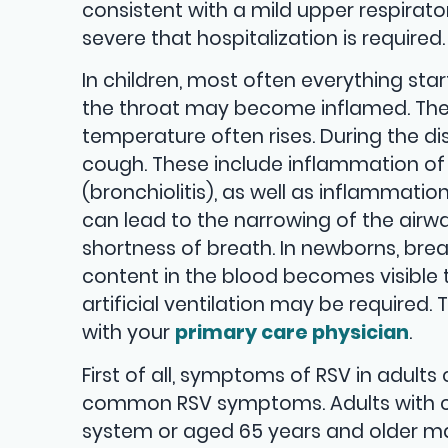
consistent with a mild upper respirato
severe that hospitalization is required. 
In children, most often everything star
the throat may become inflamed. Then
temperature often rises. During the dis
cough. These include inflammation of t
(bronchiolitis), as well as inflammat
can lead to the narrowing of the airway
shortness of breath. In newborns, br
content in the blood becomes visible th
artificial ventilation may be required. 
with your
primary care physician
.
First of all, symptoms of RSV in adult
common RSV symptoms. Adults with c
system or aged 65 years and older 