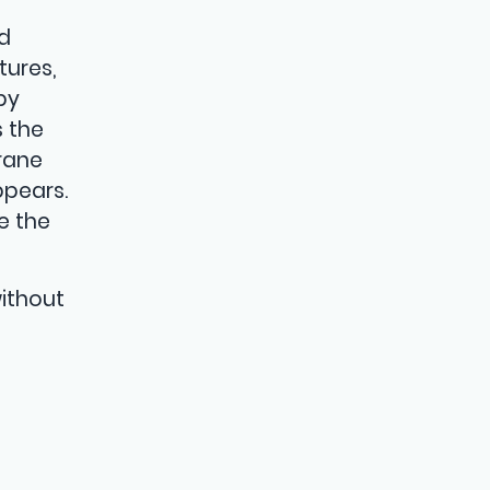
-
ed
tures,
by
s the
rane
ppears.
e the
without