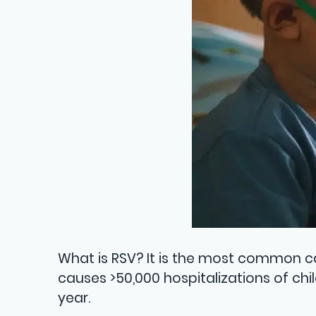
What is RSV? It is the most common ca
causes >50,000 hospitalizations of chi
year.