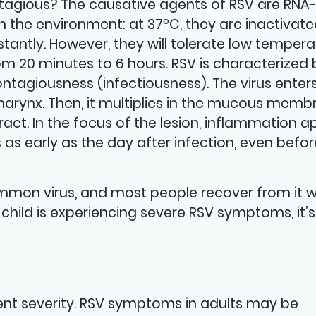
ntagious? The causative agents of RSV are RNA
in the environment: at 37ºC, they are inactivat
nstantly. However, they will tolerate low tempera
om 20 minutes to 6 hours. RSV is characterized 
ontagiousness (infectiousness). The virus enter
rynx. Then, it multiplies in the mucous memb
ract. In the focus of the lesion, inflammation a
 as early as the day after infection, even befor
common virus, and most people recover from it 
 child is experiencing severe RSV symptoms, it’s
rent severity. RSV symptoms in adults may be