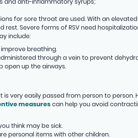
s and anti-inflammatory syrups;
ions for sore throat are used. With an elevated
ed rest. Severe forms of RSV need hospitalizatio
ay include:
 improve breathing.
 administered through a vein to prevent dehydra
lp open up the airways.
it is very easily passed from person to person.
entive measures
can help you avoid contracti
ou think may be sick.
re personal items with other children.