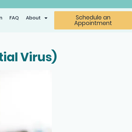
Schedule an
n
FAQ
About
Appointment
ial Virus)