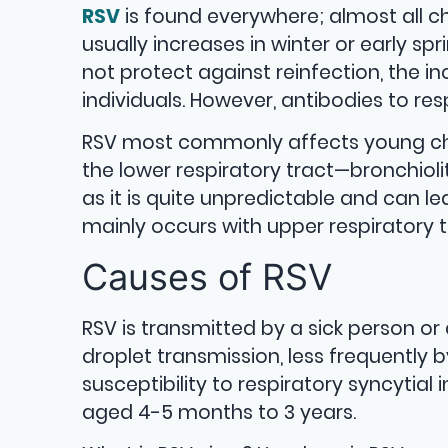
RSV
is found everywhere; almost all ch
usually increases in winter or early s
not protect against reinfection, the i
individuals. However, antibodies to resp
RSV most commonly affects young chi
the lower respiratory tract—bronchiolitis
as it is quite unpredictable and can le
mainly occurs with upper respiratory 
Causes of RSV
RSV is transmitted by a sick person or 
droplet transmission, less frequently 
susceptibility to respiratory syncytia
aged 4-5 months to 3 years.