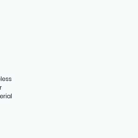
n
less
r
erial