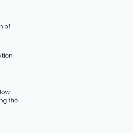
n of
tion.
 How
ng the