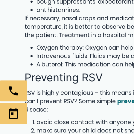
cough suppressants, expectorant
antihistamines.
If necessary, nasal drops and medicat
temperature, it is better to observe b
the patient. Treatment in a hospital m
Oxygen therapy: Oxygen can help
Intravenous fluids: Fluids may be
Albuterol: This medication can he
Preventing RSV
RSV is highly contagious – this means 
can I prevent RSV? Some simple
prev
disease:
avoid close contact with anyone y
make sure your child does not sha