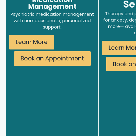
Se
Management
Therapy and p
Psychiatric medication management
for anxiety, d
with compassionate, personalized
more
— avail
support.
Learn More
Learn Mo
Book an Appointment
Book a