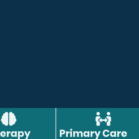
erapy
Primary Care