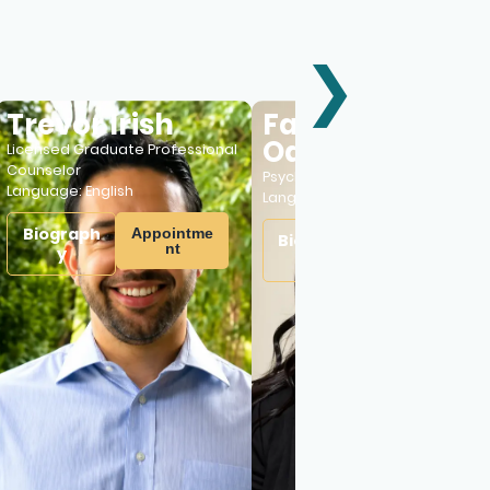
❯
revor Irish
Fatimat
Odeyemi
ensed Graduate Professional
nselor
Psychiatric Nurse Practitioner
guage:
English
Language:
English
iograph
Appointme
Biograph
Appointme
nt
y
nt
y