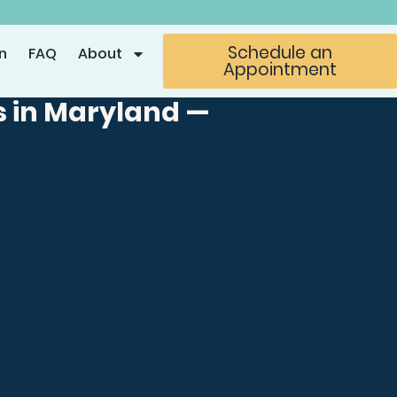
Schedule an
n
FAQ
About
Appointment
s in Maryland —