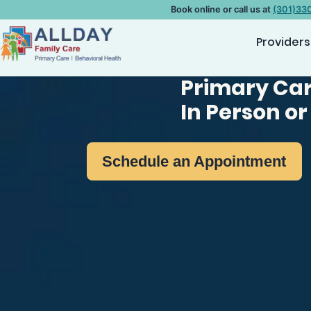
Book online or call us at
(301)33
Providers
Primary Car
In Person or
Schedule an Appointment