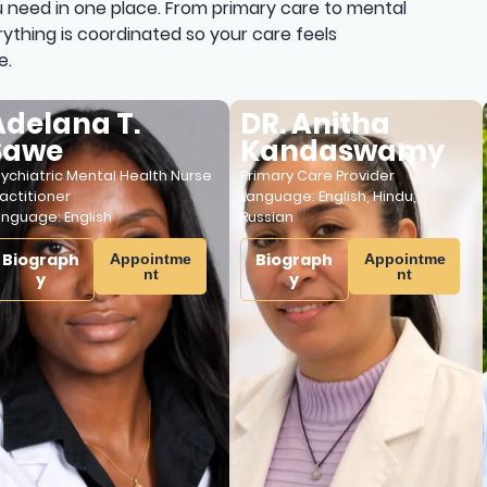
 need in one place. From primary care to mental
ything is coordinated so your care feels
e.
lana T.
DR. Anitha
T
we
Kandaswamy
Lic
Cou
atric Mental Health Nurse
Primary Care Provider
Lan
tioner
Language:
English
,
Hindu
,
age:
English
Russian
B
graph
Biograph
Appointme
Appointme
nt
nt
y
y