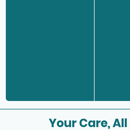
Your Care, All