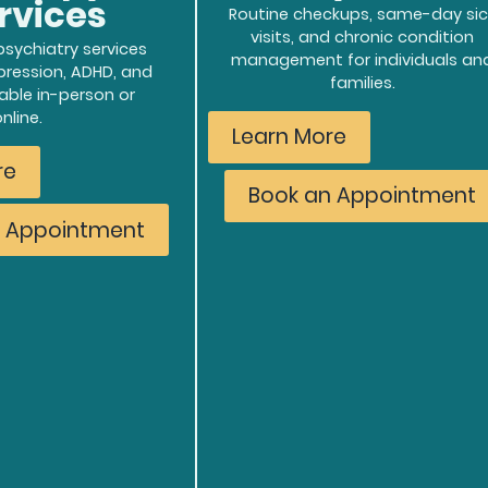
rvices
Routine checkups, same-day sic
visits, and chronic condition
sychiatry services
management for individuals an
epression, ADHD, and
families.
able in-person or
online.
Learn More
re
Book an Appointment
n Appointment