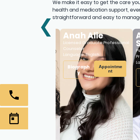
We make it easy to get the care you
health and medication support, ever
straightforward and easy to manag
❮
ti Patrick
Anah Alie
Ade
Sa
rse Practitioner and
Licensed Graduate Professional
ic Mental Health Nurse
Counselor
Psychi
e:
English
,
Hindu
Language:
English
Practi
Langu
aph
Biograph
Appointme
Appointme
nt
nt
y
Bio