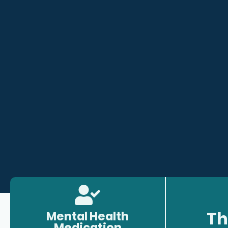
Th
Mental Health
Medication