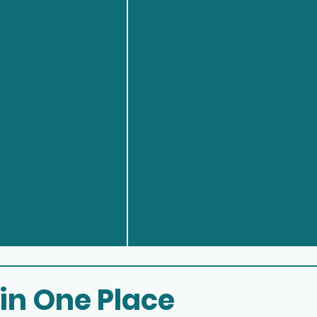
 in One Place