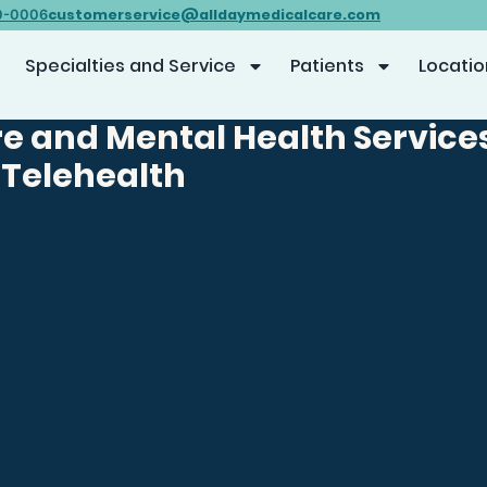
customerservice@alldaymedicalcare.com
0-0006
Specialties and Service
Patients
Locatio
e and Mental Health Service
 Telehealth