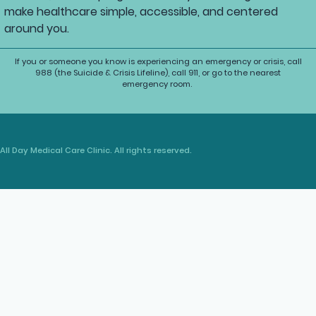
make healthcare simple, accessible, and centered
around you.
If you or someone you know is experiencing an emergency or crisis, call
988 (the Suicide & Crisis Lifeline), call 911, or go to the nearest
emergency room.
All Day Medical Care Clinic. All rights reserved.