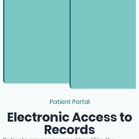
Patient Portal
Electronic Access to
Records