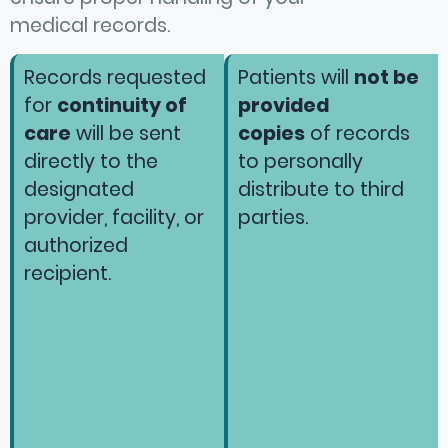
medical records.
Records requested
Patients will
not be
for
continuity of
provided
care
will be sent
copies
of records
directly to the
to personally
designated
distribute to third
provider, facility, or
parties.
authorized
recipient.