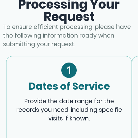
Processing Your
Request
To ensure efficient processing, please have
the following information ready when
submitting your request.
Dates of Service
Provide the date range for the
records you need, including specific
visits if known.