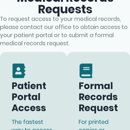
Requests
To request access to your medical records,
please contact our office to obtain access to
your patient portal or to submit a formal
medical records request.
Patient
Formal
Portal
Records
Access
Request
The fastest
For printed