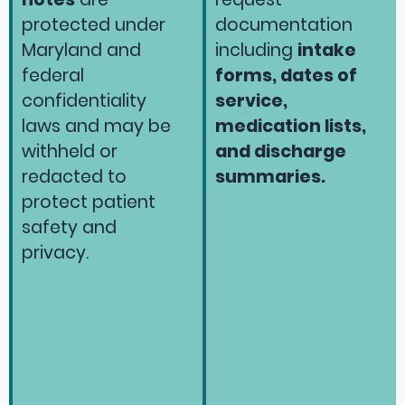
protected under
documentation
Maryland and
including
intake
federal
forms, dates of
confidentiality
service,
laws and may be
medication lists,
withheld or
and discharge
redacted to
summaries.
protect patient
safety and
privacy.