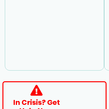
In Crisis? Get