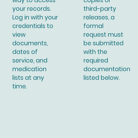
way to access
copies or
your records.
third-party
Log in with your
releases, a
credentials to
formal
view
request must
documents,
be submitted
dates of
with the
service, and
required
medication
documentation
lists at any
listed below.
time.