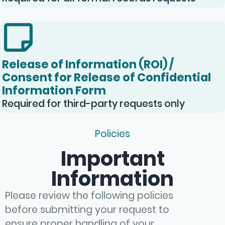
Release of Information (ROI) /
Consent for Release of Confidential
Information Form
Required for third-party requests only
Policies
Important
Information
Please review the following policies
before submitting your request to
ensure proper handling of your