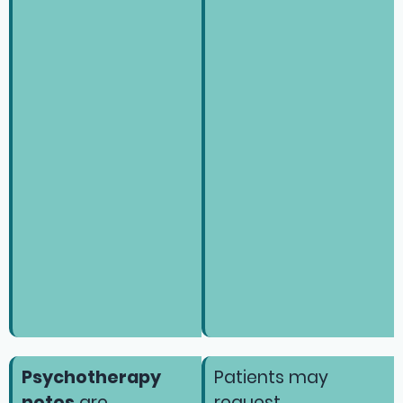
Psychotherapy
Patients may
notes
are
request