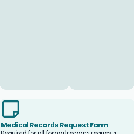
Medical Records Request Form
Required for all formal records requests