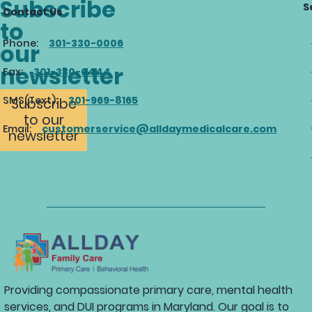
Subscribe
S
Contact Us
to
Phone:
301-330-0006
our
newsletter
Fax:
301-330-0444
SMS(Text):
301-969-8165
Subscribe
to our
Email:
customerservice@alldaymedicalcare.com
newsletter
Providing compassionate primary care, mental health
services, and DUI programs in Maryland. Our goal is to