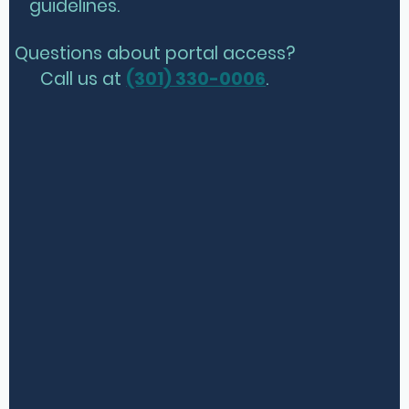
guidelines.
Questions about portal access?
Call us at
(301) 330-0006
.