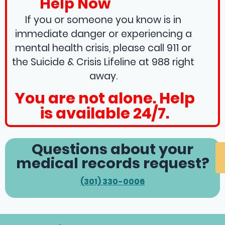
Help Now
If you or someone you know is in
immediate danger or experiencing a
mental health crisis, please call 911 or
the Suicide & Crisis Lifeline at 988 right
away.
You are not alone. Help
is available 24/7.
Questions about your
medical records request?
(301) 330-0006