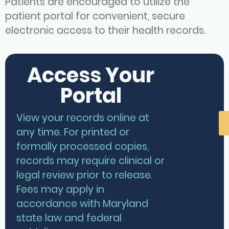
Patients are encouraged to utilize the
patient portal for convenient, secure
electronic access to their health records.
Access Your
Portal
View your records online at
any time. For printed or
formally processed copies,
records may require clinical or
legal review prior to release.
Fees may apply in
accordance with Maryland
state law and federal