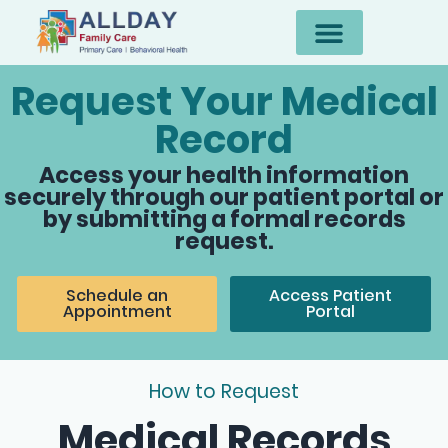
Request Your Medical
Record
Access your health information
securely through our patient portal or
by submitting a formal records
request.
Schedule an
Access Patient
Appointment
Portal
How to Request
Medical Records