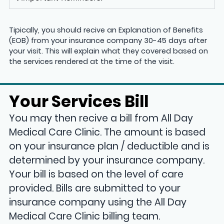
Tipically, you should recive an Explanation of Benefits
(EOB) from your insurance company 30-45 days after
your visit. This will explain what they covered based on
the services rendered at the time of the visit.
Your Services Bill
You may then recive a bill from All Day
Medical Care Clinic. The amount is based
on your insurance plan / deductible and is
determined by your insurance company.
Your bill is based on the level of care
provided. Bills are submitted to your
insurance company using the All Day
Medical Care Clinic billing team.