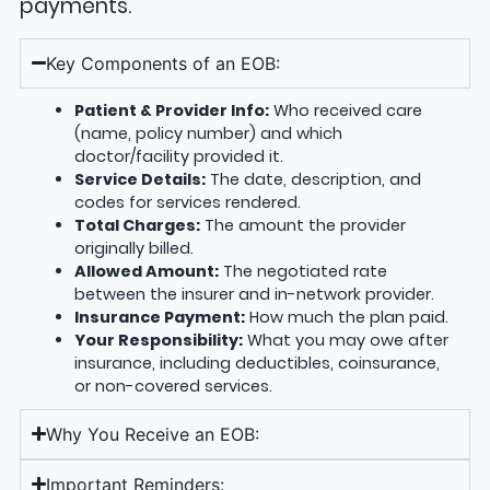
payments.
Key Components of an EOB:
Patient & Provider Info:
Who received care
(name, policy number) and which
doctor/facility provided it.
Service Details:
The date, description, and
codes for services rendered.
Total Charges:
The amount the provider
originally billed.
Allowed Amount:
The negotiated rate
between the insurer and in-network provider.
Insurance Payment:
How much the plan paid.
Your Responsibility:
What you may owe after
insurance, including deductibles, coinsurance,
or non-covered services.
Why You Receive an EOB:
Important Reminders: