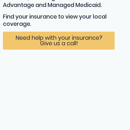
Advantage and Managed Medicaid.
Find your insurance
to view your local
coverage.
Need help with your insurance?
Give us a call!