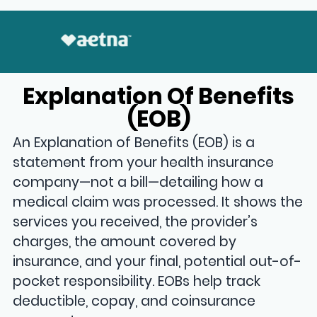
Explanation Of Benefits
(EOB)
An Explanation of Benefits (EOB) is a
statement from your health insurance
company—not a bill—detailing how a
medical claim was processed
. It shows the
services you received, the provider’s
charges, the amount covered by
insurance, and your final, potential out-of-
pocket responsibility. EOBs help track
deductible, copay, and coinsurance