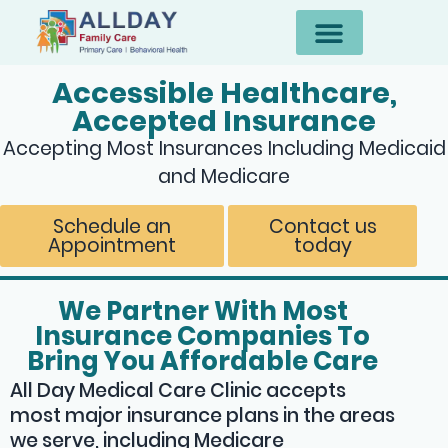
Accessible Healthcare,
Accepted Insurance
Accepting Most Insurances Including Medicaid
and Medicare
Schedule an
Contact us
Appointment
today
We Partner With Most
Insurance Companies To
Bring You Affordable Care
All Day Medical Care Clinic accepts
most major insurance plans in the areas
we serve, including Medicare