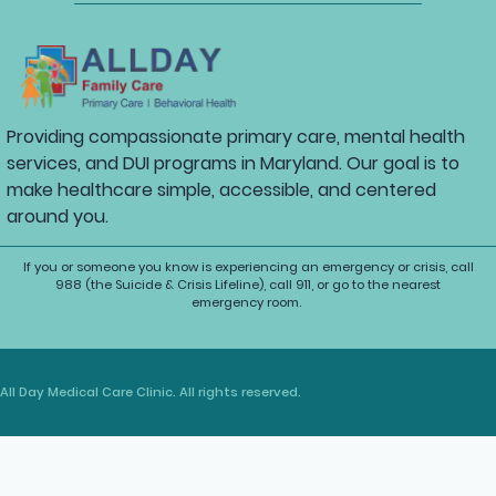
Providing compassionate primary care, mental health
services, and DUI programs in Maryland. Our goal is to
make healthcare simple, accessible, and centered
around you.
If you or someone you know is experiencing an emergency or crisis, call
988 (the Suicide & Crisis Lifeline), call 911, or go to the nearest
emergency room.
All Day Medical Care Clinic. All rights reserved.