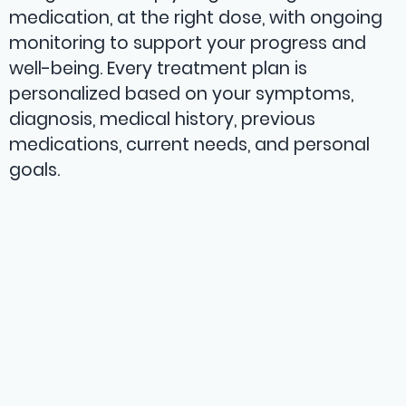
medication, at the right dose, with ongoing
monitoring to support your progress and
well-being. Every treatment plan is
personalized based on your symptoms,
diagnosis, medical history, previous
medications, current needs, and personal
goals.