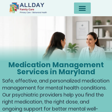
Medication Management
Services in Maryland
Safe, effective, and personalized medication
management for mental health conditions.
Our psychiatric providers help you find the
right medication, the right dose, and
ongoing support for better mental well-