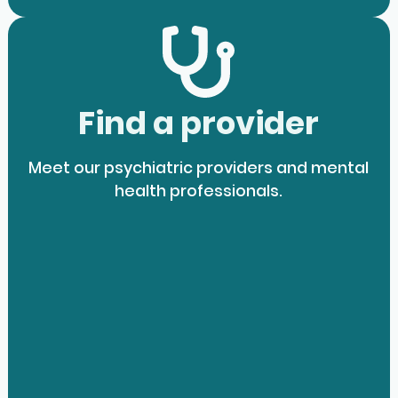
Find a provider
Meet our psychiatric providers and mental
health professionals.