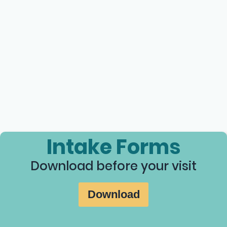
Intake Forms
Download before your visit
Download