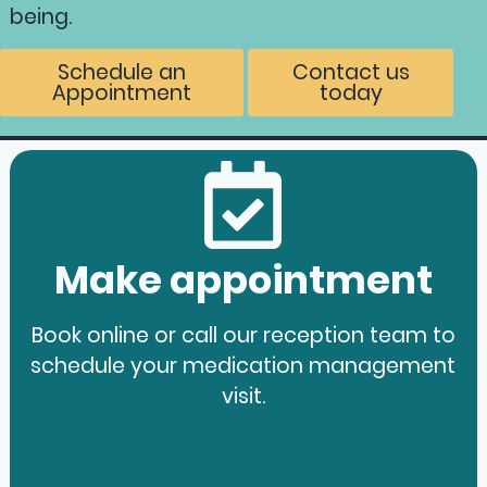
being.
Schedule an
Contact us
Appointment
today
Make appointment
Book online or call our reception team to
schedule your medication management
visit.