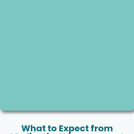
What to Expect from