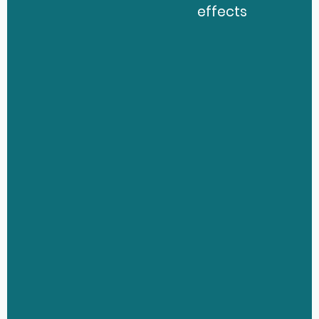
effects