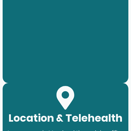
Location & Telehealth