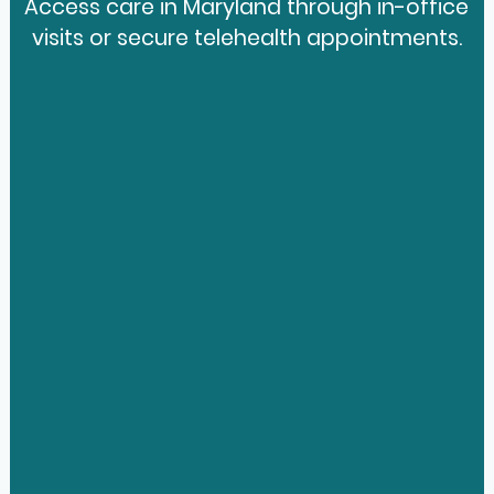
Access care in Maryland through in-office
visits or secure telehealth appointments.