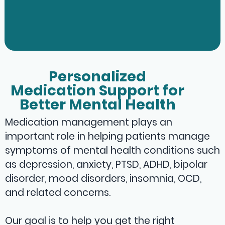
Personalized
Medication Support for
Better Mental Health
Medication management plays an
important role in helping patients manage
symptoms of mental health conditions such
as depression, anxiety, PTSD, ADHD, bipolar
disorder, mood disorders, insomnia, OCD,
and related concerns.
Our goal is to help you get the right