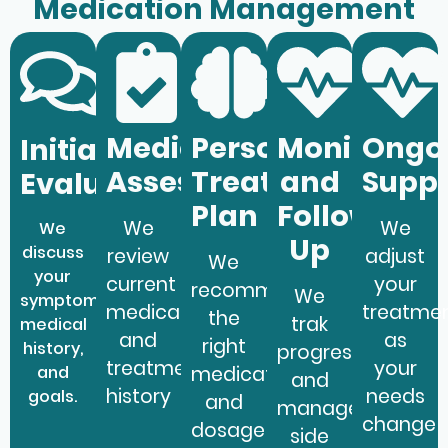
Medication Management
Medication
Personalized
Monitoring
Ongo
Initial
Assessment
Treatment
and
Supp
Evaluation
Plan
Follow-
We
We
We
Up
discuss
review
adjust
We
your
current
your
recommend
We
symptoms,
medications
treatme
the
trak
medical
and
as
right
history,
progress
treatment
your
and
medication
and
history
needs
goals.
and
manage
change
dosage
side