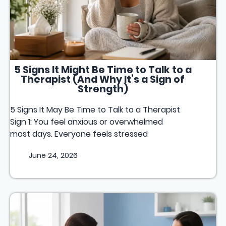
5 Signs It Might Be Time to Talk to a
Therapist (And Why It’s a Sign of
Strength)
5 Signs It May Be Time to Talk to a Therapist
Sign 1: You feel anxious or overwhelmed
most days. Everyone feels stressed
June 24, 2026