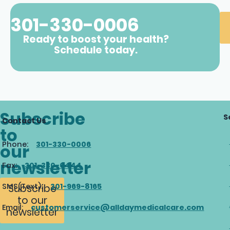
301-330-0006
Ready to boost your health?
Schedule today.
Subscribe
S
Contact Us
to
Phone:
301-330-0006
our
newsletter
Fax:
301-330-0444
SMS(Text):
301-969-8165
Subscribe
to our
Email:
customerservice@alldaymedicalcare.com
newsletter