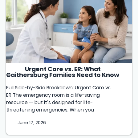
Urgent Care vs. ER: What
Gaithersburg Families Need to Know
Full Side-by-Side Breakdown: Urgent Care vs.
ER The emergency room is a life-saving
resource — but it’s designed for life-
threatening emergencies. When you
June 17, 2026