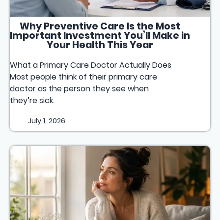
Why Preventive Care Is the Most
Important Investment You’ll Make in
Your Health This Year
What a Primary Care Doctor Actually Does
Most people think of their primary care
doctor as the person they see when
they’re sick.
July 1, 2026