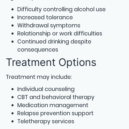
Difficulty controlling alcohol use
Increased tolerance
Withdrawal symptoms
Relationship or work difficulties
Continued drinking despite
consequences
Treatment Options
Treatment may include:
Individual counseling
CBT and behavioral therapy
Medication management
Relapse prevention support
Teletherapy services