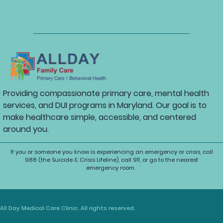
Providing compassionate primary care, mental health
services, and DUI programs in Maryland. Our goal is to
make healthcare simple, accessible, and centered
around you.
If you or someone you know is experiencing an emergency or crisis, call
988 (the Suicide & Crisis Lifeline), call 911, or go to the nearest
emergency room.
All Day Medical Care Clinic. All rights reserved.