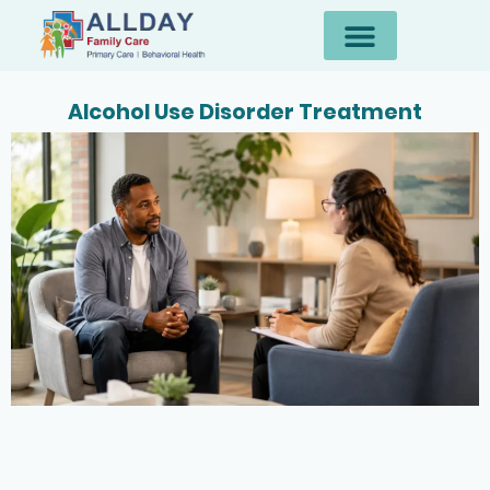
Alcohol Use Disorder Treatment