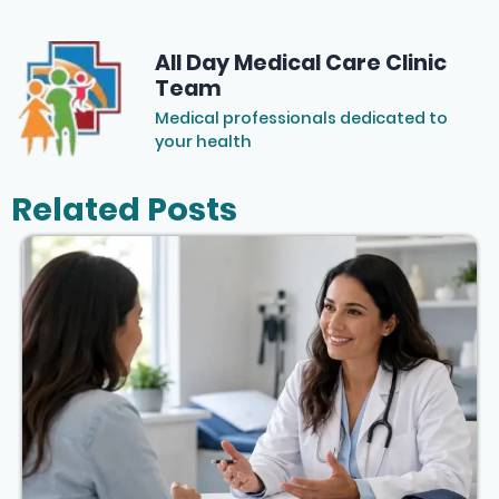
All Day Medical Care Clinic
Team
Medical professionals dedicated to
your health
Related Posts