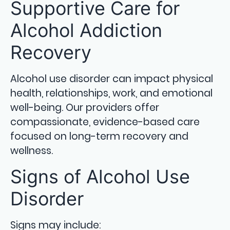
Supportive Care for
Alcohol Addiction
Recovery
Alcohol use disorder can impact physical
health, relationships, work, and emotional
well-being. Our providers offer
compassionate, evidence-based care
focused on long-term recovery and
wellness.
Signs of Alcohol Use
Disorder
Signs may include: