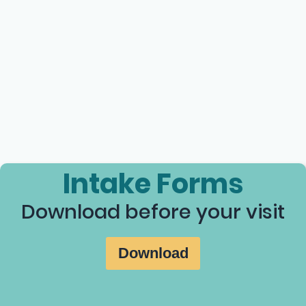
Intake Forms
Download before your visit
Download