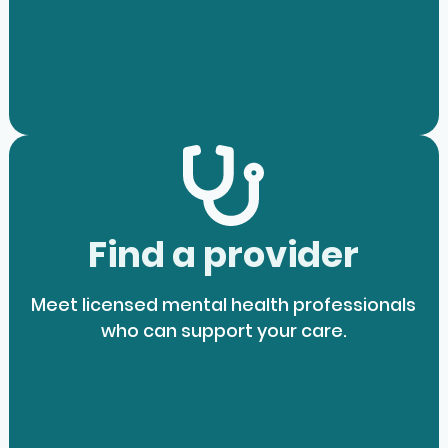
Find a provider
Meet licensed mental health professionals
who can support your care.