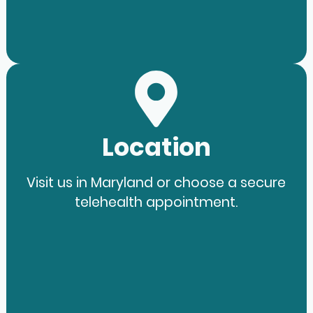
Location
Visit us in Maryland or choose a secure
telehealth appointment.