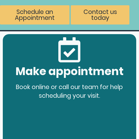
Schedule an
Contact us
Appointment
today
Make appointment
Book online or call our team for help
scheduling your visit.