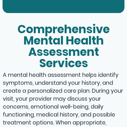
Comprehensive
Mental Health
Assessment
Services
A mental health assessment helps identify
symptoms, understand your history, and
create a personalized care plan. During your
visit, your provider may discuss your
concerns, emotional well-being, daily
functioning, medical history, and possible
treatment options. When appropriate,