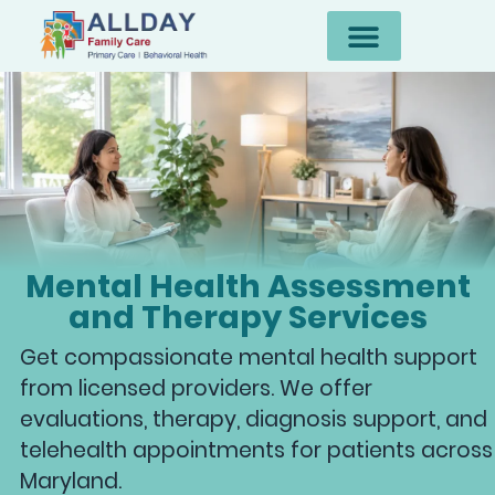
Mental Health Assessment
and Therapy Services
Get compassionate mental health support
from licensed providers. We offer
evaluations, therapy, diagnosis support, and
telehealth appointments for patients across
Maryland.