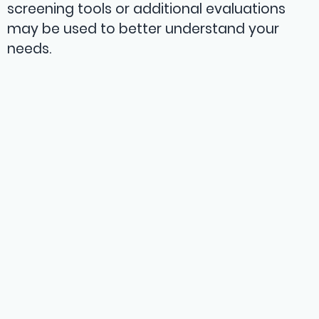
screening tools or additional evaluations
may be used to better understand your
needs.