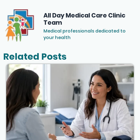
All Day Medical Care Clinic
Team
Medical professionals dedicated to
your health
Related Posts