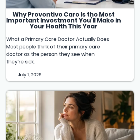
Why Preventive Care Is the Most
Important Investment You’ll Make in
Your Health This Year
What a Primary Care Doctor Actually Does
Most people think of their primary care
doctor as the person they see when
they’re sick.
July 1, 2026