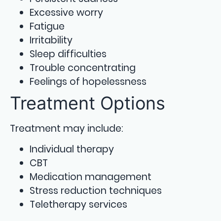
Excessive worry
Fatigue
Irritability
Sleep difficulties
Trouble concentrating
Feelings of hopelessness
Treatment Options
Treatment may include:
Individual therapy
CBT
Medication management
Stress reduction techniques
Teletherapy services