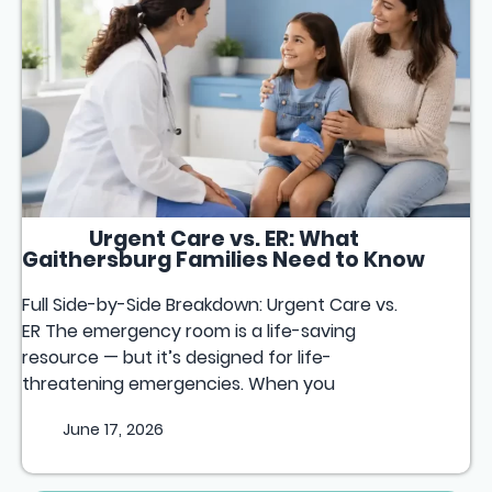
Urgent Care vs. ER: What
Gaithersburg Families Need to Know
Full Side-by-Side Breakdown: Urgent Care vs.
ER The emergency room is a life-saving
resource — but it’s designed for life-
threatening emergencies. When you
June 17, 2026