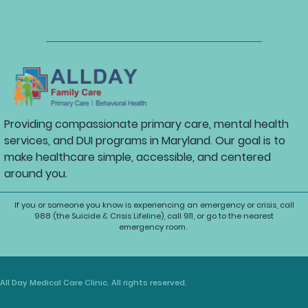
Providing compassionate primary care, mental health
services, and DUI programs in Maryland. Our goal is to
make healthcare simple, accessible, and centered
around you.
If you or someone you know is experiencing an emergency or crisis, call
988 (the Suicide & Crisis Lifeline), call 911, or go to the nearest
emergency room.
All Day Medical Care Clinic. All rights reserved.