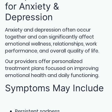
for Anxiety &
Depression
Anxiety and depression often occur
together and can significantly affect
emotional wellness, relationships, work
performance, and overall quality of life.
Our providers offer personalized
treatment plans focused on improving
emotional health and daily functioning.
Symptoms May Include
Persistent sadness