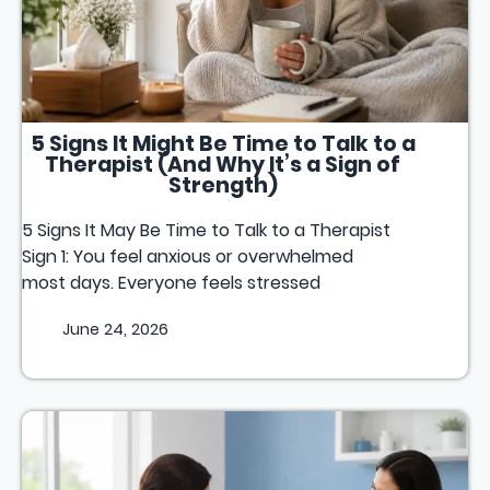
5 Signs It Might Be Time to Talk to a
Therapist (And Why It’s a Sign of
Strength)
5 Signs It May Be Time to Talk to a Therapist
Sign 1: You feel anxious or overwhelmed
most days. Everyone feels stressed
June 24, 2026