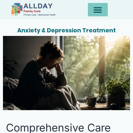
Anxiety & Depression Treatment
Comprehensive Care