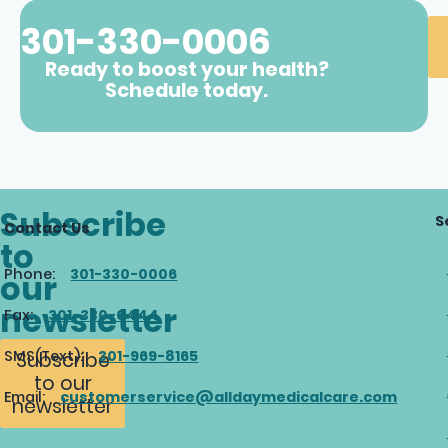
301-330-0006
Ready to boost your health?
Schedule today.
Subscribe
S
Contact Us
to
Phone:
301-330-0006
our
newsletter
Fax:
301-330-0444
SMS(Text):
301-969-8165
Subscribe
to our
Email:
customerservice@alldaymedicalcare.com
newsletter