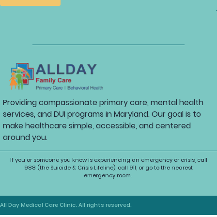
Providing compassionate primary care, mental health
services, and DUI programs in Maryland. Our goal is to
make healthcare simple, accessible, and centered
around you.
If you or someone you know is experiencing an emergency or crisis, call
988 (the Suicide & Crisis Lifeline), call 911, or go to the nearest
emergency room.
All Day Medical Care Clinic. All rights reserved.