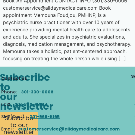
Book An Appointment CONTACT INFO (301)330-0006
customerservice@alldaymedicalcare.com Book
appointment Memouna Foudjou, PMHNP, is a
psychiatric nurse practitioner with over 10 years of
experience providing mental health care to adolescents
and adults. She specializes in psychiatric evaluations,
diagnosis, medication management, and psychotherapy.
Memouna takes a holistic, patient-centered approach,
focusing on treating the whole person while using […]
Subscribe
S
Contact Us
to
Phone:
301-330-0006
our
newsletter
Fax:
301-330-0444
SMS(Text):
301-969-8165
Subscribe
to our
Email:
customerservice@alldaymedicalcare.com
newsletter