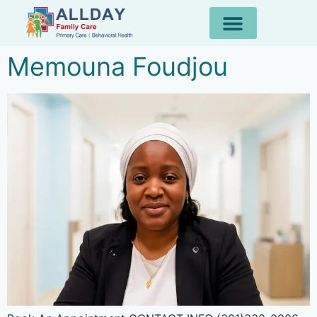
Memouna Foudjou