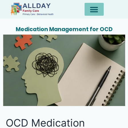
Medication Management for OCD
OCD Medication