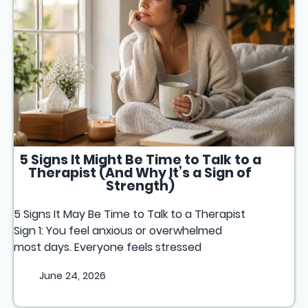
5 Signs It Might Be Time to Talk to a
Therapist (And Why It’s a Sign of
Strength)
5 Signs It May Be Time to Talk to a Therapist
Sign 1: You feel anxious or overwhelmed
most days. Everyone feels stressed
June 24, 2026