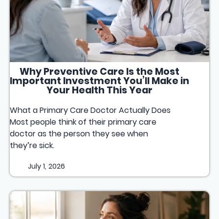
Why Preventive Care Is the Most
Important Investment You’ll Make in
Your Health This Year
What a Primary Care Doctor Actually Does
Most people think of their primary care
doctor as the person they see when
they’re sick.
July 1, 2026