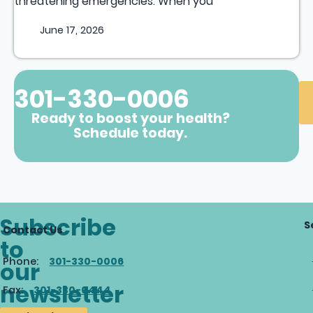
threatening emergencies. When you
June 17, 2026
301-330-0006
Ready to boost your health?
Schedule today.
Subscribe
S
Contact Us
to
Phone:
301-330-0006
our
newsletter
Fax:
301-330-0444