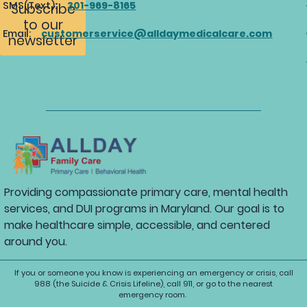
SMS(Text):
301-969-8165
Subscribe
to our
Email:
customerservice@alldaymedicalcare.com
newsletter
Providing compassionate primary care, mental health
services, and DUI programs in Maryland. Our goal is to
make healthcare simple, accessible, and centered
around you.
If you or someone you know is experiencing an emergency or crisis, call
988 (the Suicide & Crisis Lifeline), call 911, or go to the nearest
emergency room.