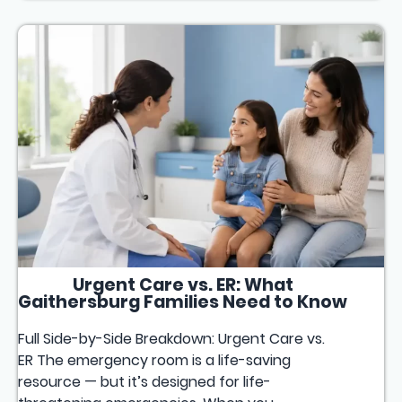
Urgent Care vs. ER: What
Gaithersburg Families Need to Know
Full Side-by-Side Breakdown: Urgent Care vs.
ER The emergency room is a life-saving
resource — but it’s designed for life-