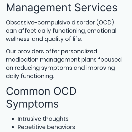
Management Services
Obsessive-compulsive disorder (OCD)
can affect daily functioning, emotional
wellness, and quality of life.
Our providers offer personalized
medication management plans focused
on reducing symptoms and improving
daily functioning.
Common OCD
Symptoms
Intrusive thoughts
Repetitive behaviors