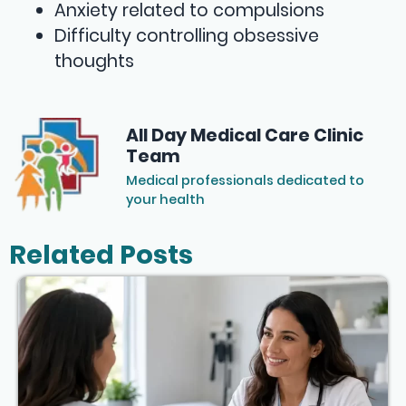
Anxiety related to compulsions
Difficulty controlling obsessive
thoughts
All Day Medical Care Clinic
Team
Medical professionals dedicated to
your health
Related Posts