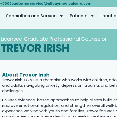
customerservice@alldaymedicalcare.com
0-0006
Specialties and Service
Patients
Locatio
Licensed Graduate Professional Counselor
TREVOR IRISH
About Trevor Irish
Trevor Irish, LGPC, is a therapist who works with children, ad
and adults navigating anxiety, depression, trauma, and beh
challenges.
He uses evidence-based approaches to help clients build cop
improve emotional regulation, and strengthen overall well-b
experience working with youth and families, Trevor focuses 
a supportive space where clients can develop resilience a