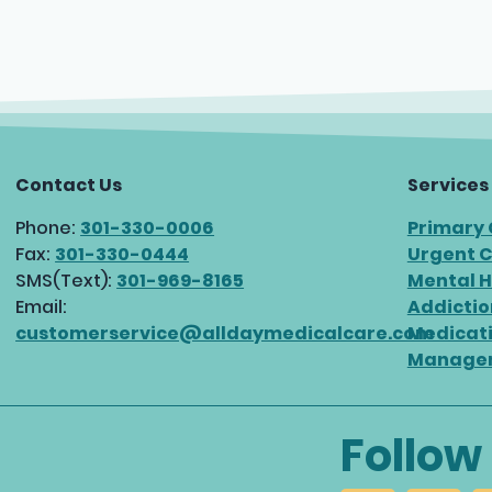
Contact Us
Services
Phone:
301-330-0006
Primary
Fax:
301-330-0444
Urgent 
SMS(Text):
301-969-8165
Mental H
Email:
Addictio
customerservice@alldaymedicalcare.com
Medicat
Manage
Follow