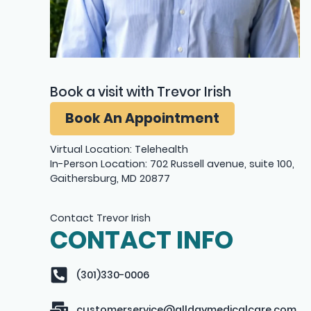
Book a visit with Trevor Irish
Book An Appointment
Virtual Location: Telehealth
In-Person Location: 702 Russell avenue, suite 100,
Gaithersburg, MD 20877
Contact Trevor Irish
CONTACT INFO
(301)330-0006
customerservice@alldaymedicalcare.com