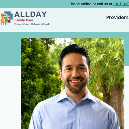
Book online or call us at
(301)33
Providers