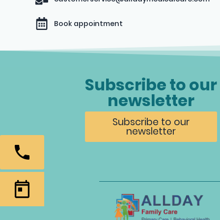
Book appointment
Subscribe to our
newsletter
Subscribe to our
newsletter