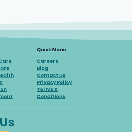
Quick Menu
 Care
Careers
Care
Blog
ealth
Contact Us
n
Privacy Policy
ion
Terms &
ment
Conditions
 Us