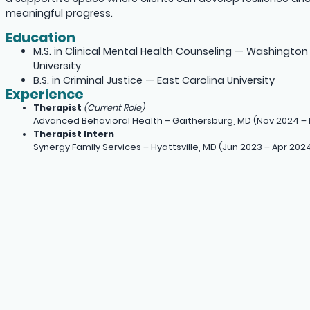
meaningful progress.
Education
M.S. in Clinical Mental Health Counseling — Washington
University
B.S. in Criminal Justice — East Carolina University
Experience
Therapist
(Current Role)
Advanced Behavioral Health – Gaithersburg, MD (Nov 2024 – 
Therapist Intern
Synergy Family Services – Hyattsville, MD (Jun 2023 – Apr 202