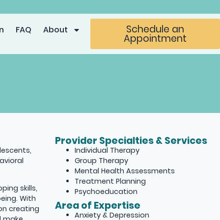
Schedule an
n
FAQ
About
Appointment
Provider Specialties & Services
olescents,
Individual Therapy
avioral
Group Therapy
Mental Health Assessments
Treatment Planning
ing skills,
Psychoeducation
eing. With
Area of Expertise
on creating
Anxiety & Depression
nd make