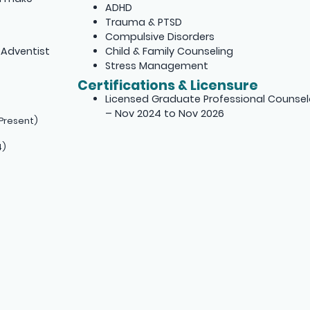
ADHD
Trauma & PTSD
Compulsive Disorders
 Adventist
Child & Family Counseling
Stress Management
Certifications & Licensure
Licensed Graduate Professional Counsel
– Nov 2024 to Nov 2026
Present)
4)