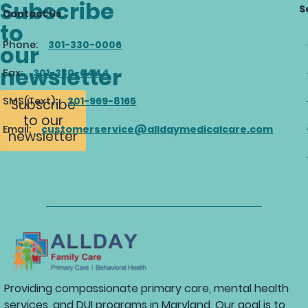
Subscribe
S
Contact Us
to
Phone:
301-330-0006
our
newsletter
Fax:
301-330-0444
SMS(Text):
301-969-8165
Subscribe
to our
Email:
customerservice@alldaymedicalcare.com
newsletter
Providing compassionate primary care, mental health
services, and DUI programs in Maryland. Our goal is to