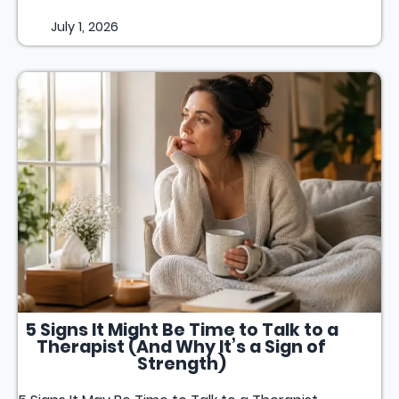
July 1, 2026
5 Signs It Might Be Time to Talk to a
Therapist (And Why It’s a Sign of
Strength)