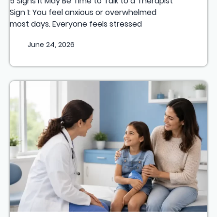
5 Signs It May Be Time to Talk to a Therapist
Sign 1: You feel anxious or overwhelmed
most days. Everyone feels stressed
June 24, 2026