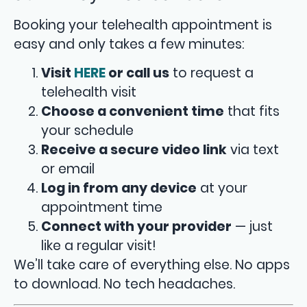
Booking your telehealth appointment is
easy and only takes a few minutes:
Visit
HERE
or call us
to request a
telehealth visit
Choose a convenient time
that fits
your schedule
Receive a secure video link
via text
or email
Log in from any device
at your
appointment time
Connect with your provider
— just
like a regular visit!
We’ll take care of everything else. No apps
to download. No tech headaches.