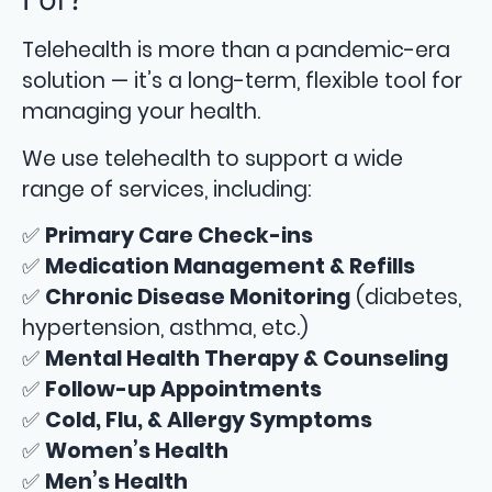
Telehealth is more than a pandemic-era
solution — it’s a long-term, flexible tool for
managing your health.
We use telehealth to support a wide
range of services, including:
✅
Primary Care Check-ins
✅
Medication Management & Refills
✅
Chronic Disease Monitoring
(diabetes,
hypertension, asthma, etc.)
✅
Mental Health Therapy & Counseling
✅
Follow-up Appointments
✅
Cold, Flu, & Allergy Symptoms
✅
Women’s Health
✅
Men’s Health