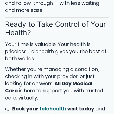
and follow-through — with less waiting
and more ease.
Ready to Take Control of Your
Health?
Your time is valuable. Your health is
priceless. Telehealth gives you the best of
both worlds.
Whether you’re managing a condition,
checking in with your provider, or just
looking for answers,
All Day Medical
Care
is here to support you with trusted
care, virtually.
👉
Book your
telehealth
visit today
and