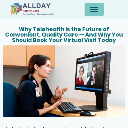
Why Telehealth Is the Future of
Convenient, Quality Care — And Why You
Should Book Your Virtual Visit Today