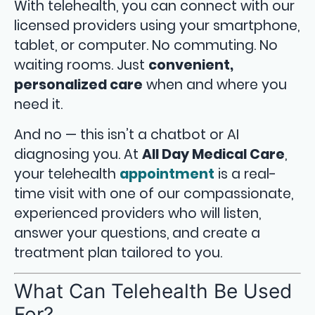
With telehealth, you can connect with our
licensed providers using your smartphone,
tablet, or computer. No commuting. No
waiting rooms. Just
convenient,
personalized care
when and where you
need it.
And no — this isn’t a chatbot or AI
diagnosing you. At
All Day Medical Care
,
your telehealth
appointment
is a real-
time visit with one of our compassionate,
experienced providers who will listen,
answer your questions, and create a
treatment plan tailored to you.
What Can Telehealth Be Used
For?