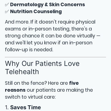
✅
Dermatology & Skin Concerns
✅
Nutrition Counseling
And more. If it doesn’t require physical
exams or in-person testing, there’s a
strong chance it can be done virtually —
and we’ll let you know if an in-person
follow-up is needed.
Why Our Patients Love
Telehealth
Still on the fence? Here are
five
reasons
our patients are making the
switch to virtual care:
1.
Saves Time