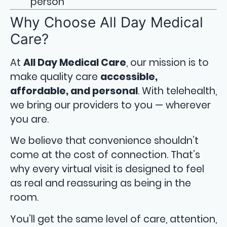
person
Why Choose All Day Medical
Care?
At
All Day Medical Care
, our mission is to
make quality care
accessible,
affordable, and personal
. With telehealth,
we bring our providers to you — wherever
you are.
We believe that convenience shouldn’t
come at the cost of connection. That’s
why every virtual visit is designed to feel
as real and reassuring as being in the
room.
You’ll get the same level of care, attention,