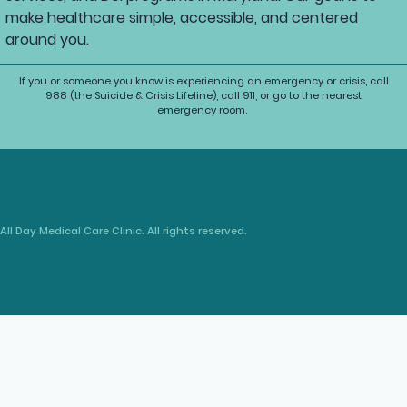
make healthcare simple, accessible, and centered
around you.
If you or someone you know is experiencing an emergency or crisis, call
988 (the Suicide & Crisis Lifeline), call 911, or go to the nearest
emergency room.
All Day Medical Care Clinic. All rights reserved.