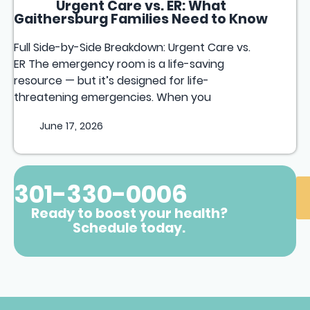
Urgent Care vs. ER: What
Gaithersburg Families Need to Know
Full Side-by-Side Breakdown: Urgent Care vs.
ER The emergency room is a life-saving
resource — but it’s designed for life-
threatening emergencies. When you
June 17, 2026
301-330-0006
Ready to boost your health?
Schedule today.