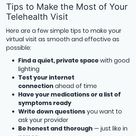
Tips to Make the Most of Your
Telehealth Visit
Here are a few simple tips to make your
virtual visit as smooth and effective as
possible:
Find a quiet, private space
with good
lighting
Test your internet
connection
ahead of time
Have your medications or a list of
symptoms ready
Write down questions
you want to
ask your provider
Be honest and thorough
— just like in