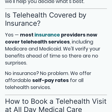
we’ll help you decide what’s best.
Is Telehealth Covered by
Insurance?
Yes —
most
insurance
providers now
cover telehealth services
, including
Medicare and Medicaid. We’ll verify your
benefits ahead of time so there are no
surprises.
No insurance? No problem. We offer
affordable
self-pay rates
for all
telehealth services.
How to Book a Telehealth Visit
at All Day Medical Care