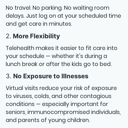
No travel. No parking. No waiting room
delays. Just log on at your scheduled time
and get care in minutes.
2.
More Flexibility
Telehealth makes it easier to fit care into
your schedule — whether it’s during a
lunch break or after the kids go to bed.
3.
No Exposure to Illnesses
Virtual visits reduce your risk of exposure
to viruses, colds, and other contagious
conditions — especially important for
seniors, immunocompromised individuals,
and parents of young children.