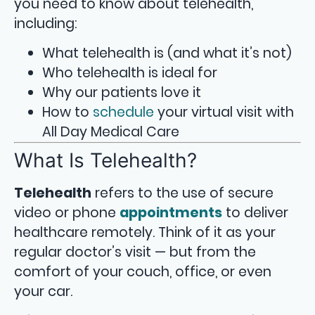
you need to know about telehealth,
including:
What telehealth is (and what it’s not)
Who telehealth is ideal for
Why our patients love it
How to
schedule
your virtual visit with
All Day Medical Care
What Is Telehealth?
Telehealth
refers to the use of secure
video or phone
appointments
to deliver
healthcare remotely. Think of it as your
regular doctor’s visit — but from the
comfort of your couch, office, or even
your car.