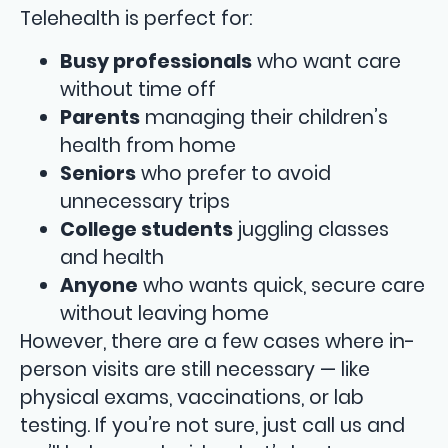
Telehealth is perfect for:
Busy professionals
who want care
without time off
Parents
managing their children’s
health from home
Seniors
who prefer to avoid
unnecessary trips
College students
juggling classes
and health
Anyone
who wants quick, secure care
without leaving home
However, there are a few cases where in-
person visits are still necessary — like
physical exams, vaccinations, or lab
testing. If you’re not sure, just call us and