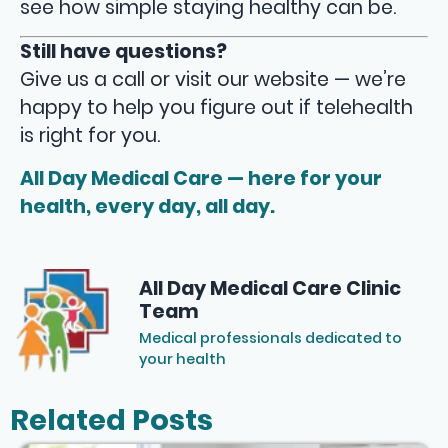
see how simple staying healthy can be.
Still have questions?
Give us a call or visit our website — we’re
happy to help you figure out if telehealth
is right for you.
All Day Medical Care — here for your
health, every day, all day.
All Day Medical Care Clinic
Team
Medical professionals dedicated to
your health
Related Posts