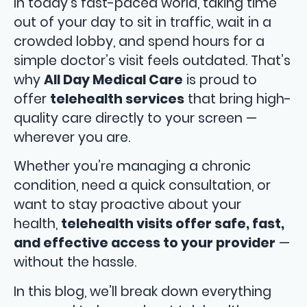
In today’s fast-paced world, taking time
out of your day to sit in traffic, wait in a
crowded lobby, and spend hours for a
simple doctor’s visit feels outdated. That’s
why
All Day Medical Care
is proud to
offer
telehealth services
that bring high-
quality care directly to your screen —
wherever you are.
Whether you’re managing a chronic
condition, need a quick consultation, or
want to stay proactive about your
health,
telehealth visits offer safe, fast,
and effective access to your provider
—
without the hassle.
In this blog, we’ll break down everything