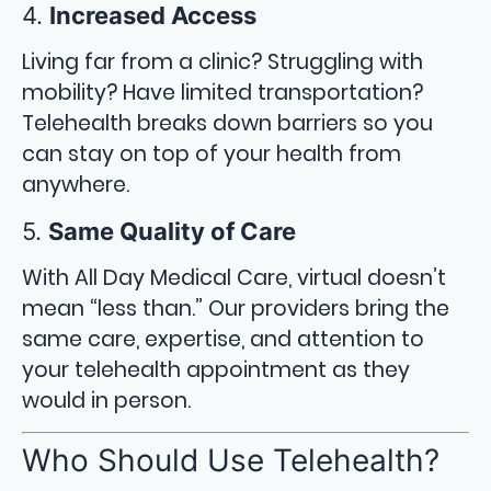
4.
Increased Access
Living far from a clinic? Struggling with
mobility? Have limited transportation?
Telehealth breaks down barriers so you
can stay on top of your health from
anywhere.
5.
Same Quality of Care
With All Day Medical Care, virtual doesn’t
mean “less than.” Our providers bring the
same care, expertise, and attention to
your telehealth appointment as they
would in person.
Who Should Use Telehealth?