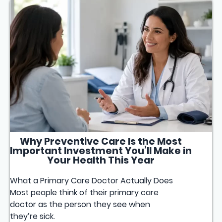
Why Preventive Care Is the Most
Important Investment You’ll Make in
Your Health This Year
What a Primary Care Doctor Actually Does
Most people think of their primary care
doctor as the person they see when
they’re sick.