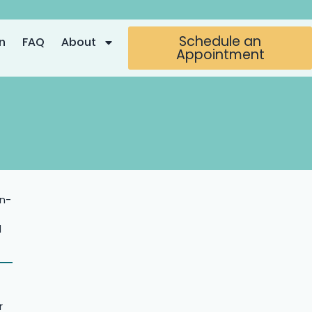
Schedule an
n
FAQ
About
Appointment
in-
l
r