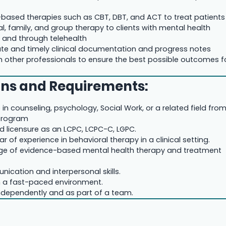
e-based therapies such as CBT, DBT, and ACT to treat patients
al, family, and group therapy to clients with mental health
n and through telehealth
te and timely clinical documentation and progress notes
h other professionals to ensure the best possible outcomes f
ons and Requirements:
in counseling, psychology, Social Work, or a related field fro
program
d licensure as an LCPC, LCPC-C, LGPC.
r of experience in behavioral therapy in a clinical setting.
ge of evidence-based mental health therapy and treatment
nication and interpersonal skills.
 in a fast-paced environment.
 independently and as part of a team.