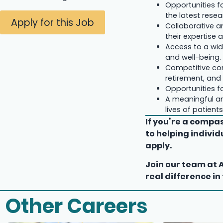
Opportunities f
the latest resea
Apply for this Job
Collaborative a
their expertise 
Access to a wid
and well-being.
Competitive co
retirement, and 
Opportunities f
A meaningful an
lives of patien
If you’re a comp
to helping indivi
apply.
Join our team at 
real difference in
Other Careers