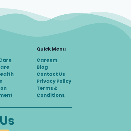
Quick Menu
 Care
Careers
Care
Blog
ealth
Contact Us
n
Privacy Policy
ion
Terms &
ment
Conditions
 Us