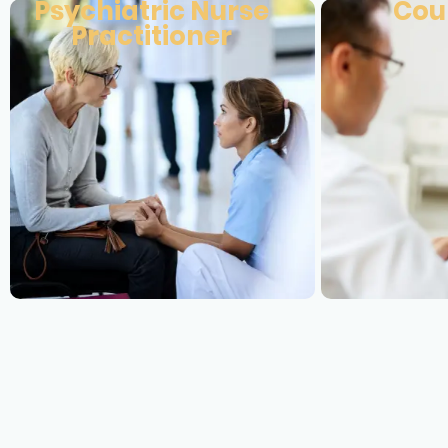
Psychiatric Nurse
Cou
Practitioner