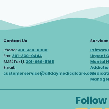
Contact Us
Services
Phone:
301-330-0006
Primary
Fax:
301-330-0444
Urgent 
SMS(Text):
301-969-8165
Mental H
Email:
Addictio
customerservice@alldaymedicalcare.com
Medicat
Manage
Follow