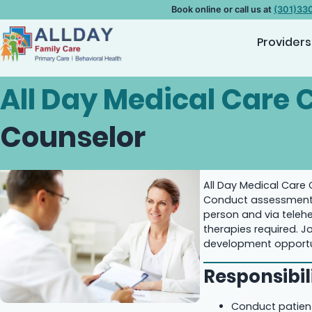
Book online or call us at
(301)33
Providers
All Day Medical Care C
Counselor
All Day Medical Care 
Conduct assessments,
person and via telehe
therapies required. J
development opportun
Responsibili
Conduct patient