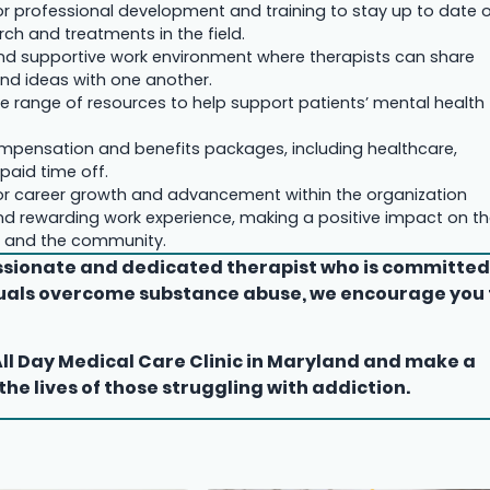
or professional development and training to stay up to date 
rch and treatments in the field.
nd supportive work environment where therapists can share
and ideas with one another.
e range of resources to help support patients’ mental health
mpensation and benefits packages, including healthcare,
paid time off.
or career growth and advancement within the organization
d rewarding work experience, making a positive impact on t
ts and the community.
assionate and dedicated therapist who is committe
duals overcome substance abuse, we encourage you 
All Day Medical Care Clinic in Maryland and make a
 the lives of those struggling with addiction.