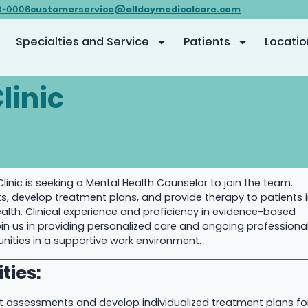
customerservice@alldaymedicalcare.com
0-0006
Specialties and Service
Patients
Locatio
linic
Clinic is seeking a Mental Health Counselor to join the team.
 develop treatment plans, and provide therapy to patients 
alth. Clinical experience and proficiency in evidence-based
oin us in providing personalized care and ongoing professiona
ities in a supportive work environment.
ties:
 assessments and develop individualized treatment plans fo