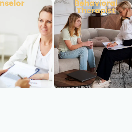
nselor
Behavioral
Therapist