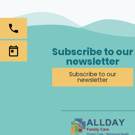
Subscribe to our
newsletter
Subscribe to our
newsletter