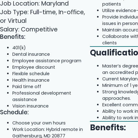
Job Location: Maryland
patients
Utilize evidenc
Job Type: Full-time, In-office,
Provide individu
or Virtual
issues in perso
Salary: Competitive
Maintain accura
Benefits:
Collaborate wit
clients
401(k)
Qualificati
Dental insurance
Employee assistance program
Master’s degree 
Employee discount
an accredited 
Flexible schedule
Current Marylan
Health insurance
Minimum of 1 yea
Paid time off
Strong knowled
Professional development
approaches.
assistance
Excellent commu
Vision insurance
Schedule:
Ability to work
Ability to work
Choose your own hours
Benefits:
Work Location: Hybrid remote in
Gaithersburg, MD 20877