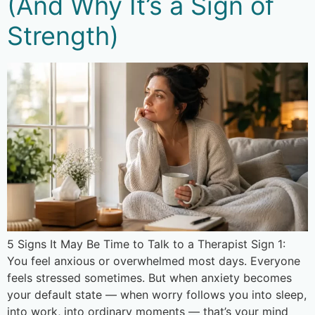
(And Why It’s a Sign of
Strength)
5 Signs It May Be Time to Talk to a Therapist Sign 1:
You feel anxious or overwhelmed most days. Everyone
feels stressed sometimes. But when anxiety becomes
your default state — when worry follows you into sleep,
into work, into ordinary moments — that’s your mind