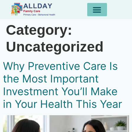
Category:
Uncategorized
Why Preventive Care Is
the Most Important
Investment You’ll Make
in Your Health This Year