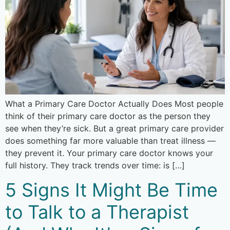
What a Primary Care Doctor Actually Does Most people
think of their primary care doctor as the person they
see when they’re sick. But a great primary care provider
does something far more valuable than treat illness —
they prevent it. Your primary care doctor knows your
full history. They track trends over time: is […]
5 Signs It Might Be Time
to Talk to a Therapist