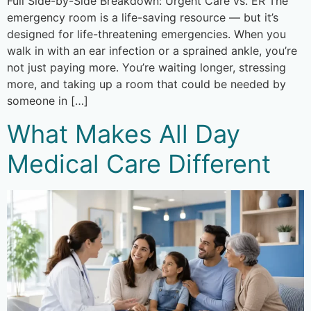
Full Side-by-Side Breakdown: Urgent Care vs. ER The
emergency room is a life-saving resource — but it’s
designed for life-threatening emergencies. When you
walk in with an ear infection or a sprained ankle, you’re
not just paying more. You’re waiting longer, stressing
more, and taking up a room that could be needed by
someone in […]
What Makes All Day
Medical Care Different