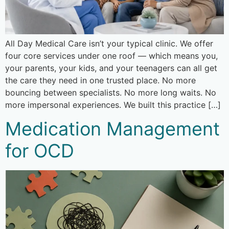
All Day Medical Care isn’t your typical clinic. We offer
four core services under one roof — which means you,
your parents, your kids, and your teenagers can all get
the care they need in one trusted place. No more
bouncing between specialists. No more long waits. No
more impersonal experiences. We built this practice […]
Medication Management
for OCD