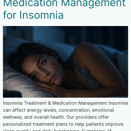
Medication Management
for Insomnia
Insomnia Treatment & Medication Management Insomnia
can affect energy levels, concentration, emotional
wellness, and overall health. Our providers offer
personalized treatment plans to help patients improve
sleep quality and daily functioning. Symptoms of