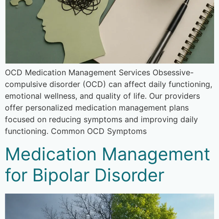
OCD Medication Management Services Obsessive-
compulsive disorder (OCD) can affect daily functioning,
emotional wellness, and quality of life. Our providers
offer personalized medication management plans
focused on reducing symptoms and improving daily
functioning. Common OCD Symptoms
Medication Management
for Bipolar Disorder