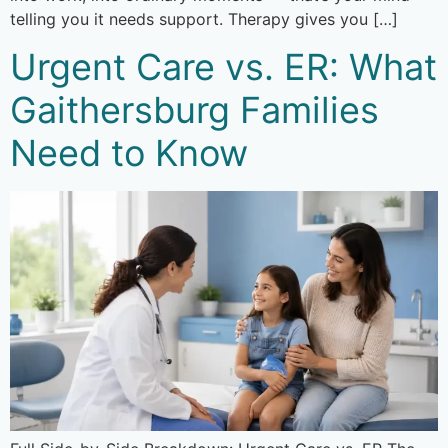
telling you it needs support. Therapy gives you […]
Urgent Care vs. ER: What
Gaithersburg Families
Need to Know