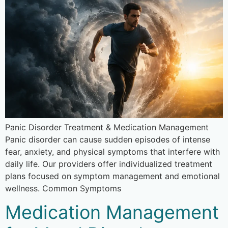
Panic Disorder Treatment & Medication Management
Panic disorder can cause sudden episodes of intense
fear, anxiety, and physical symptoms that interfere with
daily life. Our providers offer individualized treatment
plans focused on symptom management and emotional
wellness. Common Symptoms
Medication Management