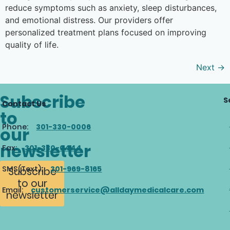
reduce symptoms such as anxiety, sleep disturbances,
and emotional distress. Our providers offer
personalized treatment plans focused on improving
quality of life.
Next
→
Subscribe
S
Contact Us
to
Phone:
301-330-0006
our
newsletter
Fax:
301-330-0444
SMS(Text):
301-969-8165
Subscribe
to our
Email:
customerservice@alldaymedicalcare.com
newsletter