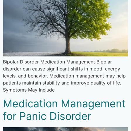
Bipolar Disorder Medication Management Bipolar
disorder can cause significant shifts in mood, energy
levels, and behavior. Medication management may help
patients maintain stability and improve quality of life.
Symptoms May Include
Medication Management
for Panic Disorder