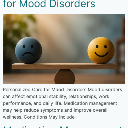
for Mood Disorders
Personalized Care for Mood Disorders Mood disorders
can affect emotional stability, relationships, work
performance, and daily life. Medication management
may help reduce symptoms and improve overall
wellness. Conditions May Include