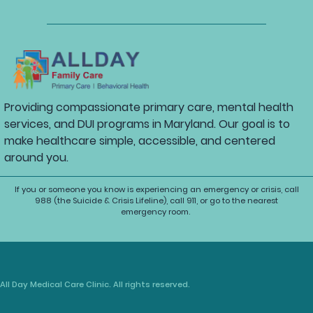
Providing compassionate primary care, mental health
services, and DUI programs in Maryland. Our goal is to
make healthcare simple, accessible, and centered
around you.
If you or someone you know is experiencing an emergency or crisis, call
988 (the Suicide & Crisis Lifeline), call 911, or go to the nearest
emergency room.
All Day Medical Care Clinic. All rights reserved.