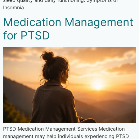
Insomnia
Medication Management
for PTSD
PTSD Medication Management Services Medication
management may help individuals experiencing PTSD