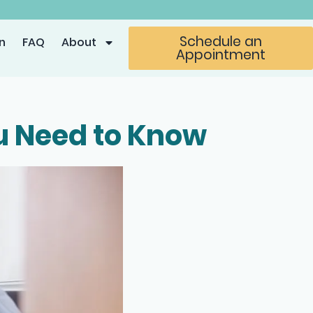
Schedule an
n
FAQ
About
Appointment
ou Need to Know