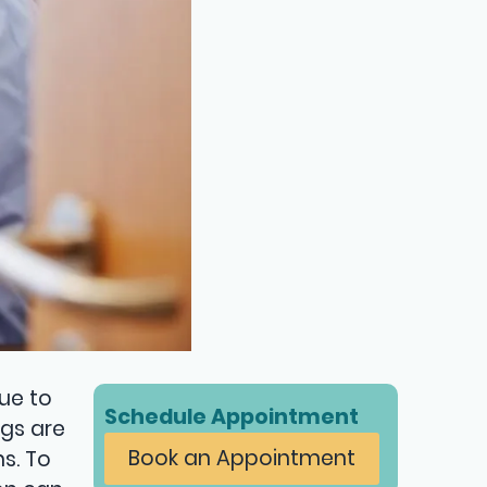
Due to
Schedule Appointment
ugs are
Book an Appointment
s. To