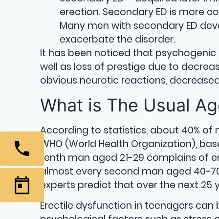
erection. Secondary ED is more c
Many men with secondary ED devel
exacerbate the disorder.
It has been noticed that psychogeni
well as loss of prestige due to decrea
obvious neurotic reactions, decreased i
What is The Usual Age
According to statistics, about 40% of
WHO (World Health Organization), bas
tenth man aged 21-29 complains of ere
almost every second man aged 40-70. T
experts predict that over the next 25 
Erectile dysfunction in teenagers can b