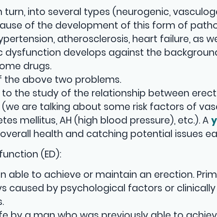
n turn, into several types (neurogenic, vasculog
ause of the development of this form of patho
ertension, atherosclerosis, heart failure, as we
c dysfunction develops against the backgroun
some drugs.
of the above two problems.
s to the study of the relationship between erect
we are talking about some risk factors of vas
es mellitus, AH (high blood pressure), etc.). A
y
 overall health and catching potential issues ear
function (ED):
 able to achieve or maintain an erection. Pri
 caused by psychological factors or clinically
.
life by a man who was previously able to achie