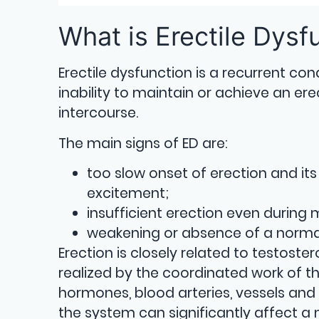
What is Erectile Dysf
Erectile dysfunction is a recurrent con
inability to maintain or achieve an ere
intercourse.
The main signs of ED are:
too slow onset of erection and its 
excitement;
insufficient erection even during
weakening or absence of a normal
Erection is closely related to testost
realized by the coordinated work of t
hormones, blood arteries, vessels and 
the system can significantly affect a 