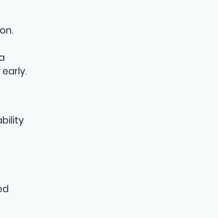
on.
 a
early.
bility
ed