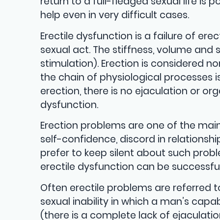
return to a full-fledged sexual life is
help even in very difficult cases.
Erectile dysfunction is a failure of er
sexual act. The stiffness, volume and 
stimulation). Erection is considered 
the chain of physiological processes i
erection, there is no ejaculation or o
dysfunction.
Erection problems are one of the mai
self-confidence, discord in relations
prefer to keep silent about such prob
erectile dysfunction can be successful
Often erectile problems are referred 
sexual inability in which a man’s capa
(there is a complete lack of ejaculati