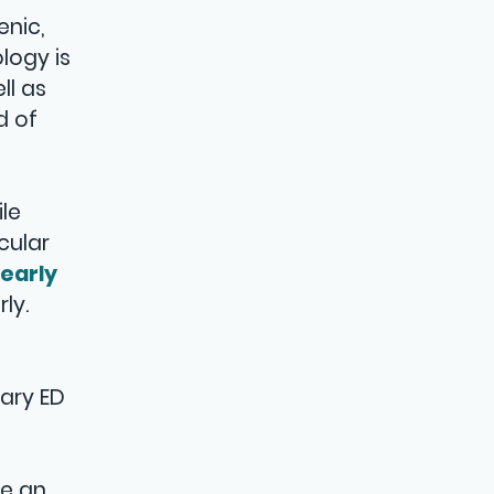
enic,
logy is
ll as
d of
ile
cular
early
ly.
mary ED
ve an