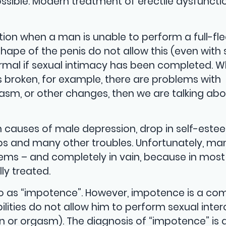
 possible. Modern treatment of erectile dysfunct
ection when a man is unable to perform a full-f
shape of the penis do not allow this (even with
normal if sexual intimacy has been completed. 
s broken, for example, there are problems with
rgasm, or other changes, then we are talking ab
n causes of male depression, drop in self-est
hips and many other troubles. Unfortunately, m
lems – and completely in vain, because in most
ly treated.
to as “impotence”. However, impotence is a co
bilities do not allow him to perform sexual inte
on or orgasm). The diagnosis of “impotence” is 