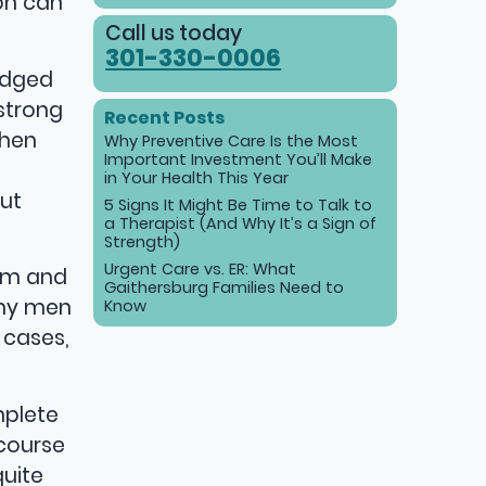
ion can
Call us today
301-330-0006
ledged
 strong
Recent Posts
When
Why Preventive Care Is the Most
Important Investment You’ll Make
in Your Health This Year
out
5 Signs It Might Be Time to Talk to
a Therapist (And Why It’s a Sign of
Strength)
Urgent Care vs. ER: What
eem and
Gaithersburg Families Need to
any men
Know
 cases,
mplete
rcourse
quite