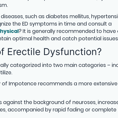
asm.
 diseases, such as diabetes mellitus, hypertensi
cognize the ED symptoms in time and consult a
hysical
? It is generally recommended to have
tain optimal health and catch potential issues 
f Erectile Dysfunction?
rally categorized into two main categories – ina
ilize.
udy of Impotence recommends a more extensive
rs against the background of neuroses, increas
sses, accompanied by rapid fading or complete