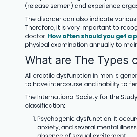
(release semen) and experience org
The disorder can also indicate various
Therefore, it is very important to re
doctor.
How often should you get a p
physical examination annually to main
What are The Types o
All erectile dysfunction in men is gene
to have intercourse and inability to fert
The International Society for the St
classification:
Psychogenic dysfunction. It occu
anxiety, and several mental illne
absence of sexual excitement.