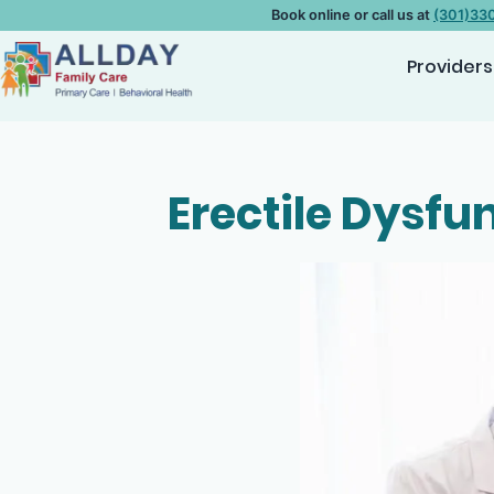
Book online or call us at
(301)33
Providers
Erectile Dysfu