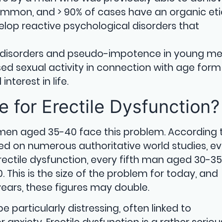
ommon, and > 90% of cases have an organic eti
op reactive psychological disorders that
c disorders and pseudo-impotence in young me
sed sexual activity in connection with age form
nterest in life.
 for Erectile Dysfunction?
 men aged 35-40 face this problem. According 
ed on numerous authoritative world studies, ev
ctile dysfunction, every fifth man aged 30-35
his is the size of the problem for today, and
years, these figures may double.
e particularly distressing, often linked to