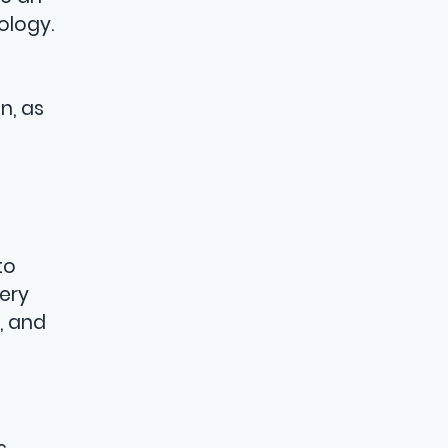
ology.
n, as
to
ery
, and