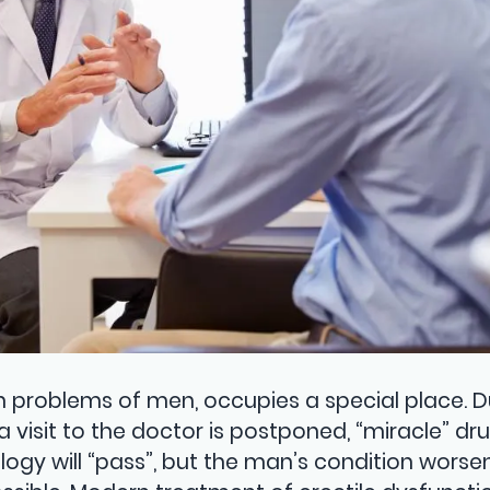
lth problems of men, occupies a special place. 
a visit to the doctor is postponed, “miracle” dr
ogy will “pass”, but the man’s condition worsen