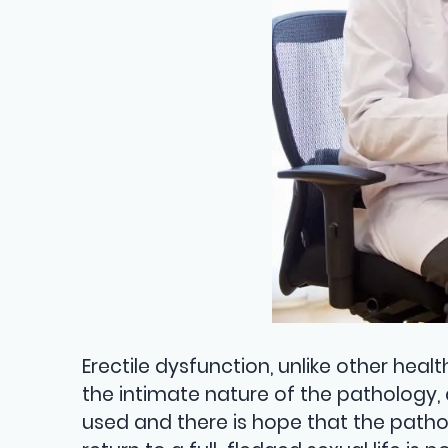
Erectile dysfunction, unlike other hea
the intimate nature of the pathology, 
used and there is hope that the pathol