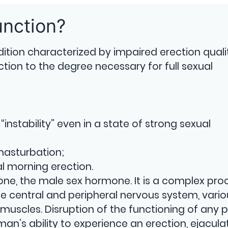
unction?
dition characterized by impaired erection qualit
ction to the degree necessary for full sexual
“instability” even in a state of strong sexual
 masturbation;
 morning erection.
erone, the male sex hormone. It is a complex pro
he central and peripheral nervous system, vario
muscles. Disruption of the functioning of any p
man’s ability to experience an erection, ejacula