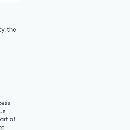
y, the
cess
us
art of
te