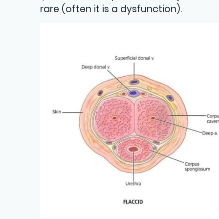
rare (often it is a dysfunction).