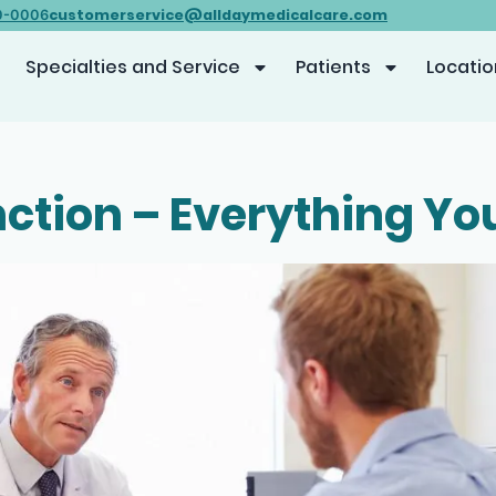
customerservice@alldaymedicalcare.com
0-0006
Specialties and Service
Patients
Locatio
nction – Everything Y