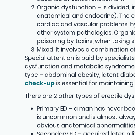
Organic dysfunction – is divided, i
anatomical and endocrine). The c
cardiac and vascular problems: hyp
other system pathologies. Organi
poisoning by toxins, when taking 
Mixed. It involves a combination 
Special attention is paid by specialist
dysfunction and metabolic syndrome (
type – abdominal obesity, latent diabet
check-up
is essential for maintaining
There are 2 other types of erectile dys
Primary ED – a man has never been
is uncommon and is almost always
obvious anatomical abnormalities
Secondary ED – acquired later in 