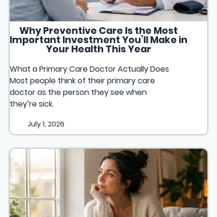
Why Preventive Care Is the Most
Important Investment You’ll Make in
Your Health This Year
What a Primary Care Doctor Actually Does
Most people think of their primary care
doctor as the person they see when
they’re sick.
July 1, 2026