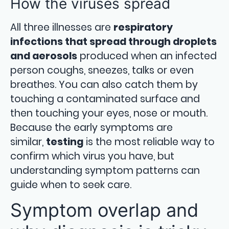
How the viruses spread
All three illnesses are
respiratory
infections that spread through droplets
and aerosols
produced when an infected
person coughs, sneezes, talks or even
breathes. You can also catch them by
touching a contaminated surface and
then touching your eyes, nose or mouth.
Because the early symptoms are
similar,
testing
is the most reliable way to
confirm which virus you have, but
understanding symptom patterns can
guide when to seek care.
Symptom overlap and