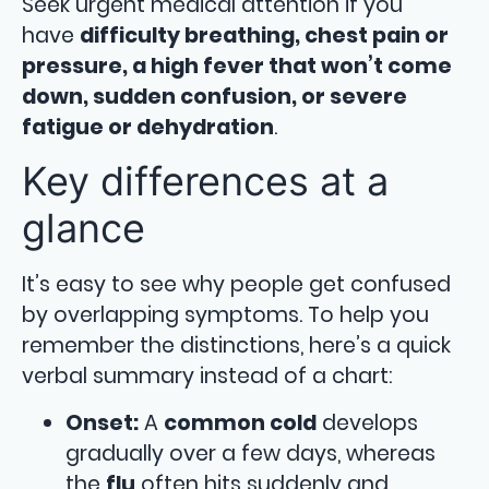
Seek urgent medical attention if you
have
difficulty breathing, chest pain or
pressure, a high fever that won’t come
down, sudden confusion, or severe
fatigue or dehydration
.
Key differences at a
glance
It’s easy to see why people get confused
by overlapping symptoms. To help you
remember the distinctions, here’s a quick
verbal summary instead of a chart:
Onset:
A
common cold
develops
gradually over a few days, whereas
the
flu
often hits suddenly and