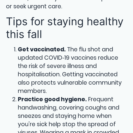
or seek urgent care.
Tips for staying healthy
this fall
Get vaccinated.
The flu shot and
updated COVID‑19 vaccines reduce
the risk of severe illness and
hospitalisation. Getting vaccinated
also protects vulnerable community
members.
Practice good hygiene.
Frequent
handwashing, covering coughs and
sneezes and staying home when
you’re sick help stop the spread of
viruses. Wearing a mask in crowded