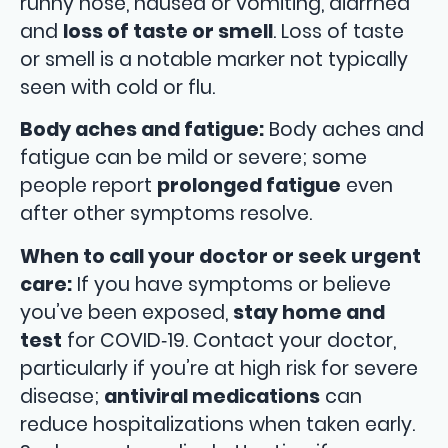
runny nose, nausea or vomiting, diarrhea
and
loss of taste or smell
. Loss of taste
or smell is a notable marker not typically
seen with cold or flu.
Body aches and fatigue:
Body aches and
fatigue can be mild or severe; some
people report
prolonged fatigue
even
after other symptoms resolve.
When to call your doctor or seek urgent
care:
If you have symptoms or believe
you’ve been exposed,
stay home and
test
for COVID‑19. Contact your doctor,
particularly if you’re at high risk for severe
disease;
antiviral medications
can
reduce hospitalizations when taken early.