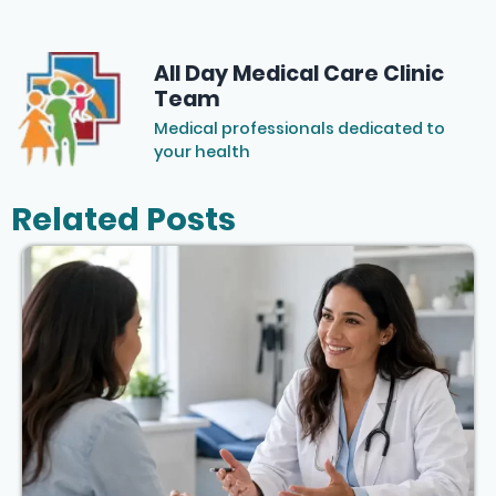
All Day Medical Care Clinic
Team
Medical professionals dedicated to
your health
Related Posts