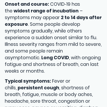
Onset and course:
COVID‑19 has
the
widest range of incubation
–
symptoms may appear
2 to 14 days after
exposure
. Some people develop
symptoms gradually, while others
experience a sudden onset similar to flu.
Illness severity ranges from mild to severe,
and some people remain
asymptomatic.
Long COVID
, with ongoing
fatigue and shortness of breath, can last
weeks or months.
Typical symptoms:
Fever or
chills,
persistent cough
, shortness of
breath, fatigue, muscle or body aches,
headache, sore throat, congestion or