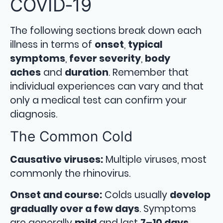
COVID‑19
The following sections break down each
illness in terms of
onset
,
typical
symptoms
,
fever severity
,
body
aches
and
duration
. Remember that
individual experiences can vary and that
only a medical test can confirm your
diagnosis.
The Common Cold
Causative viruses:
Multiple viruses, most
commonly the rhinovirus.
Onset and course:
Colds usually
develop
gradually over a few days
. Symptoms
are generally
mild
and last
7–10 days
,