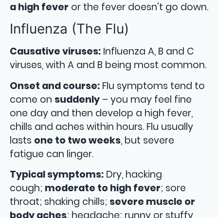
a high fever
or the fever doesn’t go down.
Influenza (The Flu)
Causative viruses:
Influenza A, B and C
viruses, with A and B being most common.
Onset and course:
Flu symptoms tend to
come on
suddenly
– you may feel fine
one day and then develop a high fever,
chills and aches within hours. Flu usually
lasts
one to two weeks
, but severe
fatigue can linger.
Typical symptoms:
Dry, hacking
cough;
moderate to high fever
; sore
throat; shaking chills;
severe muscle or
body aches
; headache; runny or stuffy