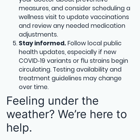
measures, and consider scheduling a
wellness visit to update vaccinations
and review any needed medication
adjustments.
Stay informed.
Follow local public
health updates, especially if new
COVID‑19 variants or flu strains begin
circulating. Testing availability and
treatment guidelines may change
over time.
Feeling under the
weather? We’re here to
help.