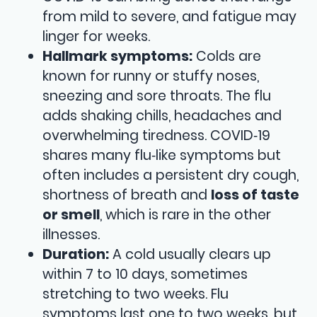
from mild to severe, and fatigue may
linger for weeks.
Hallmark symptoms:
Colds are
known for runny or stuffy noses,
sneezing and sore throats. The flu
adds shaking chills, headaches and
overwhelming tiredness. COVID‑19
shares many flu‑like symptoms but
often includes a persistent dry cough,
shortness of breath and
loss of taste
or smell
, which is rare in the other
illnesses.
Duration:
A cold usually clears up
within 7 to 10 days, sometimes
stretching to two weeks. Flu
symptoms last one to two weeks, but