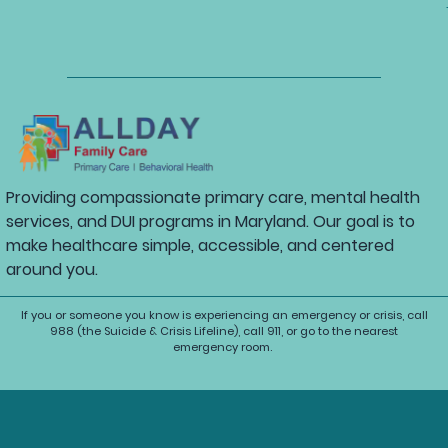
Providing compassionate primary care, mental health
services, and DUI programs in Maryland. Our goal is to
make healthcare simple, accessible, and centered
around you.
If you or someone you know is experiencing an emergency or crisis, call
988 (the Suicide & Crisis Lifeline), call 911, or go to the nearest
emergency room.