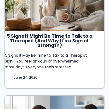
5 Signs It Might Be Time to Talk to a
Therapist (And Why It’s a Sign of
Strength)
5 Signs It May Be Time to Talk to a Therapist
Sign 1: You feel anxious or overwhelmed
most days. Everyone feels stressed
June 24, 2026