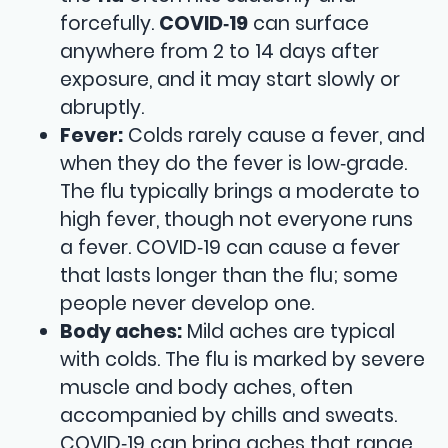
forcefully.
COVID‑19
can surface
anywhere from 2 to 14 days after
exposure, and it may start slowly or
abruptly.
Fever:
Colds rarely cause a fever, and
when they do the fever is low‑grade.
The flu typically brings a moderate to
high fever, though not everyone runs
a fever. COVID‑19 can cause a fever
that lasts longer than the flu; some
people never develop one.
Body aches:
Mild aches are typical
with colds. The flu is marked by severe
muscle and body aches, often
accompanied by chills and sweats.
COVID‑19 can bring aches that range