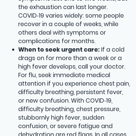
the exhaustion can last longer.
COVID‑19 varies widely: some people
recover in a couple of weeks, while
others deal with symptoms or
complications for months.
When to seek urgent care:
If a cold
drags on for more than a week or a
high fever develops, call your doctor.
For flu, seek immediate medical
attention if you experience chest pain,
difficulty breathing, persistent fever,
or new confusion. With COVID‑19,
difficulty breathing, chest pressure,
stubbornly high fever, sudden
confusion, or severe fatigue and
dehydration are red flags. In all cases,