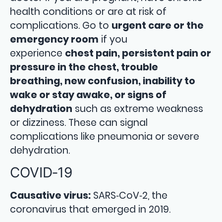
health conditions or are at risk of
complications. Go to
urgent care or the
emergency room
if you
experience
chest pain, persistent pain or
pressure in the chest, trouble
breathing, new confusion, inability to
wake or stay awake, or signs of
dehydration
such as extreme weakness
or dizziness. These can signal
complications like pneumonia or severe
dehydration.
COVID‑19
Causative virus:
SARS‑CoV‑2, the
coronavirus that emerged in 2019.