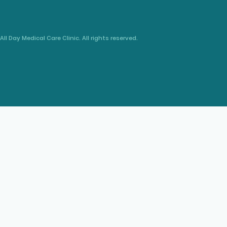
All Day Medical Care Clinic. All rights reserved.