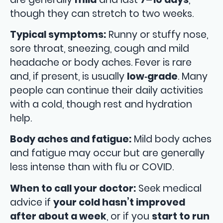
though they can stretch to two weeks.
Typical symptoms:
Runny or stuffy nose,
sore throat, sneezing, cough and mild
headache or body aches. Fever is rare
and, if present, is usually
low‑grade
. Many
people can continue their daily activities
with a cold, though rest and hydration
help.
Body aches and fatigue:
Mild body aches
and fatigue may occur but are generally
less intense than with flu or COVID.
When to call your doctor:
Seek medical
advice if
your cold hasn’t improved
after about a week
, or if you
start to run