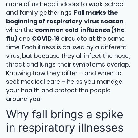
more of us head indoors to work, school
and family gatherings.
Fall marks the
beginning of respiratory‑virus season
,
when the
common cold
,
influenza (the
flu)
and
COVID‑19
circulate at the same
time. Each illness is caused by a different
virus, but because they all infect the nose,
throat and lungs, their symptoms overlap.
Knowing how they differ – and when to
seek medical care – helps you manage
your health and protect the people
around you.
Why fall brings a spike
in respiratory illnesses