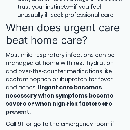
trust your instincts—if you feel
unusually ill, seek professional care.
When does urgent care
beat home care?
Most mild respiratory infections can be
managed at home with rest, hydration
and over‑the‑counter medications like
acetaminophen or ibuprofen for fever
and aches.
Urgent care becomes
necessary when symptoms become
severe or when high‑risk factors are
present.
Call 911 or go to the emergency room if