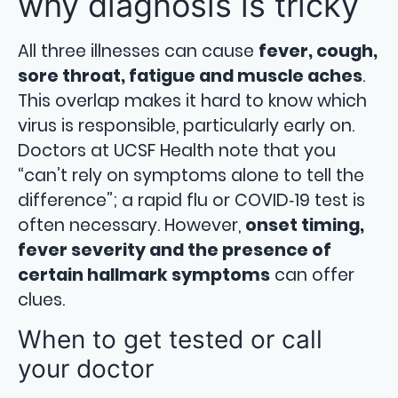
why diagnosis is tricky
All three illnesses can cause
fever, cough,
sore throat, fatigue and muscle aches
.
This overlap makes it hard to know which
virus is responsible, particularly early on.
Doctors at UCSF Health note that you
“can’t rely on symptoms alone to tell the
difference”; a rapid flu or COVID‑19 test is
often necessary. However,
onset timing,
fever severity and the presence of
certain hallmark symptoms
can offer
clues.
When to get tested or call
your doctor