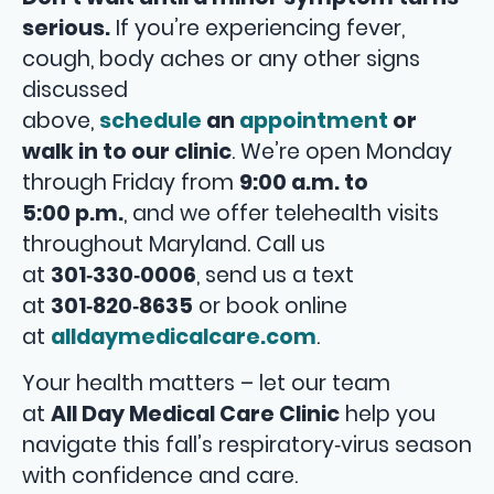
serious.
If you’re experiencing fever,
cough, body aches or any other signs
discussed
above,
schedule
an
appointment
or
walk in to our clinic
. We’re open Monday
through Friday from
9:00 a.m. to
5:00 p.m.
, and we offer telehealth visits
throughout Maryland. Call us
at
301‑330‑0006
, send us a text
at
301‑820‑8635
or book online
at
alldaymedicalcare.com
.
Your health matters – let our team
at
All Day Medical Care Clinic
help you
navigate this fall’s respiratory‑virus season
with confidence and care.