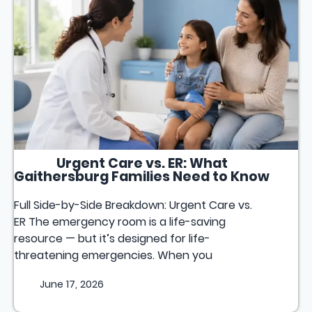
Urgent Care vs. ER: What
Gaithersburg Families Need to Know
Full Side-by-Side Breakdown: Urgent Care vs.
ER The emergency room is a life-saving
resource — but it’s designed for life-
threatening emergencies. When you
June 17, 2026