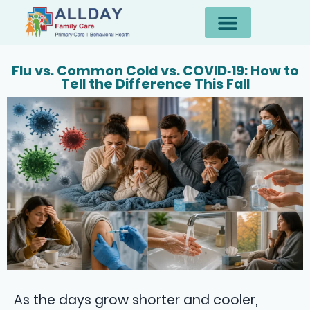
Flu vs. Common Cold vs. COVID‑19: How to
Tell the Difference This Fall
As the days grow shorter and cooler,