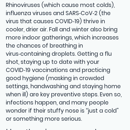
Rhinoviruses (which cause most colds),
influenza viruses and SARS‑CoV‑2 (the
virus that causes COVID‑19) thrive in
cooler, drier air. Fall and winter also bring
more indoor gatherings, which increases
the chances of breathing in
virus‑containing droplets. Getting a flu
shot, staying up to date with your
COVID‑19 vaccinations and practicing
good hygiene (masking in crowded
settings, handwashing and staying home
when ill) are key preventive steps. Even so,
infections happen, and many people
wonder if their stuffy nose is “just a cold”
or something more serious.