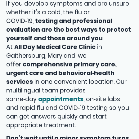
If you develop symptoms and are unsure
whether it’s a cold, the flu or
COVID‑19,
testing and professional
evaluation are the best ways to protect
yourself and those around you
.
At
All Day Medical Care Clinic
in
Gaithersburg, Maryland, we
offer
comprehensive primary care,
urgent care and behavioral‑health
services
in one convenient location. Our
multilingual team provides
same‑day
appointments
, on‑site labs
and rapid flu and COVID‑19 testing so you
can get answers quickly and start
appropriate treatment.
Don’t wait until a minor symptom turns