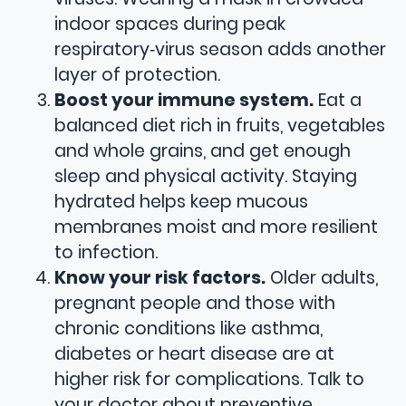
indoor spaces during peak
respiratory‑virus season adds another
layer of protection.
Boost your immune system.
Eat a
balanced diet rich in fruits, vegetables
and whole grains, and get enough
sleep and physical activity. Staying
hydrated helps keep mucous
membranes moist and more resilient
to infection.
Know your risk factors.
Older adults,
pregnant people and those with
chronic conditions like asthma,
diabetes or heart disease are at
higher risk for complications. Talk to
your doctor about preventive