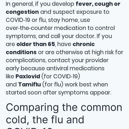
In general, if you develop
fever, cough or
congestion
and suspect exposure to
COVID‑19 or flu, stay home, use
over‑the‑counter medication to control
symptoms, and call your doctor. If you
are
older than 65
, have
chronic
conditions
or are otherwise at high risk for
complications, contact your provider
early because antiviral medications
like
Paxlovid
(for COVID‑19)
and
Tamiflu
(for flu) work best when
started soon after symptoms appear.
Comparing the common
cold, the flu and