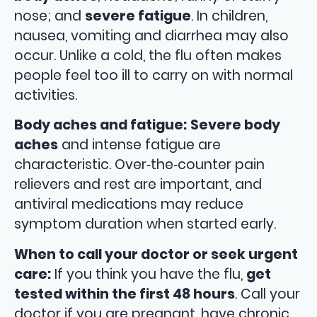
nose; and
severe fatigue
. In children,
nausea, vomiting and diarrhea may also
occur. Unlike a cold, the flu often makes
people feel too ill to carry on with normal
activities.
Body aches and fatigue:
Severe body
aches
and intense fatigue are
characteristic. Over‑the‑counter pain
relievers and rest are important, and
antiviral medications may reduce
symptom duration when started early.
When to call your doctor or seek urgent
care:
If you think you have the flu,
get
tested within the first 48 hours
. Call your
doctor if you are pregnant, have chronic