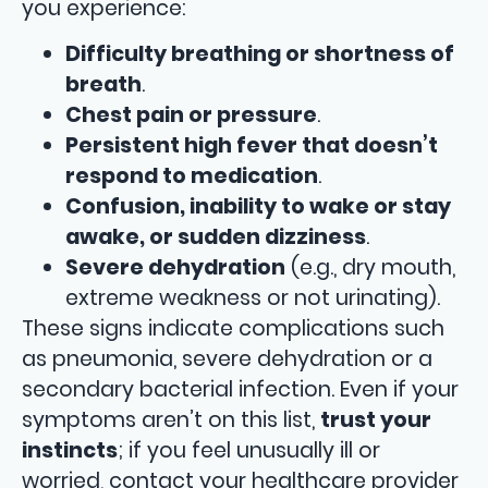
you experience:
Difficulty breathing or shortness of
breath
.
Chest pain or pressure
.
Persistent high fever that doesn’t
respond to medication
.
Confusion, inability to wake or stay
awake, or sudden dizziness
.
Severe dehydration
(e.g., dry mouth,
extreme weakness or not urinating).
These signs indicate complications such
as pneumonia, severe dehydration or a
secondary bacterial infection. Even if your
symptoms aren’t on this list,
trust your
instincts
; if you feel unusually ill or
worried, contact your healthcare provider