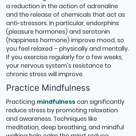
a reduction in the action of adrenaline
and the release of chemicals that act as
anti-stressors. In particular, endorphins
(pleasure hormones) and serotonin
(happiness hormone) improve mood, so
you feel relaxed – physically and mentally.
If you exercise regularly for a few weeks,
your nervous system’s resistance to
chronic stress will improve.
Practice Mindfulness
Practicing
mindfulness
can significantly
reduce stress by promoting relaxation
and awareness. Techniques like
meditation, deep breathing, and mindful
walking help calm the mind, reduce