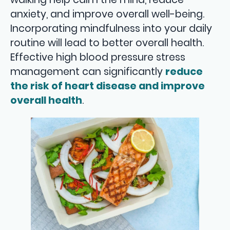
anxiety, and improve overall well-being.
Incorporating mindfulness into your daily
routine will lead to better overall health.
Effective high blood pressure stress
management can significantly
reduce
the risk of heart disease and improve
overall health
.