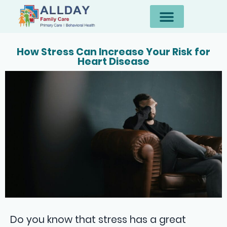
How Stress Can Increase Your Risk for
Heart Disease
Do you know that stress has a great