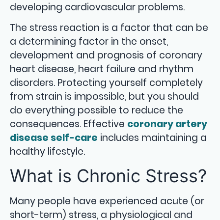
developing cardiovascular problems.
The stress reaction is a factor that can be
a determining factor in the onset,
development and prognosis of coronary
heart disease, heart failure and rhythm
disorders. Protecting yourself completely
from strain is impossible, but you should
do everything possible to reduce the
consequences. Effective
coronary artery
disease self-care
includes maintaining a
healthy lifestyle.
What is Chronic Stress?
Many people have experienced acute (or
short-term) stress, a physiological and