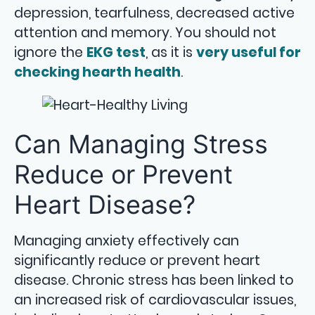
depression, tearfulness, decreased active
attention and memory. You should not
ignore the
EKG test
, as it is
very useful for
checking hearth health
.
Can Managing Stress
Reduce or Prevent
Heart Disease?
Managing anxiety effectively can
significantly reduce or prevent heart
disease. Chronic stress has been linked to
an increased risk of cardiovascular issues,