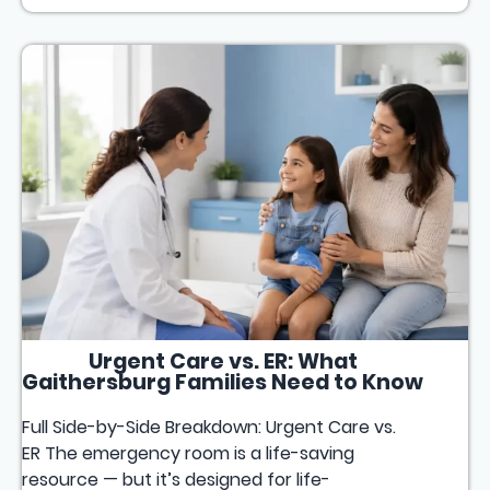
Urgent Care vs. ER: What
Gaithersburg Families Need to Know
Full Side-by-Side Breakdown: Urgent Care vs.
ER The emergency room is a life-saving
resource — but it’s designed for life-