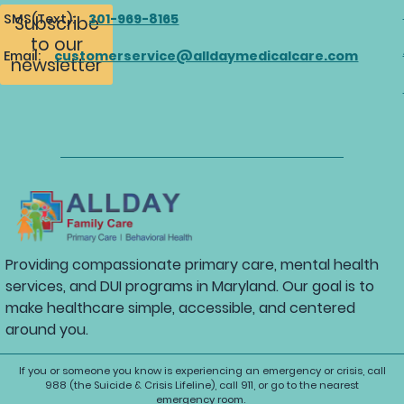
SMS(Text):
301-969-8165
Subscribe
to our
Email:
customerservice@alldaymedicalcare.com
newsletter
Providing compassionate primary care, mental health
services, and DUI programs in Maryland. Our goal is to
make healthcare simple, accessible, and centered
around you.
If you or someone you know is experiencing an emergency or crisis, call
988 (the Suicide & Crisis Lifeline), call 911, or go to the nearest
emergency room.