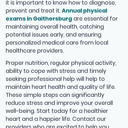
it is important to know how to diagnose,
prevent and treat it.
Annual physical
exams in Gaithersburg
are essential for
maintaining overall health, catching
potential issues early, and ensuring
personalized medical care from local
healthcare providers.
Proper nutrition, regular physical activity,
ability to cope with stress and timely
seeking professional help will help to
maintain heart health and quality of life.
These simple steps can significantly
reduce stress and improve your overall
well-being. Start today for a healthier
heart and a happier life. Contact our
providers who are excited to help you