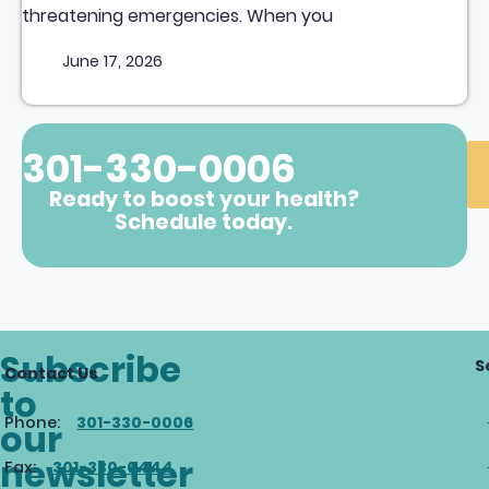
threatening emergencies. When you
June 17, 2026
301-330-0006
Ready to boost your health?
Schedule today.
Subscribe
S
Contact Us
to
Phone:
301-330-0006
our
newsletter
Fax:
301-330-0444