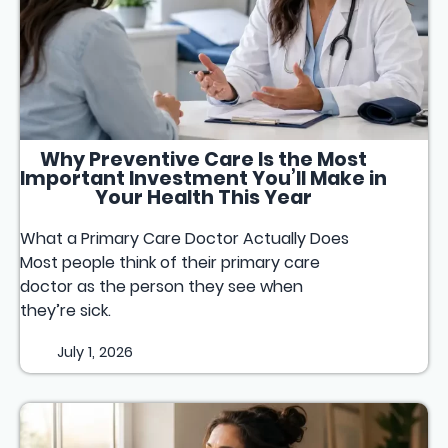
Why Preventive Care Is the Most
Important Investment You’ll Make in
Your Health This Year
What a Primary Care Doctor Actually Does
Most people think of their primary care
doctor as the person they see when
they’re sick.
July 1, 2026