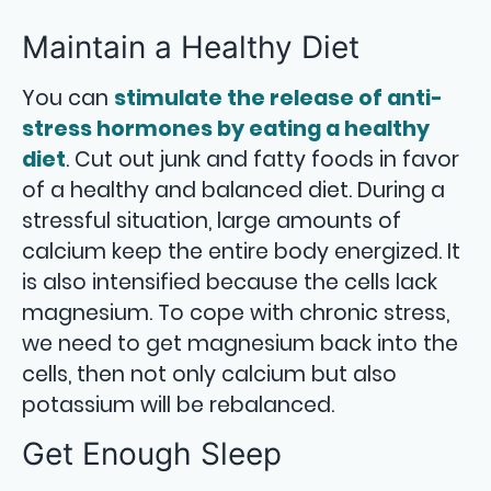
Maintain a Healthy Diet
You can
stimulate the release of anti-
stress hormones by eating a healthy
diet
. Cut out junk and fatty foods in favor
of a healthy and balanced diet. During a
stressful situation, large amounts of
calcium keep the entire body energized. It
is also intensified because the cells lack
magnesium. To cope with chronic stress,
we need to get magnesium back into the
cells, then not only calcium but also
potassium will be rebalanced.
Get Enough Sleep