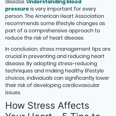
disease.
Understanding blood
pressure
is very important for every
person. The American Heart Association
recommends some lifestyle changes as
part of a comprehensive approach to
reduce the risk of heart disease.
In conclusion, stress management tips are
crucial in preventing and reducing heart
disease. By adopting stress-reducing
techniques and making healthy lifestyle
choices, individuals can significantly lower
their risk of developing cardiovascular
issues.
How Stress Affects