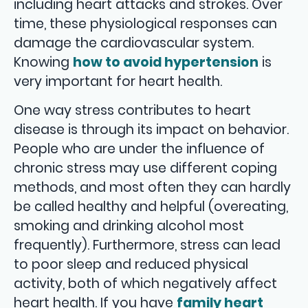
including heart attacks and strokes. Over
time, these physiological responses can
damage the cardiovascular system.
Knowing
how to avoid hypertension
is
very important for heart health.
One way stress contributes to heart
disease is through its impact on behavior.
People who are under the influence of
chronic stress may use different coping
methods, and most often they can hardly
be called healthy and helpful (overeating,
smoking and drinking alcohol most
frequently). Furthermore, stress can lead
to poor sleep and reduced physical
activity, both of which negatively affect
heart health. If you have
family heart