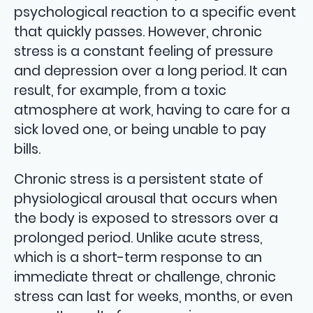
psychological reaction to a specific event
that quickly passes. However, chronic
stress is a constant feeling of pressure
and depression over a long period. It can
result, for example, from a toxic
atmosphere at work, having to care for a
sick loved one, or being unable to pay
bills.
Chronic stress is a persistent state of
physiological arousal that occurs when
the body is exposed to stressors over a
prolonged period. Unlike acute stress,
which is a short-term response to an
immediate threat or challenge, chronic
stress can last for weeks, months, or even