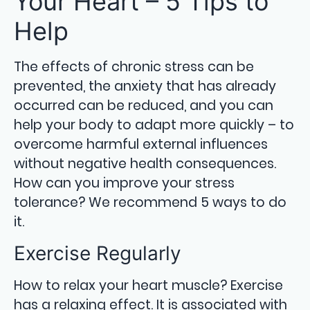
Your Heart – 5 Tips to
Help
The effects of chronic stress can be
prevented, the anxiety that has already
occurred can be reduced, and you can
help your body to adapt more quickly – to
overcome harmful external influences
without negative health consequences.
How can you improve your stress
tolerance? We recommend 5 ways to do
it.
Exercise Regularly
How to relax your heart muscle? Exercise
has a relaxing effect. It is associated with