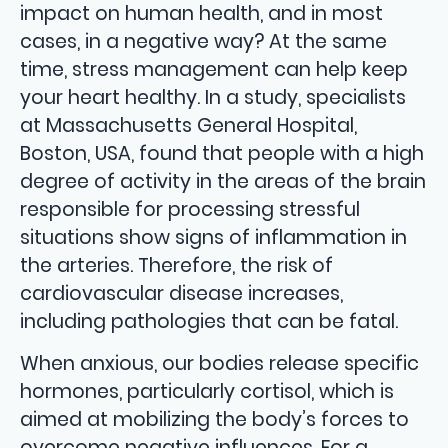
impact on human health, and in most
cases, in a negative way? At the same
time, stress management can help keep
your heart healthy. In a study, specialists
at Massachusetts General Hospital,
Boston, USA, found that people with a high
degree of activity in the areas of the brain
responsible for processing stressful
situations show signs of inflammation in
the arteries. Therefore, the risk of
cardiovascular disease increases,
including pathologies that can be fatal.
When anxious, our bodies release specific
hormones, particularly cortisol, which is
aimed at mobilizing the body’s forces to
overcome negative influences. For a