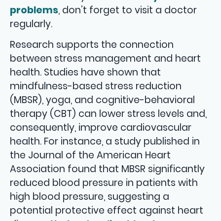
problems
, don’t forget to visit a doctor
regularly.
Research supports the connection
between stress management and heart
health. Studies have shown that
mindfulness-based stress reduction
(MBSR), yoga, and cognitive-behavioral
therapy (CBT) can lower stress levels and,
consequently, improve cardiovascular
health. For instance, a study published in
the Journal of the American Heart
Association found that MBSR significantly
reduced blood pressure in patients with
high blood pressure, suggesting a
potential protective effect against heart