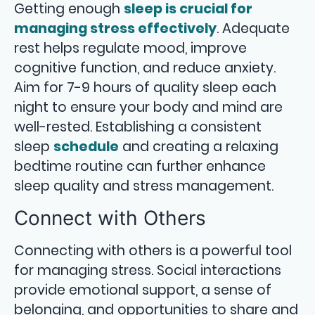
Getting enough
sleep is crucial for
managing stress effectively
. Adequate
rest helps regulate mood, improve
cognitive function, and reduce anxiety.
Aim for 7-9 hours of quality sleep each
night to ensure your body and mind are
well-rested. Establishing a consistent
sleep
schedule
and creating a relaxing
bedtime routine can further enhance
sleep quality and stress management.
Connect with Others
Connecting with others is a powerful tool
for managing stress. Social interactions
provide emotional support, a sense of
belonging, and opportunities to share and