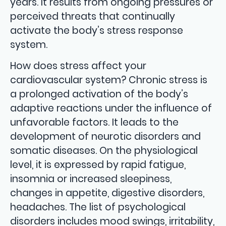
years. It results from ongoing pressures or
perceived threats that continually
activate the body’s stress response
system.
How does stress affect your
cardiovascular system? Chronic stress is
a prolonged activation of the body’s
adaptive reactions under the influence of
unfavorable factors. It leads to the
development of neurotic disorders and
somatic diseases. On the physiological
level, it is expressed by rapid fatigue,
insomnia or increased sleepiness,
changes in appetite, digestive disorders,
headaches. The list of psychological
disorders includes mood swings, irritability,