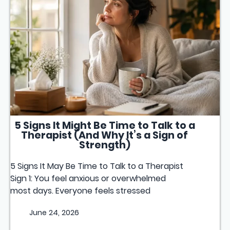
5 Signs It Might Be Time to Talk to a
Therapist (And Why It’s a Sign of
Strength)
5 Signs It May Be Time to Talk to a Therapist
Sign 1: You feel anxious or overwhelmed
most days. Everyone feels stressed
June 24, 2026