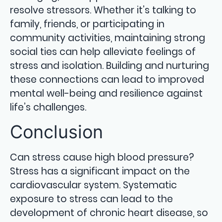
resolve stressors. Whether it’s talking to
family, friends, or participating in
community activities, maintaining strong
social ties can help alleviate feelings of
stress and isolation. Building and nurturing
these connections can lead to improved
mental well-being and resilience against
life’s challenges.
Conclusion
Can stress cause high blood pressure?
Stress has a significant impact on the
cardiovascular system. Systematic
exposure to stress can lead to the
development of chronic heart disease, so