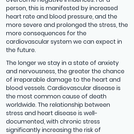
person, this is manifested by increased
heart rate and blood pressure, and the
more severe and prolonged the stress, the
more consequences for the
cardiovascular system we can expect in
the future.
The longer we stay in a state of anxiety
and nervousness, the greater the chance
of irreparable damage to the heart and
blood vessels. Cardiovascular disease is
the most common cause of death
worldwide. The relationship between
stress and heart disease is well-
documented, with chronic stress
significantly increasing the risk of