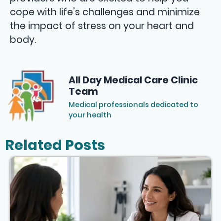
cope with life’s challenges and minimize
the impact of stress on your heart and
body.
All Day Medical Care Clinic
Team
Medical professionals dedicated to
your health
Related Posts