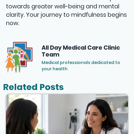
towards greater well-being and mental
clarity. Your journey to mindfulness begins
now.
All Day Medical Care Clinic
Team
Medical professionals dedicated to
your health
Related Posts