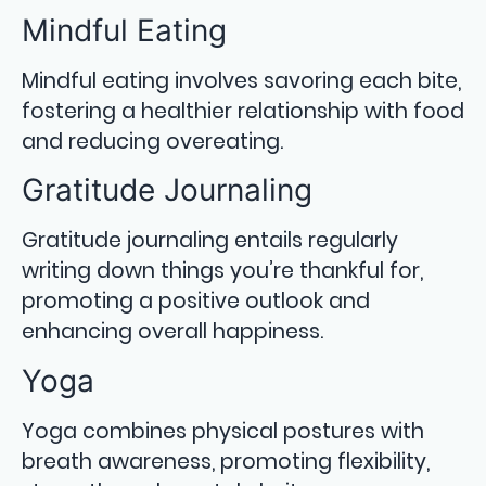
Mindful Eating
Mindful eating involves savoring each bite,
fostering a healthier relationship with food
and reducing overeating.
Gratitude Journaling
Gratitude journaling entails regularly
writing down things you’re thankful for,
promoting a positive outlook and
enhancing overall happiness.
Yoga
Yoga combines physical postures with
breath awareness, promoting flexibility,