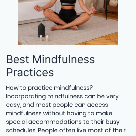
Best Mindfulness
Practices
How to practice mindfulness?
Incorporating mindfulness can be very
easy, and most people can access
mindfulness without having to make
special accommodations to their busy
schedules. People often live most of their