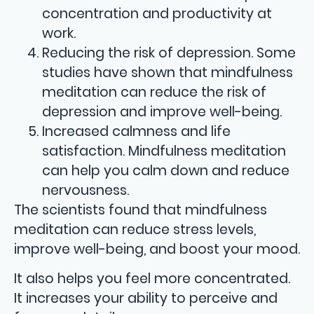
concentration and productivity at
work.
Reducing the risk of depression. Some
studies have shown that mindfulness
meditation can reduce the risk of
depression and improve well-being.
Increased calmness and life
satisfaction. Mindfulness meditation
can help you calm down and reduce
nervousness.
The scientists found that mindfulness
meditation can reduce stress levels,
improve well-being, and boost your mood.
It also helps you feel more concentrated.
It increases your ability to perceive and