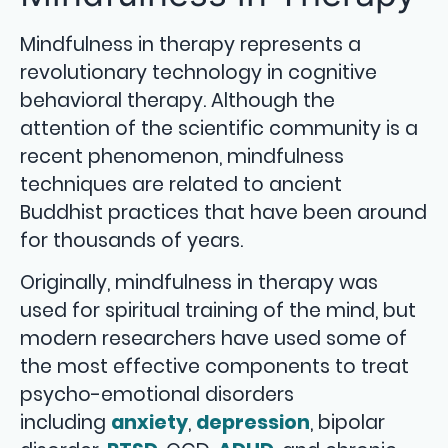
Mindfulness in therapy represents a
revolutionary technology in cognitive
behavioral therapy. Although the
attention of the scientific community is a
recent phenomenon, mindfulness
techniques are related to ancient
Buddhist practices that have been around
for thousands of years.
Originally, mindfulness in therapy was
used for spiritual training of the mind, but
modern researchers have used some of
the most effective components to treat
psycho-emotional disorders
including
anxiety
,
depression
, bipolar