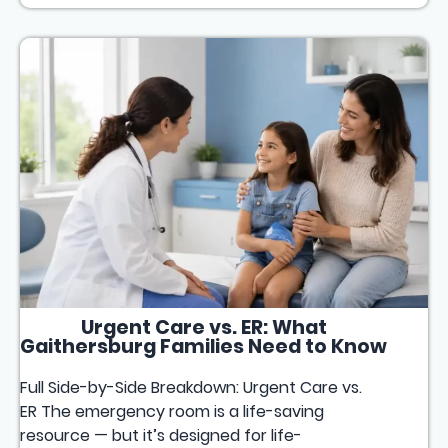
Urgent Care vs. ER: What
Gaithersburg Families Need to Know
Full Side-by-Side Breakdown: Urgent Care vs.
ER The emergency room is a life-saving
resource — but it’s designed for life-