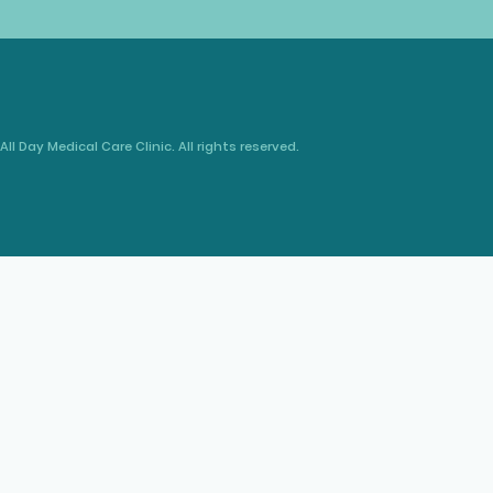
All Day Medical Care Clinic. All rights reserved.