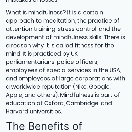
What is mindfulness? It is a certain
approach to meditation, the practice of
attention training, stress control, and the
development of mindfulness skills. There is
a reason why it is called fitness for the
mind. It is practiced by UK
parliamentarians, police officers,
employees of special services in the USA,
and employees of large corporations with
a worldwide reputation (Nike, Google,
Apple, and others). Mindfulness is part of
education at Oxford, Cambridge, and
Harvard universities.
The Benefits of