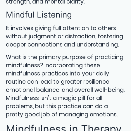
strength, and mental clarity.
Mindful Listening
It involves giving full attention to others
without judgment or distraction, fostering
deeper connections and understanding.
What is the primary purpose of practicing
mindfulness? Incorporating these
mindfulness practices into your daily
routine can lead to greater resilience,
emotional balance, and overall well-being.
Mindfulness isn’t a magic pill for all
problems, but this practice can do a
pretty good job of managing emotions.
Mindfulness in Therapy