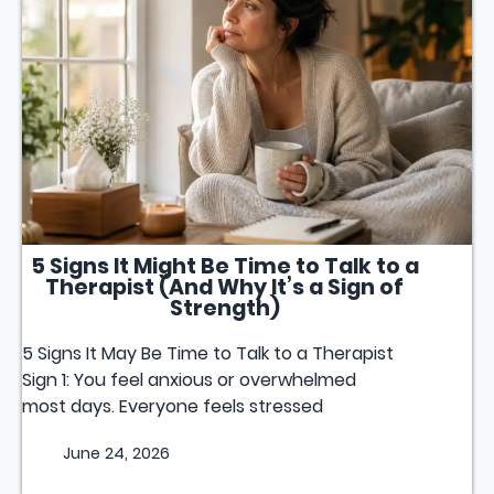
5 Signs It Might Be Time to Talk to a
Therapist (And Why It’s a Sign of
Strength)
5 Signs It May Be Time to Talk to a Therapist
Sign 1: You feel anxious or overwhelmed
most days. Everyone feels stressed
June 24, 2026