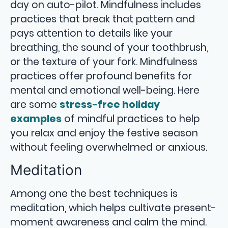
day on auto-pilot. Mindfulness includes
practices that break that pattern and
pays attention to details like your
breathing, the sound of your toothbrush,
or the texture of your fork. Mindfulness
practices offer profound benefits for
mental and emotional well-being. Here
are some
stress-free holiday
examples
of mindful practices to help
you relax and enjoy the festive season
without feeling overwhelmed or anxious.
Meditation
Among one the best techniques is
meditation, which helps cultivate present-
moment awareness and calm the mind.