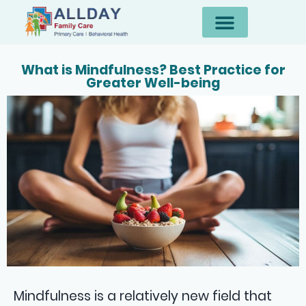
What is Mindfulness? Best Practice for
Greater Well-being
Mindfulness is a relatively new field that