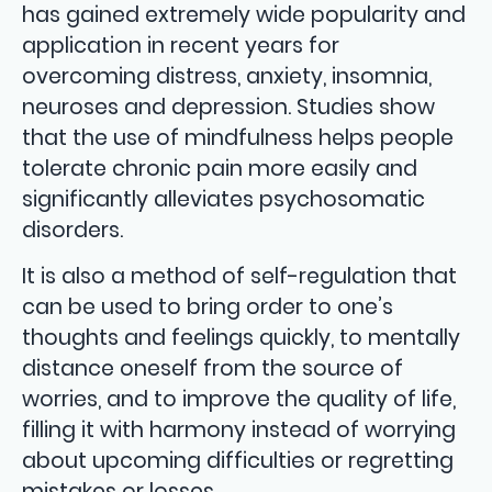
has gained extremely wide popularity and
application in recent years for
overcoming distress, anxiety, insomnia,
neuroses and depression. Studies show
that the use of mindfulness helps people
tolerate chronic pain more easily and
significantly alleviates psychosomatic
disorders.
It is also a method of self-regulation that
can be used to bring order to one’s
thoughts and feelings quickly, to mentally
distance oneself from the source of
worries, and to improve the quality of life,
filling it with harmony instead of worrying
about upcoming difficulties or regretting
mistakes or losses.