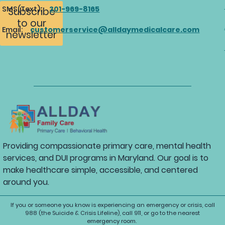
SMS(Text):
301-969-8165
Subscribe
to our
Email:
customerservice@alldaymedicalcare.com
newsletter
Providing compassionate primary care, mental health
services, and DUI programs in Maryland. Our goal is to
make healthcare simple, accessible, and centered
around you.
If you or someone you know is experiencing an emergency or crisis, call
988 (the Suicide & Crisis Lifeline), call 911, or go to the nearest
emergency room.