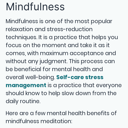
Mindfulness
Mindfulness is one of the most popular
relaxation and stress-reduction
techniques. It is a practice that helps you
focus on the moment and take it as it
comes, with maximum acceptance and
without any judgment. This process can
be beneficial for mental health and
overall well-being.
Self-care stress
management
is a practice that everyone
should know to help slow down from the
daily routine.
Here are a few mental health benefits of
mindfulness meditation: