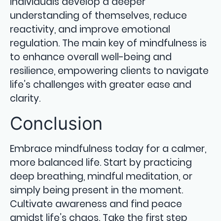
individuals develop a deeper
understanding of themselves, reduce
reactivity, and improve emotional
regulation. The main key of mindfulness is
to enhance overall well-being and
resilience, empowering clients to navigate
life’s challenges with greater ease and
clarity.
Conclusion
Embrace mindfulness today for a calmer,
more balanced life. Start by practicing
deep breathing, mindful meditation, or
simply being present in the moment.
Cultivate awareness and find peace
amidst life’s chaos. Take the first step