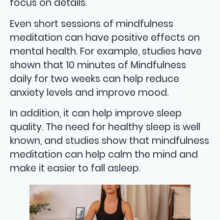
focus on details.
Even short sessions of mindfulness
meditation can have positive effects on
mental health. For example, studies have
shown that 10 minutes of Mindfulness
daily for two weeks can help reduce
anxiety levels and improve mood.
In addition, it can help improve sleep
quality. The need for healthy sleep is well
known, and studies show that mindfulness
meditation can help calm the mind and
make it easier to fall asleep.