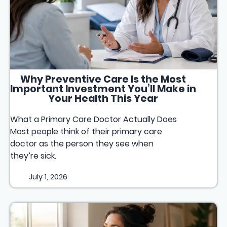
Why Preventive Care Is the Most
Important Investment You’ll Make in
Your Health This Year
What a Primary Care Doctor Actually Does
Most people think of their primary care
doctor as the person they see when
they’re sick.
July 1, 2026