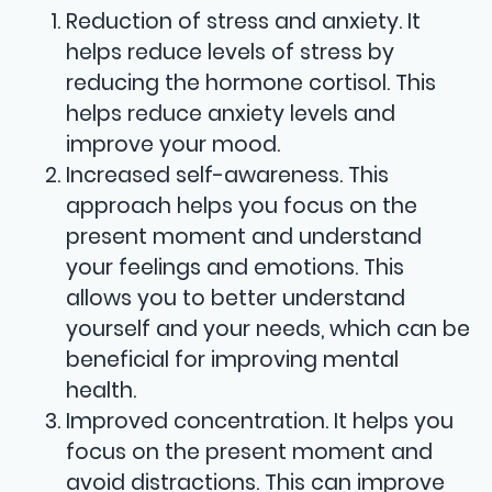
Reduction of stress and anxiety. It
helps reduce levels of stress by
reducing the hormone cortisol. This
helps reduce anxiety levels and
improve your mood.
Increased self-awareness. This
approach helps you focus on the
present moment and understand
your feelings and emotions. This
allows you to better understand
yourself and your needs, which can be
beneficial for improving mental
health.
Improved concentration. It helps you
focus on the present moment and
avoid distractions. This can improve