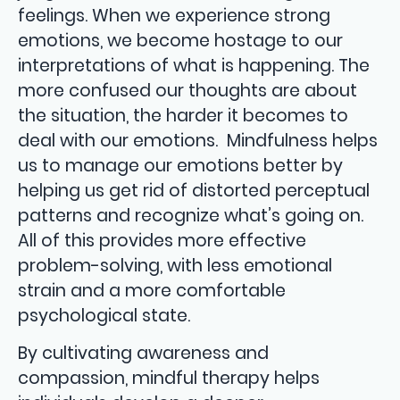
feelings. When we experience strong
emotions, we become hostage to our
interpretations of what is happening. The
more confused our thoughts are about
the situation, the harder it becomes to
deal with our emotions. Mindfulness helps
us to manage our emotions better by
helping us get rid of distorted perceptual
patterns and recognize what’s going on.
All of this provides more effective
problem-solving, with less emotional
strain and a more comfortable
psychological state.
By cultivating awareness and
compassion, mindful therapy helps