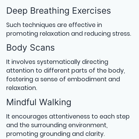
Deep Breathing Exercises
Such techniques are effective in
promoting relaxation and reducing stress.
Body Scans
It involves systematically directing
attention to different parts of the body,
fostering a sense of embodiment and
relaxation.
Mindful Walking
It encourages attentiveness to each step
and the surrounding environment,
promoting grounding and clarity.