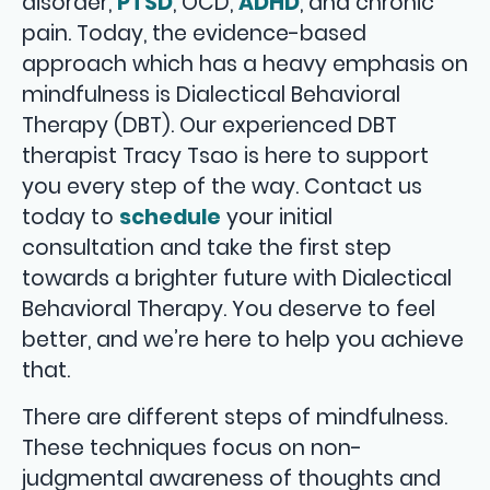
disorder,
PTSD
, OCD,
ADHD
, and chronic
pain. Today, the evidence-based
approach which has a heavy emphasis on
mindfulness is Dialectical Behavioral
Therapy (DBT). Our experienced DBT
therapist Tracy Tsao is here to support
you every step of the way. Contact us
today to
schedule
your initial
consultation and take the first step
towards a brighter future with Dialectical
Behavioral Therapy. You deserve to feel
better, and we’re here to help you achieve
that.
There are different steps of mindfulness.
These techniques focus on non-
judgmental awareness of thoughts and