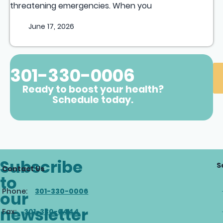
threatening emergencies. When you
June 17, 2026
301-330-0006
Ready to boost your health?
Schedule today.
Subscribe
S
Contact Us
to
Phone:
301-330-0006
our
newsletter
Fax:
301-330-0444