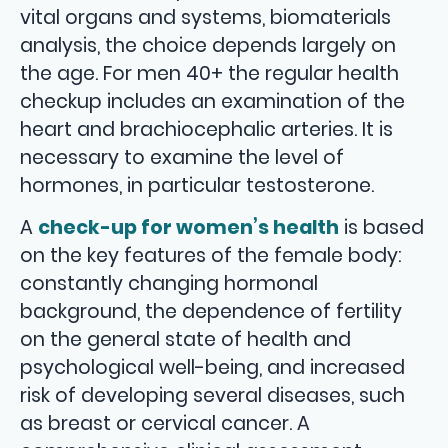
vital organs and systems, biomaterials
analysis, the choice depends largely on
the age. For men 40+ the regular health
checkup includes an examination of the
heart and brachiocephalic arteries. It is
necessary to examine the level of
hormones, in particular testosterone.
A
check-up for women’s health
is based
on the key features of the female body:
constantly changing hormonal
background, the dependence of fertility
on the general state of health and
psychological well-being, and increased
risk of developing several diseases, such
as breast or cervical cancer. A