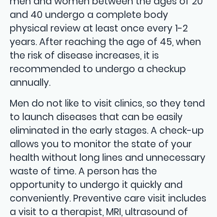
men and women between the ages of 20
and 40 undergo a complete body
physical review at least once every 1-2
years. After reaching the age of 45, when
the risk of disease increases, it is
recommended to undergo a checkup
annually.
Men do not like to visit clinics, so they tend
to launch diseases that can be easily
eliminated in the early stages. A check-up
allows you to monitor the state of your
health without long lines and unnecessary
waste of time. A person has the
opportunity to undergo it quickly and
conveniently. Preventive care visit includes
a visit to a therapist, MRI, ultrasound of