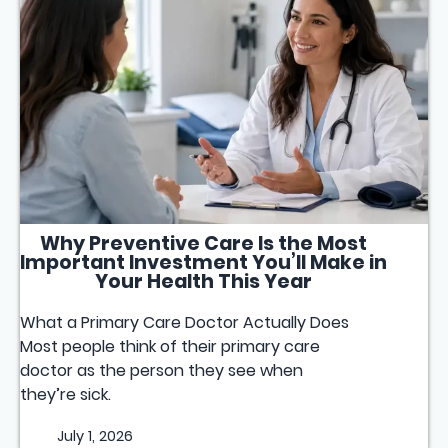
Why Preventive Care Is the Most
Important Investment You’ll Make in
Your Health This Year
What a Primary Care Doctor Actually Does
Most people think of their primary care
doctor as the person they see when
they’re sick.
July 1, 2026