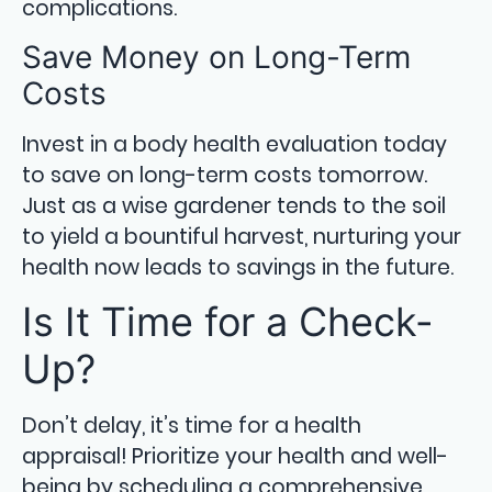
complications.
Save Money on Long-Term
Costs
Invest in a body health evaluation today
to save on long-term costs tomorrow.
Just as a wise gardener tends to the soil
to yield a bountiful harvest, nurturing your
health now leads to savings in the future.
Is It Time for a Check-
Up?
Don’t delay, it’s time for a health
appraisal! Prioritize your health and well-
being by scheduling a comprehensive