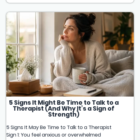
5 Signs It Might Be Time to Talk to a
Therapist (And Why It’s a Sign of
Strength)
5 Signs It May Be Time to Talk to a Therapist
Sign 1: You feel anxious or overwhelmed