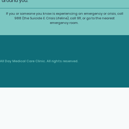
around you.
If you or someone you know is experiencing an emergency or crisis, call
988 (the Suicide & Crisis Lifeline), call 911, or go to the nearest
emergency room.
All Day Medical Care Clinic. All rights reserved.