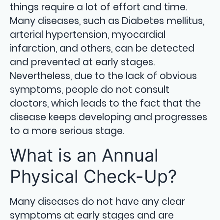
things require a lot of effort and time.
Many diseases, such as Diabetes mellitus,
arterial hypertension, myocardial
infarction, and others, can be detected
and prevented at early stages.
Nevertheless, due to the lack of obvious
symptoms, people do not consult
doctors, which leads to the fact that the
disease keeps developing and progresses
to a more serious stage.
What is an Annual
Physical Check-Up?
Many diseases do not have any clear
symptoms at early stages and are