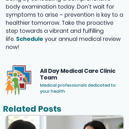
body examination today. Don’t wait for
symptoms to arise – prevention is key to a
healthier tomorrow. Take the proactive
step towards a vibrant and fulfilling
life.
Schedule
your annual medical review
now!
All Day Medical Care Clinic
Team
Medical professionals dedicated to
your health
Related Posts