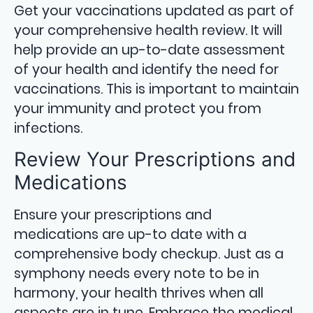
Get your vaccinations updated as part of
your comprehensive health review. It will
help provide an up-to-date assessment
of your health and identify the need for
vaccinations. This is important to maintain
your immunity and protect you from
infections.
Review Your Prescriptions and
Medications
Ensure your prescriptions and
medications are up-to date with a
comprehensive body checkup. Just as a
symphony needs every note to be in
harmony, your health thrives when all
aspects are in tune. Embrace the medical