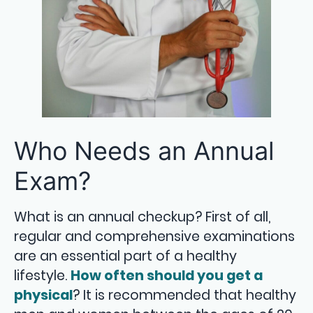
Who Needs an Annual
Exam?
What is an annual checkup? First of all,
regular and comprehensive examinations
are an essential part of a healthy
lifestyle.
How often should you get a
physical
? It is recommended that healthy