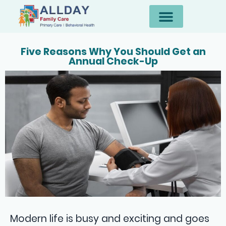
Five Reasons Why You Should Get an
Annual Check-Up
Modern life is busy and exciting and goes