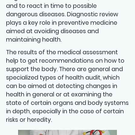
and to react in time to possible
dangerous diseases. Diagnostic review
plays a key role in preventive medicine
aimed at avoiding diseases and
maintaining health.
The results of the medical assessment
help to get recommendations on how to
support the body. There are general and
specialized types of health audit, which
can be aimed at detecting changes in
health in general or at examining the
state of certain organs and body systems
in depth, especially in the case of certain
risks or heredity.