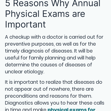
5 Reasons Why Annual
Physical Exams are
Important
A checkup with a doctor is carried out for
preventive purposes, as well as for the
timely diagnosis of diseases. It will be
useful for family planning and will help
determine the causes of diseases of
unclear etiology.
It is important to realize that diseases do
not appear out of nowhere, there are
preconditions and reasons for them.
Diagnostics allows you to hear these calls
in time and make
physical exams for