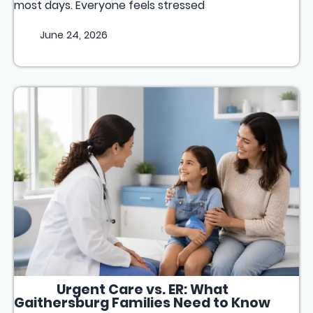
most days. Everyone feels stressed
June 24, 2026
Urgent Care vs. ER: What
Gaithersburg Families Need to Know