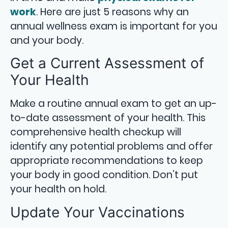
work
. Here are just 5 reasons why an
annual wellness exam is important for you
and your body.
Get a Current Assessment of
Your Health
Make a routine annual exam to get an up-
to-date assessment of your health. This
comprehensive health checkup will
identify any potential problems and offer
appropriate recommendations to keep
your body in good condition. Don’t put
your health on hold.
Update Your Vaccinations