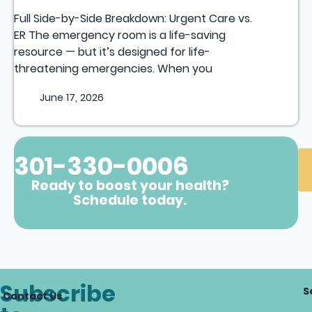
Full Side-by-Side Breakdown: Urgent Care vs.
ER The emergency room is a life-saving
resource — but it’s designed for life-
threatening emergencies. When you
June 17, 2026
301-330-0006
Ready to boost your health?
Schedule today.
Subscribe
S
Contact Us