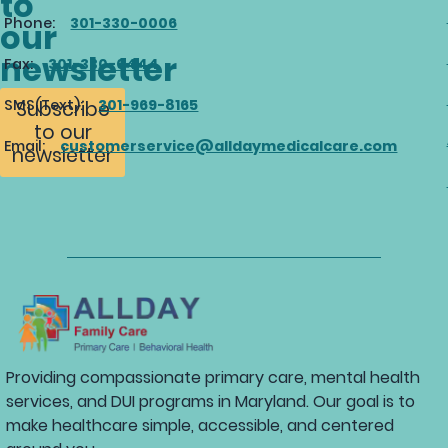
to
Phone:
301-330-0006
our
newsletter
Fax:
301-330-0444
SMS(Text):
301-969-8165
Subscribe
to our
Email:
customerservice@alldaymedicalcare.com
newsletter
Providing compassionate primary care, mental health
services, and DUI programs in Maryland. Our goal is to
make healthcare simple, accessible, and centered