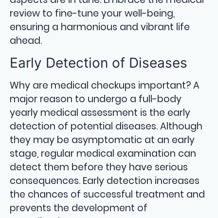
review to fine-tune your well-being,
ensuring a harmonious and vibrant life
ahead.
Early Detection of Diseases
Why are medical checkups important? A
major reason to undergo a full-body
yearly medical assessment is the early
detection of potential diseases. Although
they may be asymptomatic at an early
stage, regular medical examination can
detect them before they have serious
consequences. Early detection increases
the chances of successful treatment and
prevents the development of