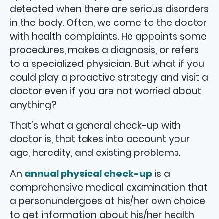
detected when there are serious disorders
in the body. Often, we come to the doctor
with health complaints. He appoints some
procedures, makes a diagnosis, or refers
to a specialized physician. But what if you
could play a proactive strategy and visit a
doctor even if you are not worried about
anything?
That’s what a general check-up with
doctor is, that takes into account your
age, heredity, and existing problems.
An
annual physical check-up
is a
comprehensive medical examination that
a personundergoes at his/her own choice
to get information about his/her health