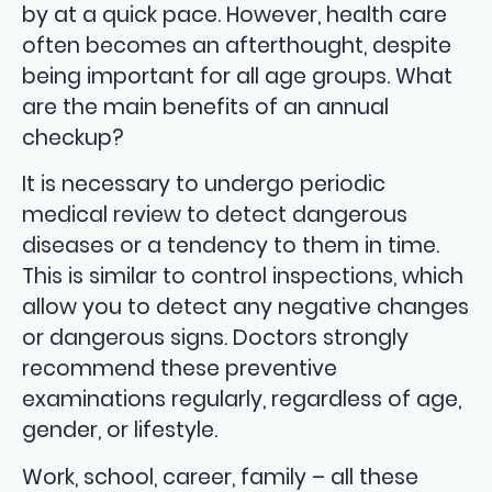
by at a quick pace. However, health care
often becomes an afterthought, despite
being important for all age groups. What
are the main benefits of an annual
checkup?
It is necessary to undergo periodic
medical review to detect dangerous
diseases or a tendency to them in time.
This is similar to control inspections, which
allow you to detect any negative changes
or dangerous signs. Doctors strongly
recommend these preventive
examinations regularly, regardless of age,
gender, or lifestyle.
Work, school, career, family – all these