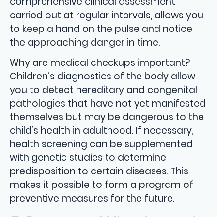
comprehensive clinical assessment
carried out at regular intervals, allows you
to keep a hand on the pulse and notice
the approaching danger in time.
Why are medical checkups important?
Children’s diagnostics of the body allow
you to detect hereditary and congenital
pathologies that have not yet manifested
themselves but may be dangerous to the
child’s health in adulthood. If necessary,
health screening can be supplemented
with genetic studies to determine
predisposition to certain diseases. This
makes it possible to form a program of
preventive measures for the future.