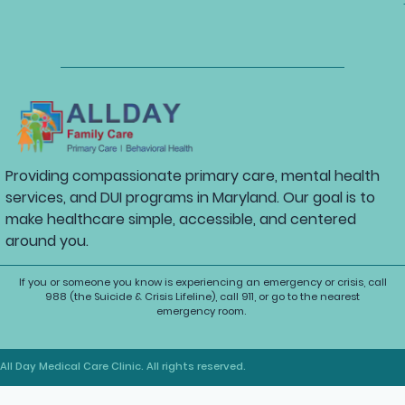
Providing compassionate primary care, mental health
services, and DUI programs in Maryland. Our goal is to
make healthcare simple, accessible, and centered
around you.
If you or someone you know is experiencing an emergency or crisis, call
988 (the Suicide & Crisis Lifeline), call 911, or go to the nearest
emergency room.
All Day Medical Care Clinic. All rights reserved.