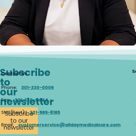
Subscribe
S
Contact Us
to
Phone:
301-330-0006
our
newsletter
Fax:
301-330-0444
SMS(Text):
301-969-8165
Subscribe
to our
Email:
customerservice@alldaymedicalcare.com
newsletter