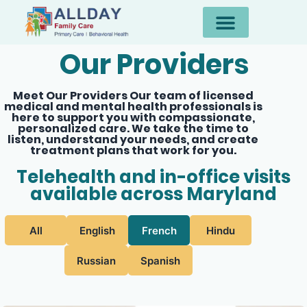
Our Providers
Meet Our Providers Our team of licensed
medical and mental health professionals is
here to support you with compassionate,
personalized care. We take the time to
listen, understand your needs, and create
treatment plans that work for you.
Telehealth and in-office visits
available across Maryland
All
English
French
Hindu
Russian
Spanish