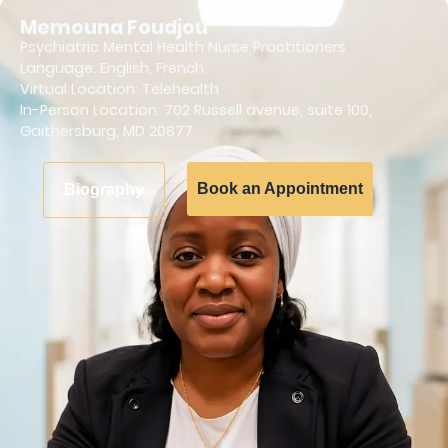
Memouna Foudjou
Psychiatric Mental Health Nurse Practitioners
Language:
English
,
French
Virtual Location: Telehealth
In-Person Location: 702 Russell avenue, suite 100,
Gaithersburg, MD 20877
Book an Appointment
Biography