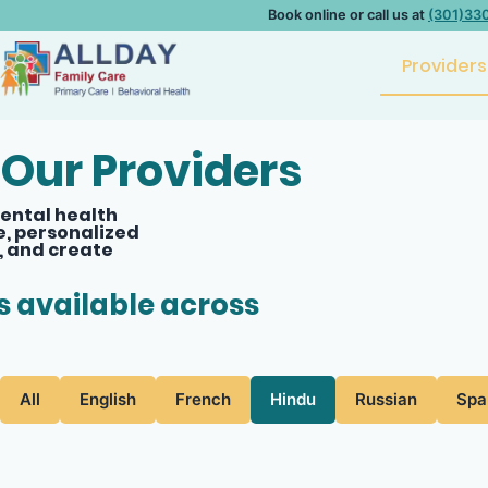
Book online or call us at
(301)33
Providers
Our Providers
ental health
e, personalized
, and create
ts available across
All
English
French
Hindu
Russian
Spa