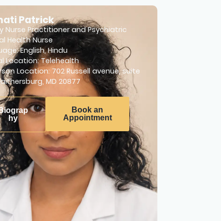
ati Patrick
y Nurse Practitioner and Psychiatric
l Health Nurse
uage:
English
,
Hindu
al Location: Telehealth
rson Location: 702 Russell avenue, suite
Gaithersburg, MD 20877
Book an
Biograp
Appointment
hy