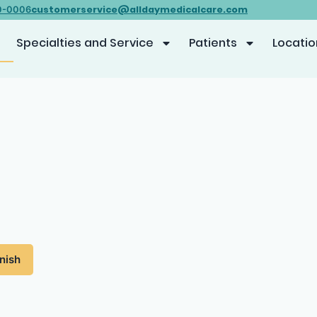
customerservice@alldaymedicalcare.com
0-0006
Specialties and Service
Patients
Locatio
nish