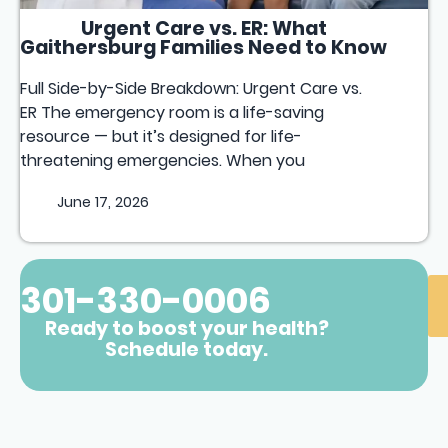
Urgent Care vs. ER: What
Gaithersburg Families Need to Know
Full Side-by-Side Breakdown: Urgent Care vs.
ER The emergency room is a life-saving
resource — but it’s designed for life-
threatening emergencies. When you
June 17, 2026
301-330-0006
Ready to boost your health?
Schedule today.