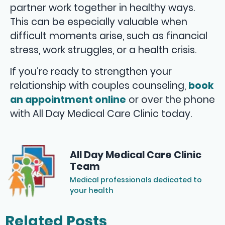
partner work together in healthy ways.
This can be especially valuable when
difficult moments arise, such as financial
stress, work struggles, or a health crisis.
If you’re ready to strengthen your
relationship with couples counseling,
book
an appointment online
or over the phone
with All Day Medical Care Clinic today.
All Day Medical Care Clinic
Team
Medical professionals dedicated to
your health
Related Posts