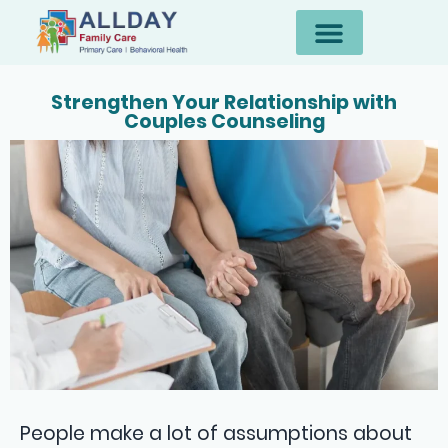
Strengthen Your Relationship with
Couples Counseling
People make a lot of assumptions about