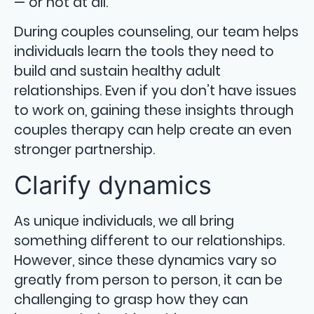
— or not at all.
During couples counseling, our team helps
individuals learn the tools they need to
build and sustain healthy adult
relationships. Even if you don’t have issues
to work on, gaining these insights through
couples therapy can help create an even
stronger partnership.
Clarify dynamics
As unique individuals, we all bring
something different to our relationships.
However, since these dynamics vary so
greatly from person to person, it can be
challenging to grasp how they can