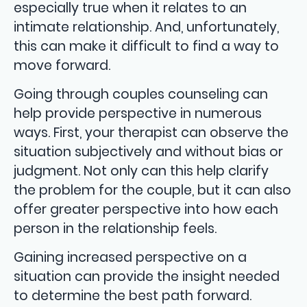
especially true when it relates to an
intimate relationship. And, unfortunately,
this can make it difficult to find a way to
move forward.
Going through couples counseling can
help provide perspective in numerous
ways. First, your therapist can observe the
situation subjectively and without bias or
judgment. Not only can this help clarify
the problem for the couple, but it can also
offer greater perspective into how each
person in the relationship feels.
Gaining increased perspective on a
situation can provide the insight needed
to determine the best path forward.