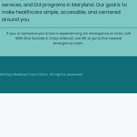
services, and DUI programs in Maryland. Our goal is to
make healthcare simple, accessible, and centered
around you.
If you or someone you know is experiencing an emergency or crisis, call
988 (the Suicide & Crisis Lifeline), call 911, or go to the nearest
emergency room.
All Day Medical Care Clinic. All rights reserved.