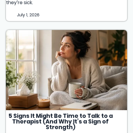
they’re sick.
July 1, 2026
5 Signs It Might Be Time to Talk to a
Therapist (And Why It’s a Sign of
Strength)