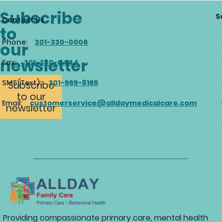
Subscribe
S
Contact Us
to
Phone:
301-330-0006
our
newsletter
Fax:
301-330-0444
SMS(Text):
301-969-8165
Subscribe
to our
Email:
customerservice@alldaymedicalcare.com
newsletter
Providing compassionate primary care, mental health