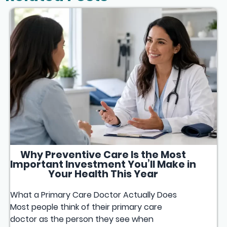
Why Preventive Care Is the Most
Important Investment You’ll Make in
Your Health This Year
What a Primary Care Doctor Actually Does
Most people think of their primary care
doctor as the person they see when