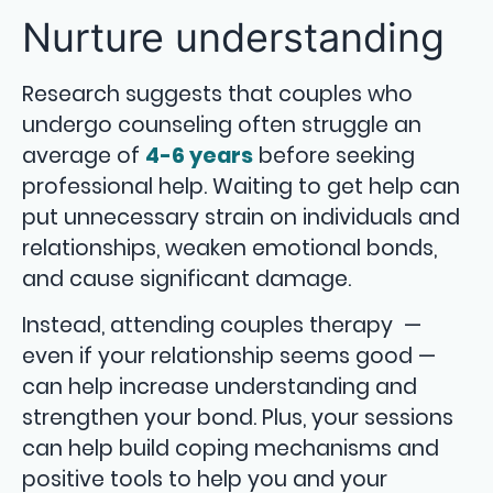
Nurture understanding
Research suggests that couples who
undergo counseling often struggle an
average of
4-6 years
before seeking
professional help. Waiting to get help can
put unnecessary strain on individuals and
relationships, weaken emotional bonds,
and cause significant damage.
Instead, attending couples therapy —
even if your relationship seems good —
can help increase understanding and
strengthen your bond. Plus, your sessions
can help build coping mechanisms and
positive tools to help you and your