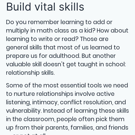
Build vital skills
Do you remember learning to add or
multiply in math class as a kid? How about
learning to write or read? Those are
general skills that most of us learned to
prepare us for adulthood. But another
valuable skill doesn’t get taught in school:
relationship skills.
Some of the most essential tools we need
to nurture relationships involve active
listening, intimacy, conflict resolution, and
vulnerability. Instead of learning these skills
in the classroom, people often pick them
up from their parents, families, and friends