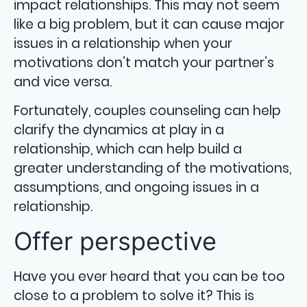
impact relationships. This may not seem
like a big problem, but it can cause major
issues in a relationship when your
motivations don’t match your partner’s
and vice versa.
Fortunately, couples counseling can help
clarify the dynamics at play in a
relationship, which can help build a
greater understanding of the motivations,
assumptions, and ongoing issues in a
relationship.
Offer perspective
Have you ever heard that you can be too
close to a problem to solve it? This is