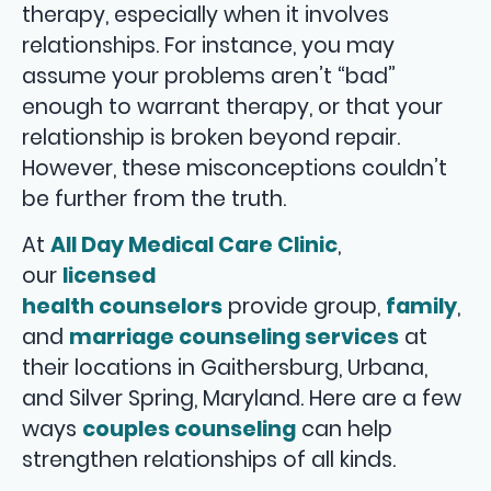
therapy, especially when it involves
relationships. For instance, you may
assume your problems aren’t “bad”
enough to warrant therapy, or that your
relationship is broken beyond repair.
However, these misconceptions couldn’t
be further from the truth.
At
All Day Medical Care Clinic
,
our
licensed
health counselors
provide group,
family
,
and
marriage counseling services
at
their locations in Gaithersburg, Urbana,
and Silver Spring, Maryland. Here are a few
ways
couples counseling
can help
strengthen relationships of all kinds.