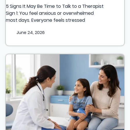
5 Signs It May Be Time to Talk to a Therapist
Sign 1: You feel anxious or overwhelmed
most days. Everyone feels stressed
June 24, 2026