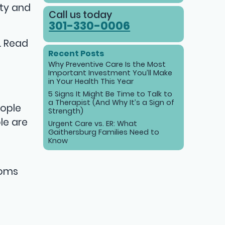
ety and
Call us today
301-330-0006
. Read
Recent Posts
Why Preventive Care Is the Most
Important Investment You’ll Make
in Your Health This Year
5 Signs It Might Be Time to Talk to
a Therapist (And Why It’s a Sign of
eople
Strength)
le are
Urgent Care vs. ER: What
Gaithersburg Families Need to
Know
toms