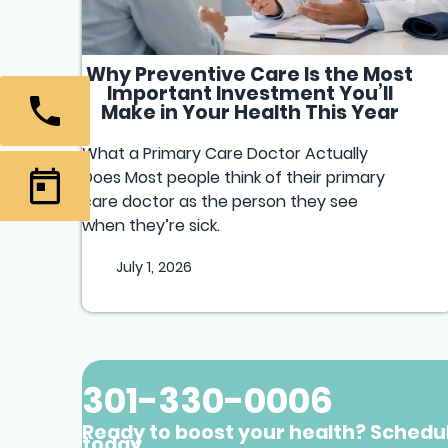
Why Preventive Care Is the Most
Important Investment You’ll
Make in Your Health This Year
What a Primary Care Doctor Actually
Does Most people think of their primary
care doctor as the person they see
when they’re sick.
July 1, 2026
301-330-0006
Ready to boost your health? Schedu
today.