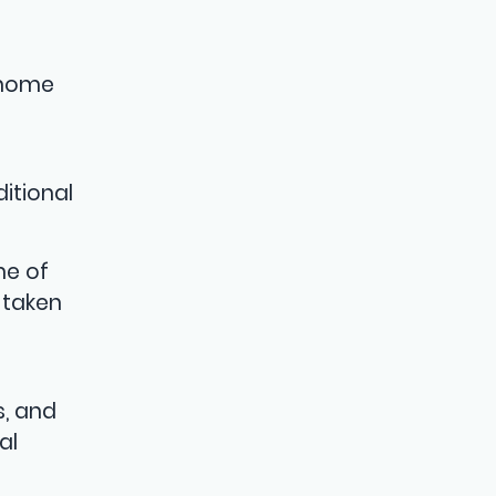
t
 home
itional
me of
 taken
s, and
al