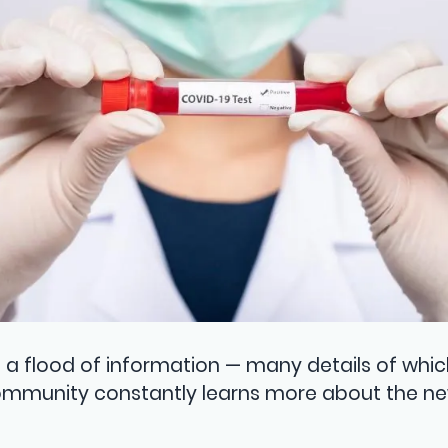
a flood of information — many details of whic
ommunity constantly learns more about the ne