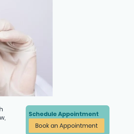
h
Schedule Appointment
w,
Book an Appointment