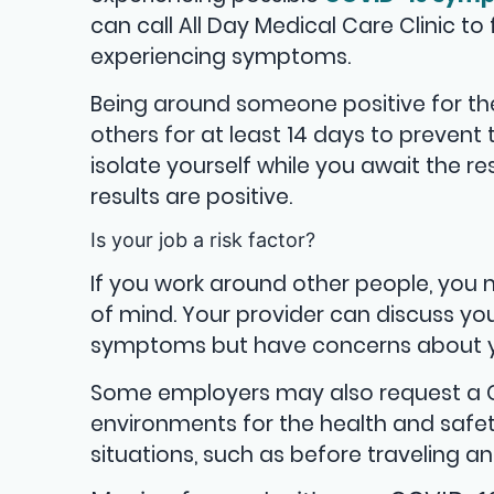
can call All Day Medical Care Clinic to 
experiencing symptoms.
Being around someone positive for th
others for at least 14 days to prevent 
isolate yourself while you await the re
results are positive.
Is your job a risk factor?
If you work around other people, you 
of mind. Your provider can discuss you
symptoms but have concerns about yo
Some employers may also request a COV
environments for the health and safet
situations, such as before traveling a