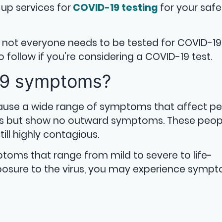
up services for
COVID-19 testing
for your saf
s, not everyone needs to be tested for COVID-19
 follow if you’re considering a COVID-19 test.
19 symptoms?
ause a wide range of symptoms that affect p
rus but show no outward symptoms. These peop
ll highly contagious.
toms that range from mild to severe to life-
xposure to the virus, you may experience symp