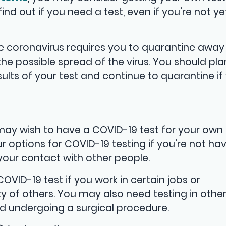
find out if you need a test, even if you’re not ye
e coronavirus requires you to quarantine away
the possible spread of the virus. You should pla
sults of your test and continue to quarantine if
may wish to have a COVID-19 test for your own
r options for COVID-19 testing if you’re not ha
ur contact with other people.
ID-19 test if you work in certain jobs or
y of others. You may also need testing in othe
nd undergoing a surgical procedure.