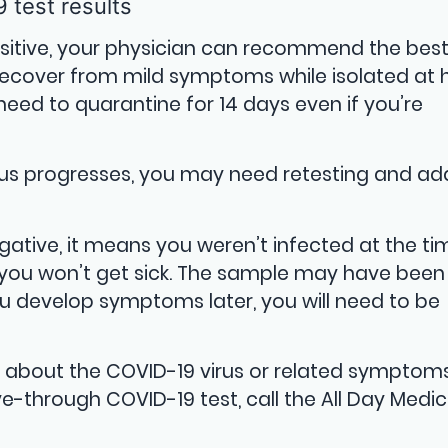
 test results
positive, your physician can recommend the bes
ecover from mild symptoms while isolated at
 need to quarantine for 14 days even if you’re
us progresses, you may need retesting and add
egative, it means you weren’t infected at the ti
 you won’t get sick. The sample may have been
you develop symptoms later, you will need to be
s about the COVID-19 virus or related symptom
ve-through COVID-19 test, call the All Day Medic