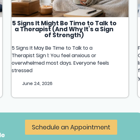
5 Signs It Might Be Time to Talk to
a Therapist (And Why It’s a Sign
of Strength)
5 Signs It May Be Time to Talk to a
Therapist Sign 1: You feel anxious or
overwhelmed most days. Everyone feels
stressed
June 24, 2026
Schedule an Appointment
le