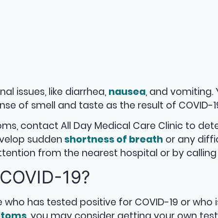
l issues, like diarrhea,
nausea
, and vomiting.
se of smell and taste as the result of COVID-1
ms, contact All Day Medical Care Clinic to de
develop sudden
shortness of breath
or any diffi
ntion from the nearest hospital or by calling 
 COVID-19?
who has tested positive for COVID-19 or who i
ptoms
, you may consider getting your own test