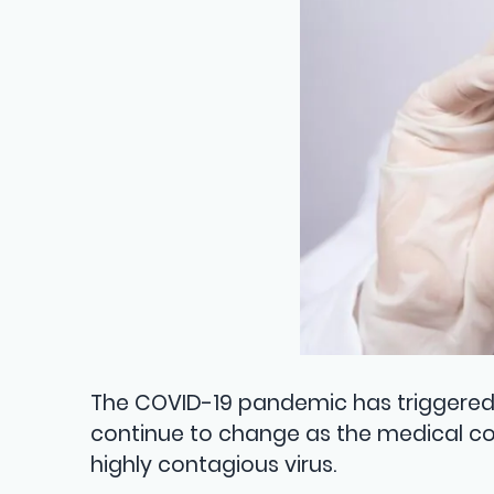
The COVID-19 pandemic has triggered 
continue to change as the medical c
highly contagious virus.