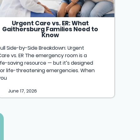
Urgent Care vs. ER: What
Gaithersburg Families Need to
Know
Full Side-by-Side Breakdown: Urgent
Care vs. ER The emergency room is a
life-saving resource — but it’s designed
for life-threatening emergencies. When
you
June 17, 2026