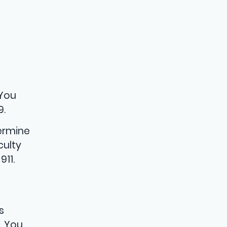
 You
9.
termine
culty
911.
s
. You