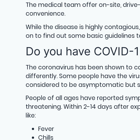
The medical team offer on-site, drive-
convenience.
While the disease is highly contagiou
on to find out some basic guidelines to
Do you have COVID-
The coronavirus has been shown to c
differently. Some people have the vi
considered to be asymptomatic but sti
People of all ages have reported symp
threatening. Within 2-14 days after e
like:
Fever
Chills