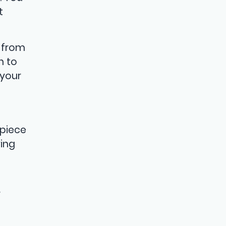
t
 from
n to
 your
 piece
ving
r