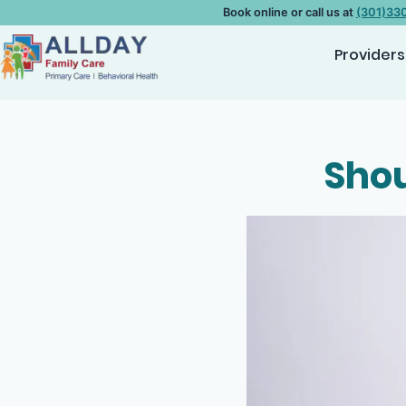
Book online or call us at
(301)33
Providers
Shou