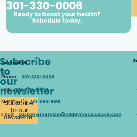
301-330-0006
Ready to boost your health?
Schedule today.
Subscribe
S
Contact Us
to
Phone:
301-330-0006
our
newsletter
Fax:
301-330-0444
SMS(Text):
301-969-8165
Subscribe
to our
Email:
customerservice@alldaymedicalcare.com
newsletter