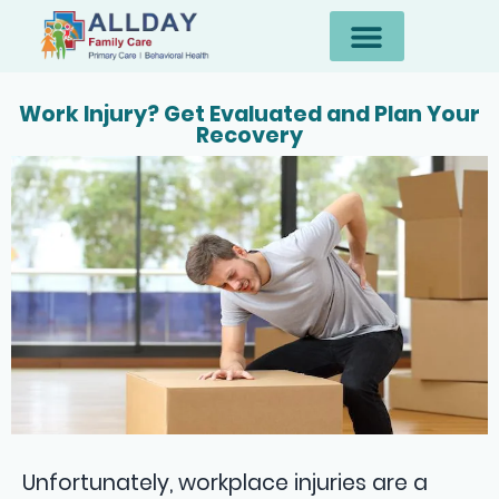
Work Injury? Get Evaluated and Plan Your
Recovery
Unfortunately, workplace injuries are a