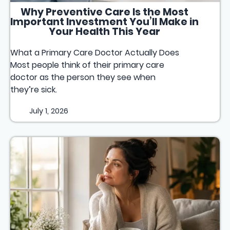
Why Preventive Care Is the Most
Important Investment You’ll Make in
Your Health This Year
What a Primary Care Doctor Actually Does
Most people think of their primary care
doctor as the person they see when
they’re sick.
July 1, 2026