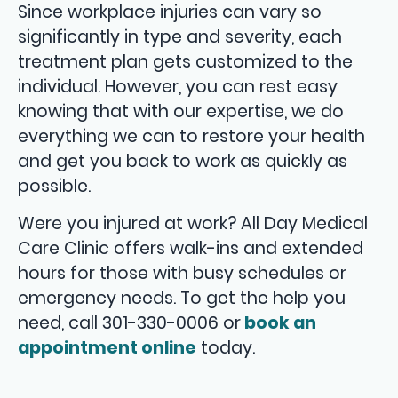
Since workplace injuries can vary so
significantly in type and severity, each
treatment plan gets customized to the
individual. However, you can rest easy
knowing that with our expertise, we do
everything we can to restore your health
and get you back to work as quickly as
possible.
Were you injured at work? All Day Medical
Care Clinic offers walk-ins and extended
hours for those with busy schedules or
emergency needs. To get the help you
need, call 301-330-0006 or
book an
appointment online
today.