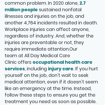
common problem. In 2020 alone,
2.7
million people
sustained nonfatal
illnesses and injuries on the job, and
another 4,764 incidents resulted in death.
Workplace injuries can affect anyone,
regardless of industry. And, whether the
injuries are preventable or not, they
require immediate attention.Our
team at All Day Medical Care
Clinic offers
occupational health care
services
, including
injury care
. If you hurt
yourself on the job, don’t wait to seek
medical attention, even if it doesn’t seem
like an emergency at the time. Instead,
follow these steps to ensure you get the
treatment you need as soon as possible.