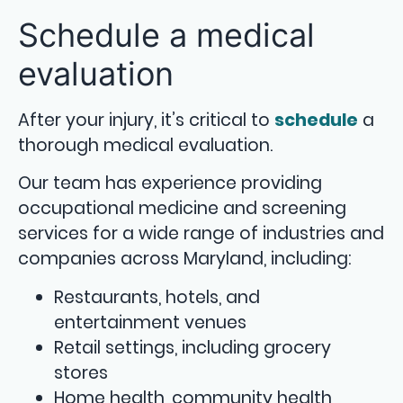
Schedule a medical
evaluation
After your injury, it’s critical to
schedule
a
thorough medical evaluation.
Our team has experience providing
occupational medicine and screening
services for a wide range of industries and
companies across Maryland, including:
Restaurants, hotels, and
entertainment venues
Retail settings, including grocery
stores
Home health, community health,