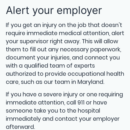
Alert your employer
If you get an injury on the job that doesn’t
require immediate medical attention, alert
your supervisor right away. This will allow
them to fill out any necessary paperwork,
document your injuries, and connect you
with a qualified team of experts
authorized to provide occupational health
care, such as our team in Maryland.
If you have a severe injury or one requiring
immediate attention, call 911 or have
someone take you to the hospital
immediately and contact your employer
afterward.