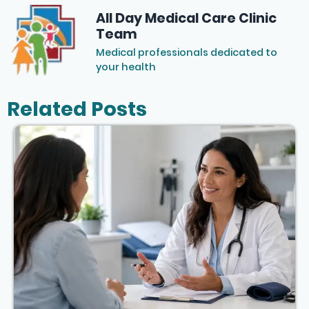
All Day Medical Care Clinic
Team
Medical professionals dedicated to
your health
Related Posts