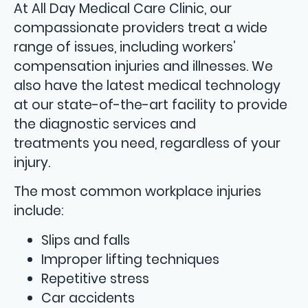
At All Day Medical Care Clinic, our
compassionate providers treat a wide
range of issues, including workers’
compensation injuries and illnesses. We
also have the latest medical technology
at our state-of-the-art facility to provide
the diagnostic services and
treatments you need, regardless of your
injury.
The most common workplace injuries
include:
Slips and falls
Improper lifting techniques
Repetitive stress
Car accidents