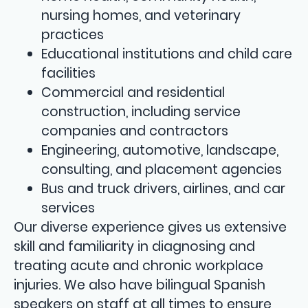
nursing homes, and veterinary
practices
Educational institutions and child care
facilities
Commercial and residential
construction, including service
companies and contractors
Engineering, automotive, landscape,
consulting, and placement agencies
Bus and truck drivers, airlines, and car
services
Our diverse experience gives us extensive
skill and familiarity in diagnosing and
treating acute and chronic workplace
injuries. We also have bilingual Spanish
speakers on staff at all times to ensure