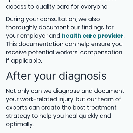
access to quality care for everyone.
During your consultation, we also
thoroughly document our findings for
your employer and
health care provider
.
This documentation can help ensure you
receive potential workers’ compensation
if applicable.
After your diagnosis
Not only can we diagnose and document
your work-related injury, but our team of
experts can create the best treatment
strategy to help you heal quickly and
optimally.