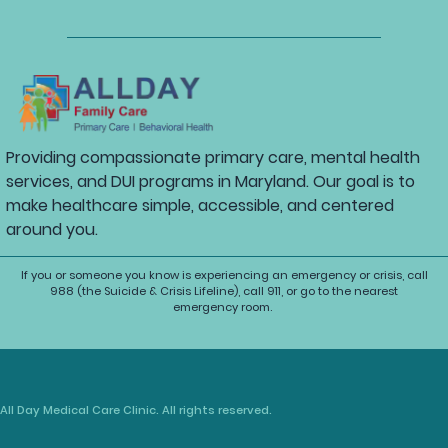
Providing compassionate primary care, mental health
services, and DUI programs in Maryland. Our goal is to
make healthcare simple, accessible, and centered
around you.
If you or someone you know is experiencing an emergency or crisis, call
988 (the Suicide & Crisis Lifeline), call 911, or go to the nearest
emergency room.
All Day Medical Care Clinic. All rights reserved.