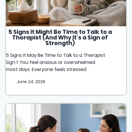
5 Signs It Might Be Time to Talk to a
Therapist (And Why It’s a Sign of
Strength)
5 Signs It May Be Time to Talk to a Therapist
Sign 1: You feel anxious or overwhelmed
most days. Everyone feels stressed
June 24, 2026