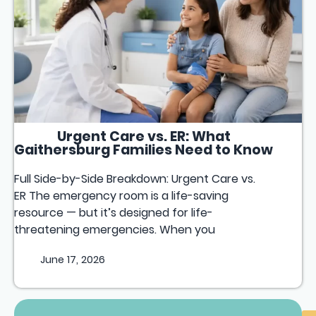
Urgent Care vs. ER: What
Gaithersburg Families Need to Know
Full Side-by-Side Breakdown: Urgent Care vs.
ER The emergency room is a life-saving
resource — but it’s designed for life-
threatening emergencies. When you
June 17, 2026