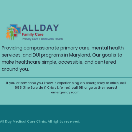
Providing compassionate primary care, mental health
services, and DUI programs in Maryland. Our goal is to
make healthcare simple, accessible, and centered
around you.
If you or someone you know is experiencing an emergency or crisis, call
988 (the Suicide & Crisis Lifeline), call 911, or go to the nearest
emergency room.
All Day Medical Care Clinic. All rights reserved.