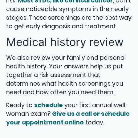
risk.
Most STDs, like cervical cancer
, don’t
cause noticeable symptoms in their early
stages. These screenings are the best way
to get early diagnosis and treatment.
Medical history review
We also review your family and personal
health history. Your answers help us put
together a risk assessment that
determines what health screenings you
need and how often you need them.
Ready to
schedule
your first annual well-
woman exam?
Give us a call or schedule
your appointment online
today.