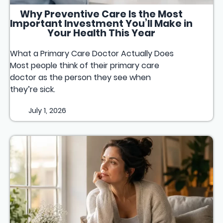
Why Preventive Care Is the Most
Important Investment You’ll Make in
Your Health This Year
What a Primary Care Doctor Actually Does
Most people think of their primary care
doctor as the person they see when
they’re sick.
July 1, 2026