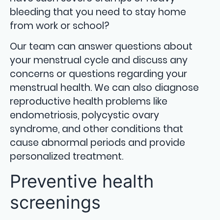
bleeding that you need to stay home
from work or school?
Our team can answer questions about
your menstrual cycle and discuss any
concerns or questions regarding your
menstrual health. We can also diagnose
reproductive health problems like
endometriosis, polycystic ovary
syndrome, and other conditions that
cause abnormal periods and provide
personalized treatment.
Preventive health
screenings