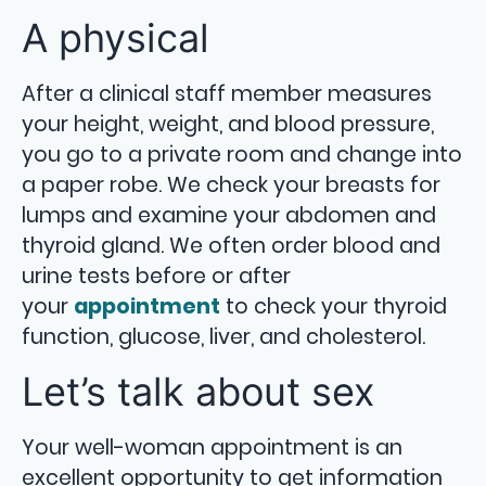
A physical
After a clinical staff member measures
your height, weight, and blood pressure,
you go to a private room and change into
a paper robe. We check your breasts for
lumps and examine your abdomen and
thyroid gland. We often order blood and
urine tests before or after
your
appointment
to check your thyroid
function, glucose, liver, and cholesterol.
Let’s talk about sex
Your well-woman appointment is an
excellent opportunity to get information