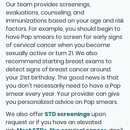
Our team provides screenings,
evaluations, counseling, and
immunizations based on your age and risk
factors. For example, you should begin to
have Pap smears to screen for early signs
of cervical cancer when you become
sexually active or turn 21. We also
recommend starting breast exams to
detect signs of breast cancer around
your 21st birthday. The good news is that
you don’t necessarily need to have a Pap
smear every year. Your provider can give
you personalized advice on Pap smears.
We also offer
STD screenings
upon
request or if you have an elevated