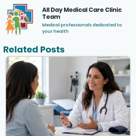
All Day Medical Care Clinic
Team
Medical professionals dedicated to
your health
Related Posts