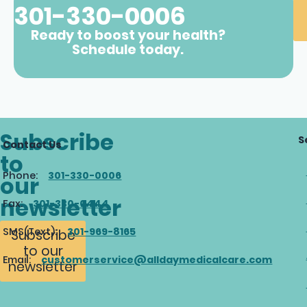
301-330-0006
Ready to boost your health?
Schedule today.
Subscribe
S
Contact Us
to
Phone:
301-330-0006
our
newsletter
Fax:
301-330-0444
SMS(Text):
301-969-8165
Subscribe
to our
Email:
customerservice@alldaymedicalcare.com
newsletter