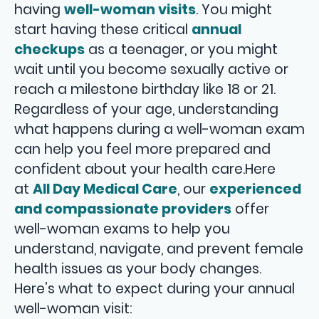
having
well-woman visits
. You might
start having these critical
annual
checkups
as a teenager, or you might
wait until you become sexually active or
reach a milestone birthday like 18 or 21.
Regardless of your age, understanding
what happens during a well-woman exam
can help you feel more prepared and
confident about your health care.Here
at
All Day Medical Care
, our
experienced
and compassionate providers
offer
well-woman exams to help you
understand, navigate, and prevent female
health issues as your body changes.
Here’s what to expect during your annual
well-woman visit: