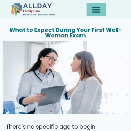
What to Expect During Your First Well-
Woman Exam
There’s no specific age to begin