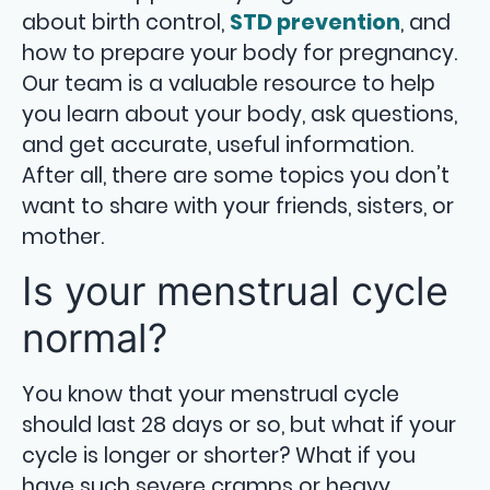
about birth control,
STD prevention
, and
how to prepare your body for pregnancy.
Our team is a valuable resource to help
you learn about your body, ask questions,
and get accurate, useful information.
After all, there are some topics you don’t
want to share with your friends, sisters, or
mother.
Is your menstrual cycle
normal?
You know that your menstrual cycle
should last 28 days or so, but what if your
cycle is longer or shorter? What if you
have such severe cramps or heavy