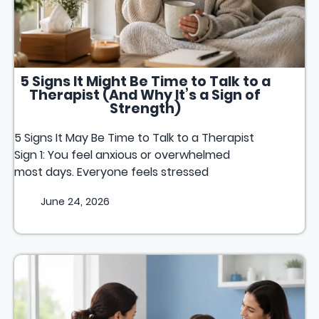
5 Signs It Might Be Time to Talk to a
Therapist (And Why It’s a Sign of
Strength)
5 Signs It May Be Time to Talk to a Therapist
Sign 1: You feel anxious or overwhelmed
most days. Everyone feels stressed
June 24, 2026