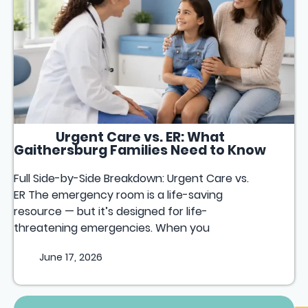
Urgent Care vs. ER: What
Gaithersburg Families Need to Know
Full Side-by-Side Breakdown: Urgent Care vs.
ER The emergency room is a life-saving
resource — but it’s designed for life-
threatening emergencies. When you
June 17, 2026