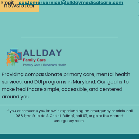
Email:
customerservice@alldaymedicalcare.com
newsletter
Providing compassionate primary care, mental health
services, and DUI programs in Maryland. Our goal is to
make healthcare simple, accessible, and centered
around you.
If you or someone you know is experiencing an emergency or crisis, call
988 (the Suicide & Crisis Lifeline), call 911, or go to the nearest
emergency room.