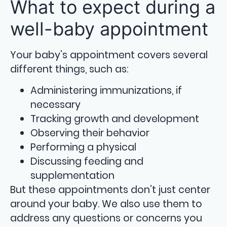
What to expect during a
well-baby appointment
Your baby’s appointment covers several
different things, such as:
Administering immunizations, if
necessary
Tracking growth and development
Observing their behavior
Performing a physical
Discussing feeding and
supplementation
But these appointments don’t just center
around your baby. We also use them to
address any questions or concerns you