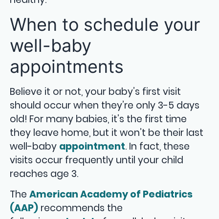
When to schedule your
well-baby
appointments
Believe it or not, your baby’s first visit
should occur when they’re only 3-5 days
old! For many babies, it’s the first time
they leave home, but it won’t be their last
well-baby
appointment
. In fact, these
visits occur frequently until your child
reaches age 3.
The
American Academy of Pediatrics
(AAP)
recommends the