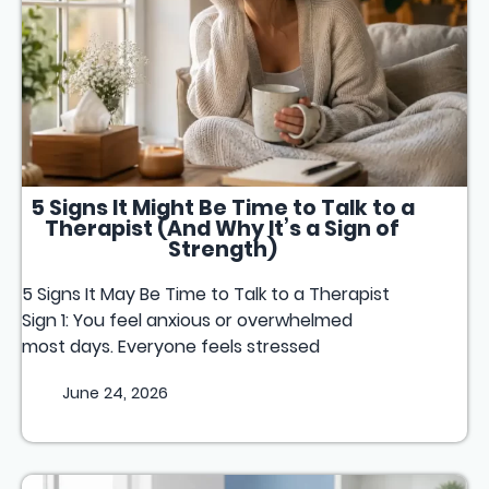
5 Signs It Might Be Time to Talk to a
Therapist (And Why It’s a Sign of
Strength)
5 Signs It May Be Time to Talk to a Therapist
Sign 1: You feel anxious or overwhelmed
most days. Everyone feels stressed
June 24, 2026