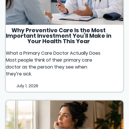
Why Preventive Care Is the Most
Important Investment You’ll Make in
Your Health This Year
What a Primary Care Doctor Actually Does
Most people think of their primary care
doctor as the person they see when
they’re sick.
July 1, 2026