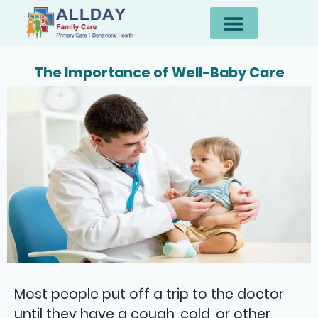
The Importance of Well-Baby Care
Most people put off a trip to the doctor
until they have a cough, cold, or other