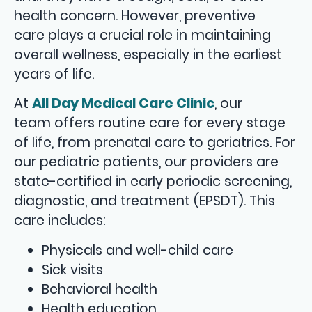
health concern. However, preventive
care plays a crucial role in maintaining
overall wellness, especially in the earliest
years of life.
At
All Day Medical Care Clinic
, our
team offers routine care for every stage
of life, from prenatal care to geriatrics. For
our pediatric patients, our providers are
state-certified in early periodic screening,
diagnostic, and treatment (EPSDT). This
care includes:
Physicals and well-child care
Sick visits
Behavioral health
Health education