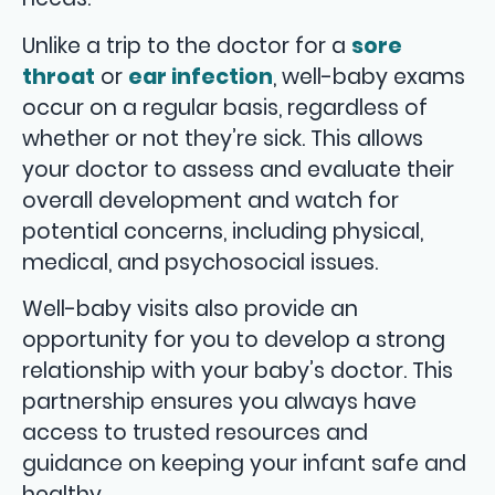
Unlike a trip to the doctor for a
sore
throat
or
ear infection
, well-baby exams
occur on a regular basis, regardless of
whether or not they’re sick. This allows
your doctor to assess and evaluate their
overall development and watch for
potential concerns, including physical,
medical, and psychosocial issues.
Well-baby visits also provide an
opportunity for you to develop a strong
relationship with your baby’s doctor. This
partnership ensures you always have
access to trusted resources and
guidance on keeping your infant safe and
healthy.