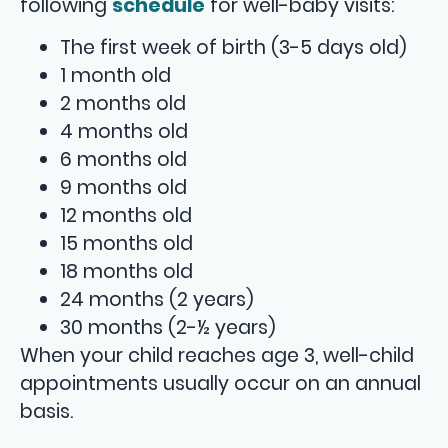
following
schedule
for well-baby visits:
The first week of birth (3-5 days old)
1 month old
2 months old
4 months old
6 months old
9 months old
12 months old
15 months old
18 months old
24 months (2 years)
30 months (2-½ years)
When your child reaches age 3, well-child
appointments usually occur on an annual
basis.