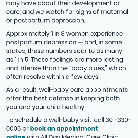
may have about their development or
care, and we watch for signs of maternal
or postpartum depression.
Approximately 1 in 8 women experience
postpartum depression — and, in some
states, these numbers soar to as many
as 1 in 5. These feelings are more lasting
and intense than the “baby blues,” which
often resolve within a few days.
As a result, well-baby care appointments
offer the best defense in keeping both
you and your child healthy.
To schedule a well-baby visit, call 301-330-
0006 or
book an appointment
online
with All Day Medical Care Clinic