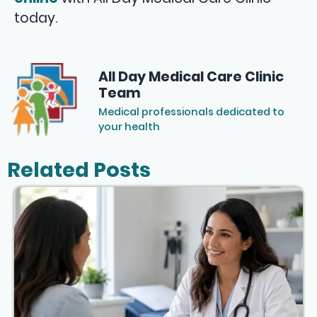
today.
All Day Medical Care Clinic
Team
Medical professionals dedicated to
your health
Related Posts