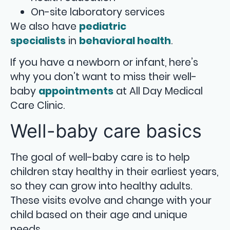
On-site laboratory services
We also have
pediatric
specialists
in
behavioral health
.
If you have a newborn or infant, here’s
why you don’t want to miss their well-
baby
appointments
at All Day Medical
Care Clinic.
Well-baby care basics
The goal of well-baby care is to help
children stay healthy in their earliest years,
so they can grow into healthy adults.
These visits evolve and change with your
child based on their age and unique
needs.