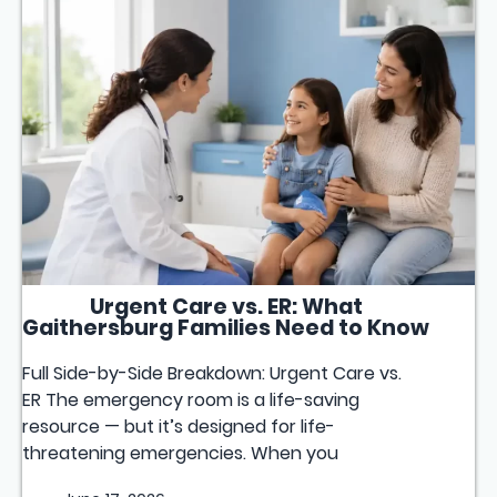
Urgent Care vs. ER: What
Gaithersburg Families Need to Know
Full Side-by-Side Breakdown: Urgent Care vs.
ER The emergency room is a life-saving
resource — but it’s designed for life-
threatening emergencies. When you