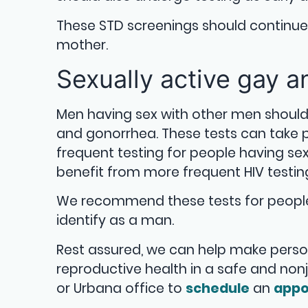
These STD screenings should continu
mother.
Sexually active gay 
Men having sex with other men shoul
and gonorrhea. These tests can take
frequent testing for people having se
benefit from more frequent HIV testin
We recommend these tests for people 
identify as a man.
Rest assured, we can help make pers
reproductive health in a safe and no
or Urbana office to
schedule
an
appo