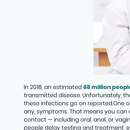
In 2018, an estimated
68 million peopl
transmitted disease. Unfortunately, t
these infections go on reported.One o
any, symptoms. That means you can e
contact — including oral, anal, or vag
people delay testing and treatment, 