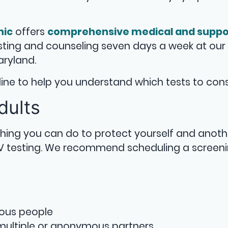
nic
offers
comprehensive medical and suppo
esting and counseling seven days a week at our
aryland.
deline to help you understand which tests to cons
dults
 thing you can do to protect yourself and anoth
IV testing. We recommend scheduling a screeni
mous people
ultiple or anonymous partners