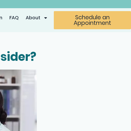
Schedule an
n
FAQ
About
Appointment
sider?