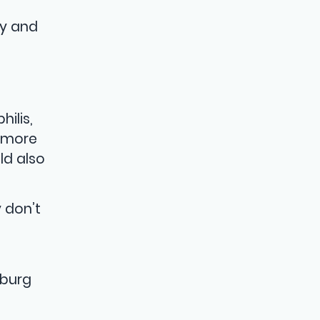
by and
ilis,
d more
ld also
 don’t
sburg