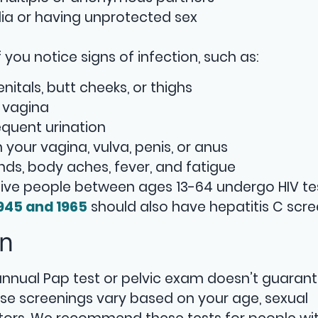
lia or having unprotected sex
you notice signs of infection, such as:
itals, butt cheeks, or thighs
 vagina
equent urination
 in your vagina, vulva, penis, or anus
ands, body aches, fever, and fatigue
ive people between ages 13-64 undergo HIV te
945 and 1965
should also have hepatitis C scre
en
 annual Pap test or pelvic exam doesn’t guaran
hese screenings vary based on your age, sexual