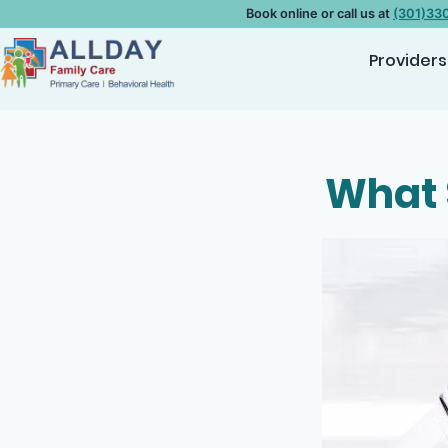
Book online or call us at
(301)33
Providers
What 