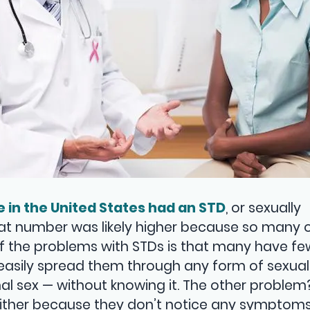
e in the United States had an STD
, or sexually
hat number was likely higher because so many 
f the problems with STDs is that many have few,
asily spread them through any form of sexual
inal sex — without knowing it. The other proble
either because they don’t notice any symptoms