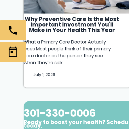
Why Preventive Care Is the Most
Important Investment You’ll
Make in Your Health This Year
What a Primary Care Doctor Actually
Does Most people think of their primary
care doctor as the person they see
when they’re sick.
July 1, 2026
301-330-0006
Ready to boost your health? Schedu
today.