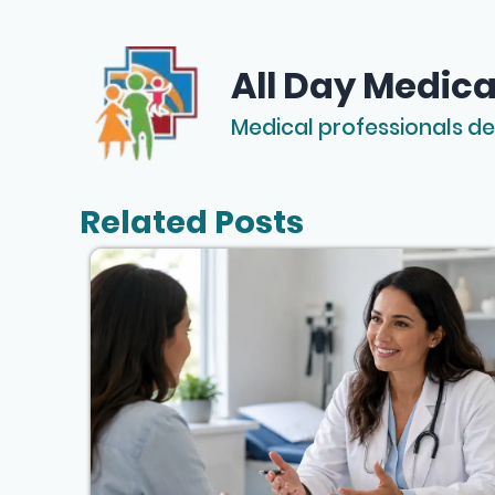
All Day Medica
Medical professionals de
Related Posts