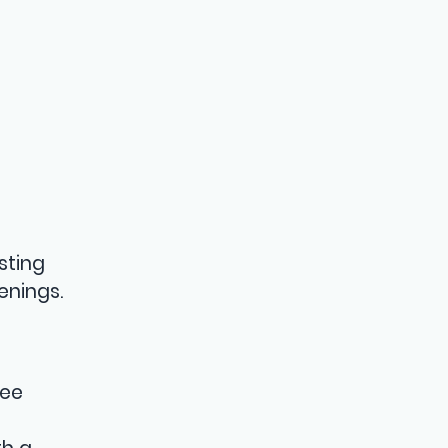
sting
enings.
tee