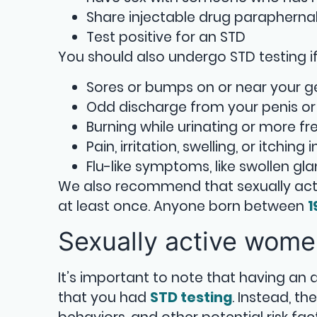
Share injectable drug parapherna
Test positive for an STD
You should also undergo STD testing if 
Sores or bumps on or near your gen
Odd discharge from your penis or
Burning while urinating or more fr
Pain, irritation, swelling, or itching
Flu-like symptoms, like swollen gl
We also recommend that sexually act
at least once. Anyone born between
1
Sexually active wom
It’s important to note that having an
that you had
STD testing
. Instead, t