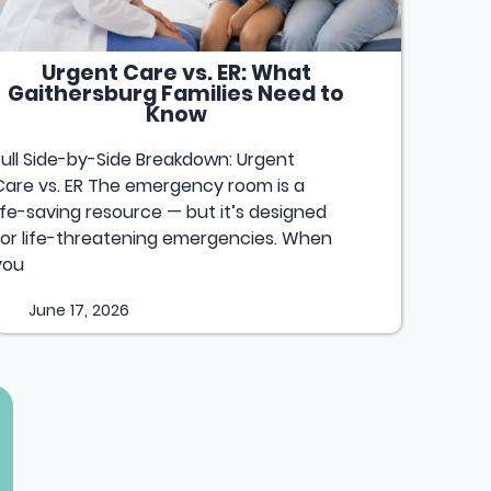
Urgent Care vs. ER: What
Gaithersburg Families Need to
Know
Full Side-by-Side Breakdown: Urgent
Care vs. ER The emergency room is a
life-saving resource — but it’s designed
for life-threatening emergencies. When
you
June 17, 2026