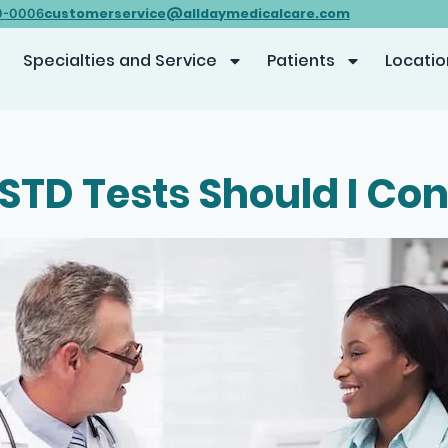
customerservice@alldaymedicalcare.com
0-0006
Specialties and Service
Patients
Locatio
STD Tests Should I Con