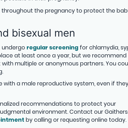
e throughout the pregnancy to protect the ba
and bisexual men
d undergo
regular screening
for chlamydia, syph
 place at least once a year, but we recommen
x with multiple or anonymous partners. You cou
g.
with a male reproductive system, even if they
onalized recommendations to protect your
njudgmental environment. Contact our Gaither
intment
by calling or requesting online today.