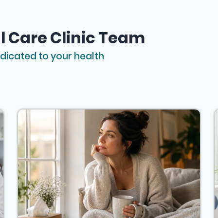
l Care Clinic Team
dicated to your health