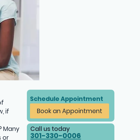
Schedule Appointment
of
Book an Appointment
 if
Call us today
m? Many
301-330-0006
 or