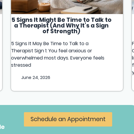
5 Signs It Might Be Time to Talk to
a Therapist (And Why It’s a Sign
of Strength)
5 Signs It May Be Time to Talk to a
Therapist Sign 1: You feel anxious or
overwhelmed most days. Everyone feels
stressed
June 24, 2026
Schedule an Appointment
le