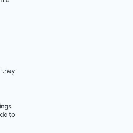
th a
 they
ings
ide to