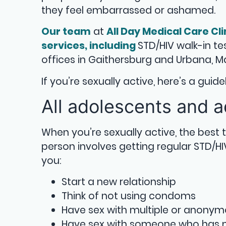
they feel embarrassed or ashamed.
Our team
at
All Day Medical Care Cli
services, including
STD/HIV walk-in t
offices in Gaithersburg and Urbana, M
If you’re sexually active, here’s a gui
All adolescents and a
When you’re sexually active, the best
person involves getting regular STD/H
you:
Start a new relationship
Think of not using condoms
Have sex with multiple or anony
Have sex with someone who has m