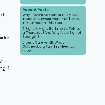
Recent Posts
rt
Why Preventive Care Is the Most
Important Investment You’ll Make
in Your Health This Year
5 Signs It Might Be Time to Talk to
a Therapist (And Why It’s a Sign of
Strength)
ider.
Urgent Care vs. ER: What
Gaithersburg Families Need to
Know
er
ng if