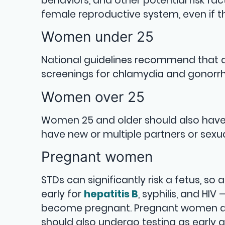
behaviors, and other potential risk f
female reproductive system, even if t
Women under 25
National guidelines recommend that a
screenings for chlamydia and gonorrh
Women over 25
Women 25 and older should also have 
have new or multiple partners or sex
Pregnant women
STDs can significantly risk a fetus, 
early for
hepatitis B
, syphilis, and HI
become pregnant. Pregnant women at 
should also undergo testing as early a