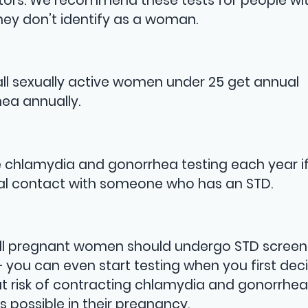
actors. We recommend these tests for people wi
hey don’t identify as a woman.
ll sexually active women under 25 get annual
ea annually.
chlamydia and gonorrhea testing each year if
ual contact with someone who has an STD.
so all pregnant women should undergo STD screen
V — you can even start testing when you first dec
risk of contracting chlamydia and gonorrhea
s possible in their pregnancy.