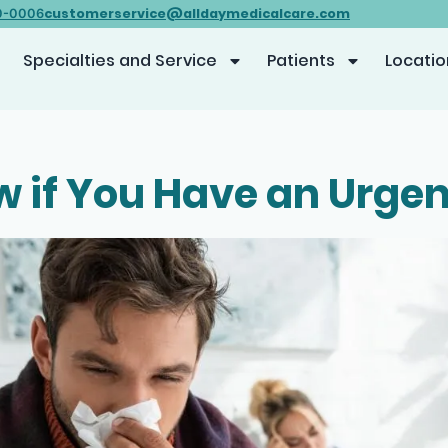
customerservice@alldaymedicalcare.com
0-0006
Specialties and Service
Patients
Locatio
 if You Have an Urge