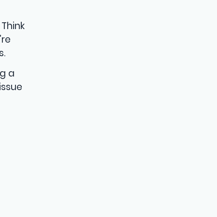
 Think
’re
s.
ng a
issue