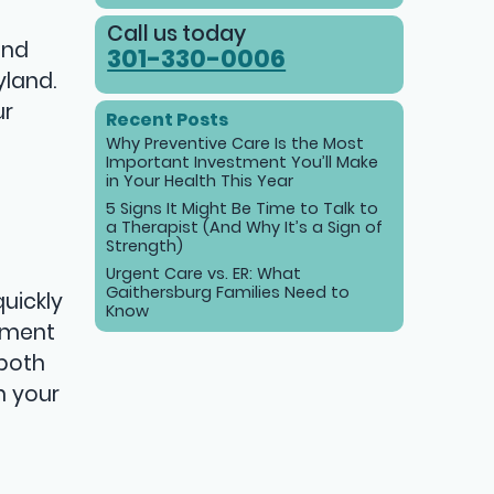
Call us today
and
301-330-0006
yland.
ur
Recent Posts
Why Preventive Care Is the Most
Important Investment You’ll Make
in Your Health This Year
5 Signs It Might Be Time to Talk to
a Therapist (And Why It’s a Sign of
Strength)
Urgent Care vs. ER: What
Gaithersburg Families Need to
uickly
Know
atment
 both
h your