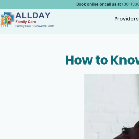
Book online or call us at
(301)33
Providers
How to Know