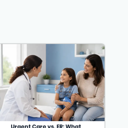
Urgent Care vs. ER: What