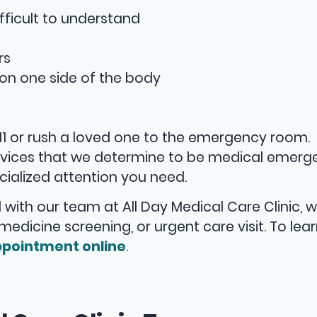
fficult to understand
rs
on one side of the body
911 or rush a loved one to the emergency room.
services that we determine to be medical emerg
ialized attention you need.
 with our team at All Day Medical Care Clinic, 
lemedicine screening, or urgent care visit. To lea
pointment online
.