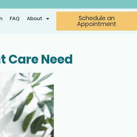
Schedule an
n
FAQ
About
Appointment
nt Care Need