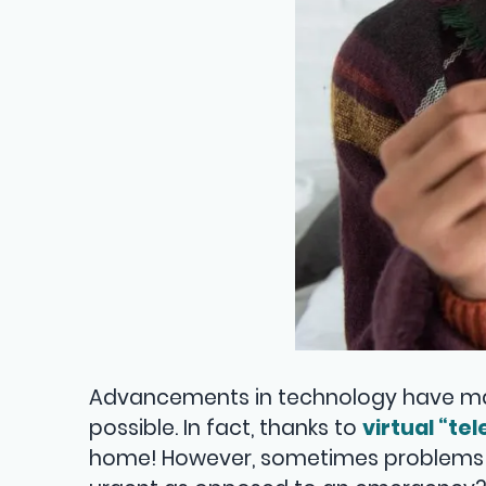
Advancements in technology have mad
possible. In fact, thanks to
virtual “te
home! However, sometimes problems can