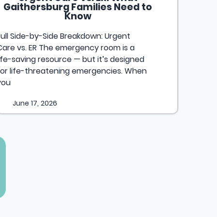
Gaithersburg Families Need to
Know
Full Side-by-Side Breakdown: Urgent
Care vs. ER The emergency room is a
life-saving resource — but it’s designed
for life-threatening emergencies. When
you
June 17, 2026