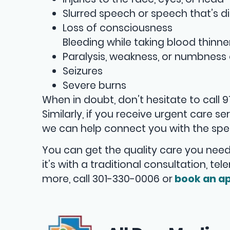
Slurred speech or speech that’s di
Loss of consciousness
Bleeding while taking blood thinne
Paralysis, weakness, or numbness 
Seizures
Severe burns
When in doubt, don’t hesitate to call 
Similarly, if you receive urgent care 
we can help connect you with the spec
You can get the quality care you need
it’s with a traditional consultation, te
more, call 301-330-0006 or
book an ap