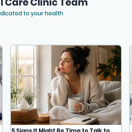
l Care Clinic Team
dicated to your health
5 Signs It Might Be Time to Talk to