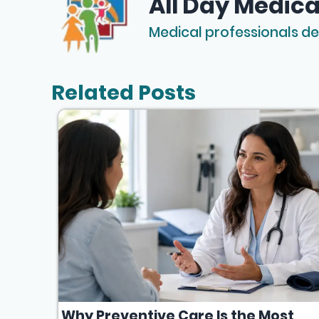
All Day Medica
Medical professionals de
Related Posts
Why Preventive Care Is the Most