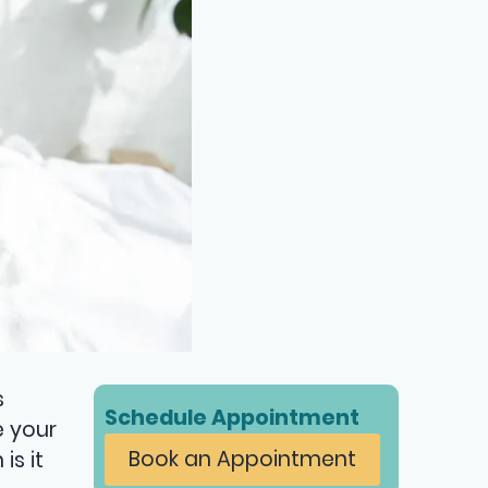
s
Schedule Appointment
e your
Book an Appointment
is it