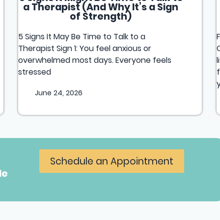
a Therapist (And Why It’s a Sign
of Strength)
5 Signs It May Be Time to Talk to a
Therapist Sign 1: You feel anxious or
overwhelmed most days. Everyone feels
stressed
June 24, 2026
Schedule an Appointment
le