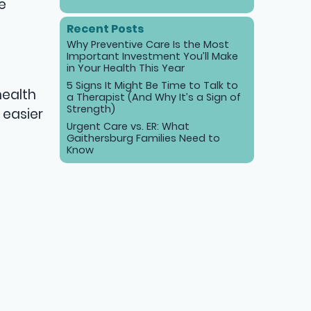
e
Recent Posts
Why Preventive Care Is the Most
Important Investment You’ll Make
in Your Health This Year
5 Signs It Might Be Time to Talk to
health
a Therapist (And Why It’s a Sign of
Strength)
 easier
Urgent Care vs. ER: What
Gaithersburg Families Need to
Know