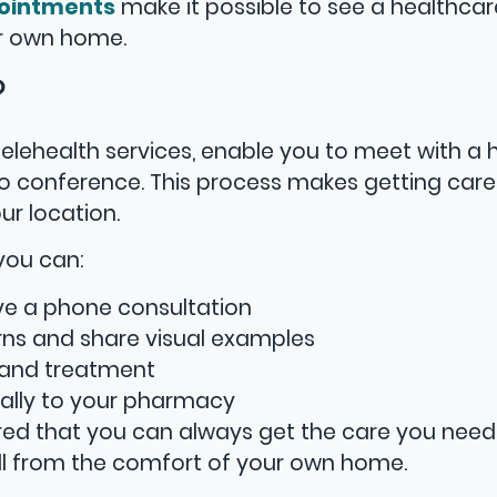
ointments
make it possible to see a healthcar
ur own home.
?
elehealth services, enable you to meet with a 
o conference. This process makes getting care
ur location.
 you can:
ve a phone consultation
ns and share visual examples
 and treatment
cally to your pharmacy
ured that you can always get the care you need
ll from the comfort of your own home.