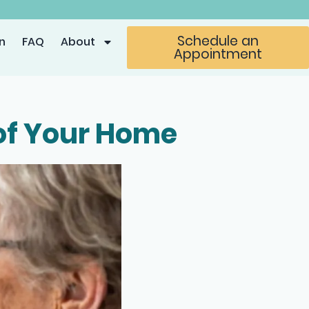
Schedule an
n
FAQ
About
Appointment
 of Your Home