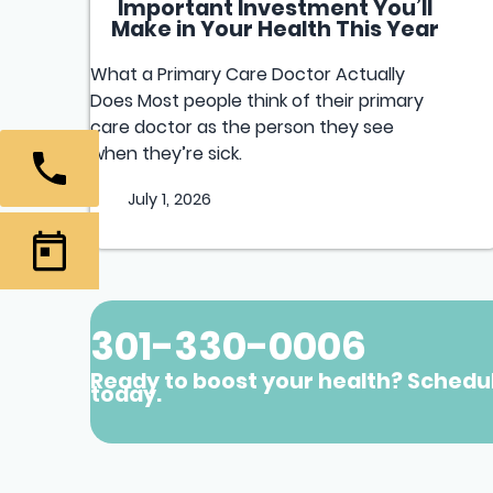
Important Investment You’ll
Make in Your Health This Year
What a Primary Care Doctor Actually
Does Most people think of their primary
care doctor as the person they see
when they’re sick.
July 1, 2026
301-330-0006
Ready to boost your health? Schedu
today.