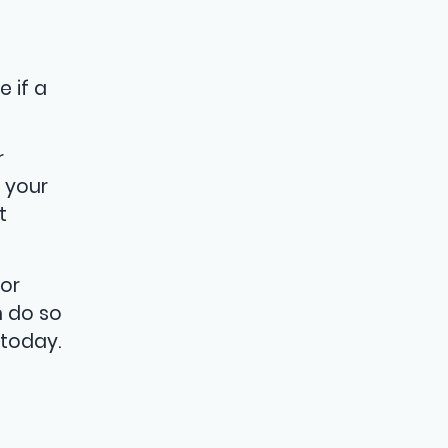
o
 if a
r
 your
t
or
n do so
 today.