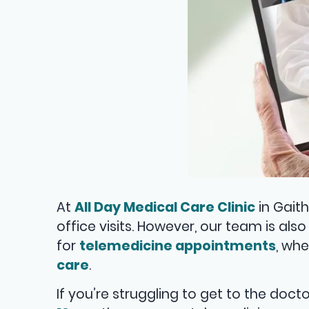
At
All Day Medical Care Clinic
in Gaith
office visits. However, our team is al
for
telemedicine appointments
, wh
care
.
If you’re struggling to get to the doc