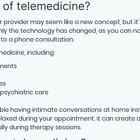
 of telemedicine?
r provider may seem like a new concept, but it’
Only the technology has changed, as you can n
to a phone consultation.
edicine, including:
tments
es
psychiatric care
ble having intimate conversations at home in
 relaxed during your appointment, it can create
lly during therapy sessions.