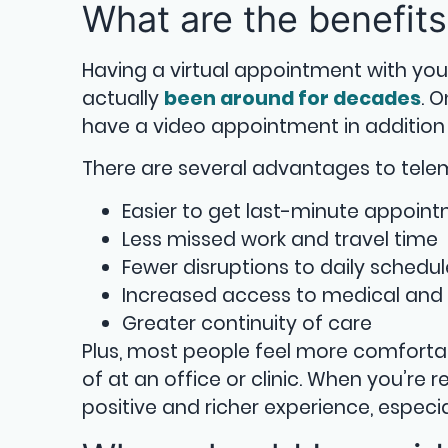
What are the benefits
Having a virtual appointment with you
actually
been around for decades
. 
have a video appointment in addition 
There are several advantages to telem
Easier to get last-minute appoin
Less missed work and travel time
Fewer disruptions to daily schedul
Increased access to medical and 
Greater continuity of care
Plus, most people feel more comforta
of at an office or clinic. When you’re
positive and richer experience, especia