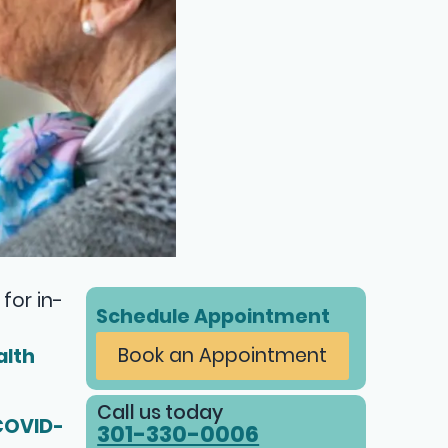
for in-
Schedule Appointment
Book an Appointment
alth
Call us today
COVID-
301-330-0006