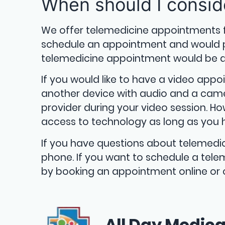
When should I consid
We offer telemedicine appointments 
schedule an appointment and would pre
telemedicine appointment would be a 
If you would like to have a video appo
another device with audio and a camer
provider during your video session. How
access to technology as long as you 
If you have questions about telemedi
phone. If you want to schedule a telem
by booking an appointment online or o
All Day Medica