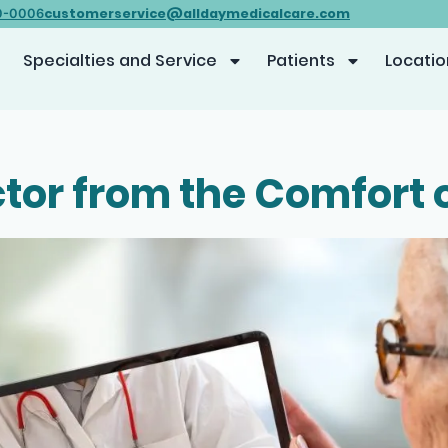
customerservice@alldaymedicalcare.com
0-0006
Specialties and Service
Patients
Locatio
tor from the Comfort