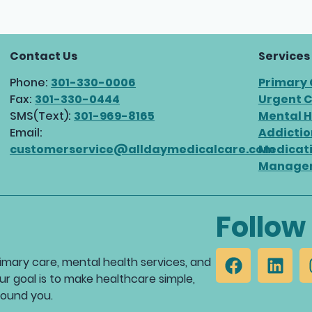
Contact Us
Services
Phone:
301-330-0006
Primary
Fax:
301-330-0444
Urgent 
SMS(Text):
301-969-8165
Mental H
Email:
Addictio
customerservice@alldaymedicalcare.com
Medicat
Manage
Follow
mary care, mental health services, and
ur goal is to make healthcare simple,
round you.