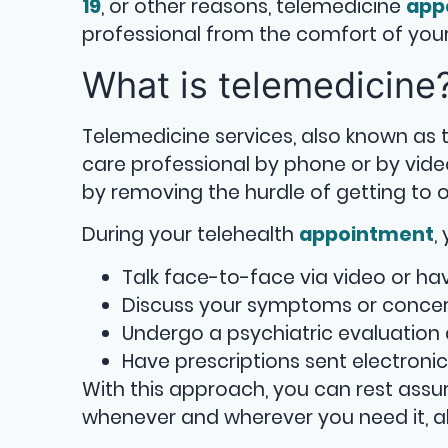
19
, or other reasons, telemedicine
app
professional from the comfort of yo
What is telemedicine
Telemedicine services, also known as t
care professional by phone or by vide
by removing the hurdle of getting to o
During your telehealth
appointment
,
Talk face-to-face via video or ha
Discuss your symptoms or concer
Undergo a psychiatric evaluation
Have prescriptions sent electroni
With this approach, you can rest ass
whenever and wherever you need it, a