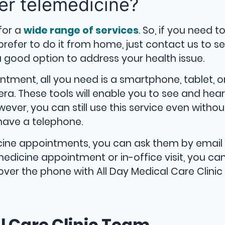
er telemedicine?
for a
wide range of services
. So, if you need t
fer to do it from home, just contact us to see
good option to address your health issue.
intment, all you need is a smartphone, tablet, o
a. These tools will enable you to see and hear
ever, you can still use this service even withou
have a telephone.
cine appointments, you can ask them by email 
edicine appointment or in-office visit, you ca
ver the phone with All Day Medical Care Clinic
l Care Clinic Team