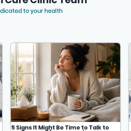
dicated to your health
5 Signs It Might Be Time to Talk to