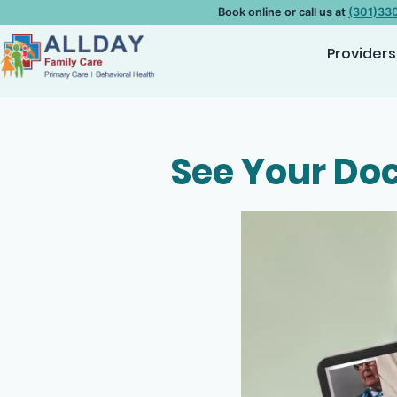
Book online or call us at
(301)33
Providers
See Your Doc