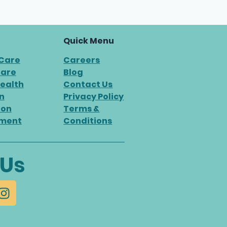
Quick Menu
 Care
Careers
Care
Blog
ealth
Contact Us
n
Privacy Policy
ion
Terms &
ment
Conditions
 Us