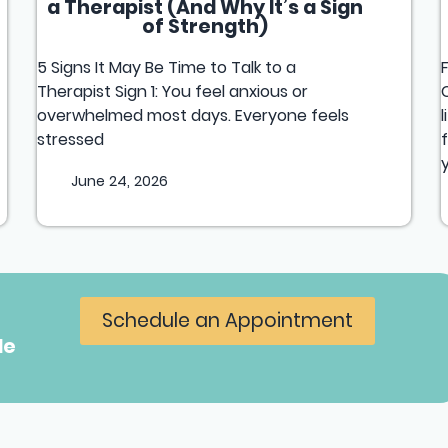
a Therapist (And Why It’s a Sign
of Strength)
5 Signs It May Be Time to Talk to a
Therapist Sign 1: You feel anxious or
overwhelmed most days. Everyone feels
stressed
June 24, 2026
Schedule an Appointment
le