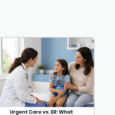
Urgent Care vs. ER: What