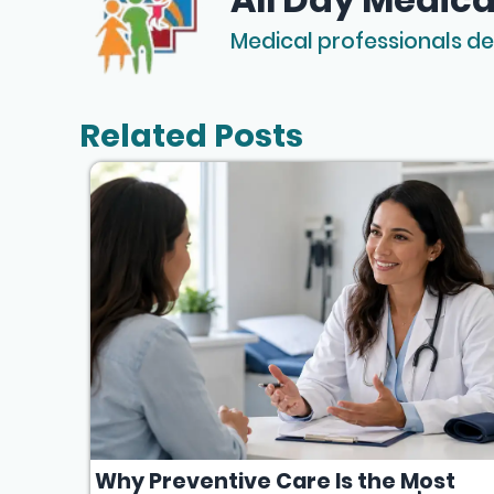
Medical professionals de
Related Posts
Why Preventive Care Is the Most