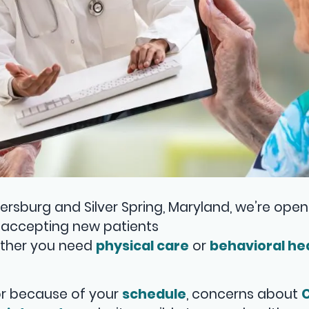
ersburg and Silver Spring, Maryland, we’re open 
so accepting new patients
ether you need
physical care
or
behavioral he
tor because of your
schedule
, concerns about