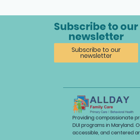
Subscribe to our
newsletter
Subscribe to our
newsletter
Providing compassionate pri
DUI programs in Maryland. O
accessible, and centered a