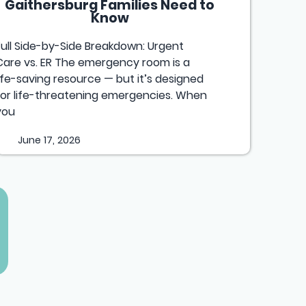
Gaithersburg Families Need to
Know
Full Side-by-Side Breakdown: Urgent
Care vs. ER The emergency room is a
life-saving resource — but it’s designed
for life-threatening emergencies. When
you
June 17, 2026