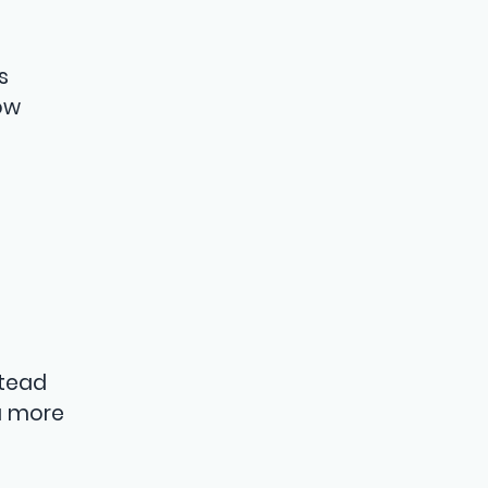
s
ow
stead
 a more