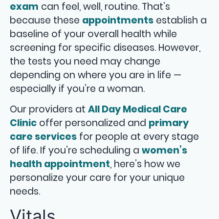
exam
can feel, well, routine. That’s
because these
appointments
establish a
baseline of your overall health while
screening for specific diseases. However,
the tests you need may change
depending on where you are in life —
especially if you’re a woman.
Our providers at
All Day Medical Care
Clinic
offer personalized and
primary
care services
for people at every stage
of life. If you’re scheduling a
women’s
health appointment
, here’s how we
personalize your care for your unique
needs.
Vitals