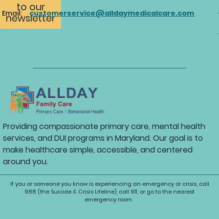
to our
Email:
customerservice@alldaymedicalcare.com
newsletter
Providing compassionate primary care, mental health
services, and DUI programs in Maryland. Our goal is to
make healthcare simple, accessible, and centered
around you.
If you or someone you know is experiencing an emergency or crisis, call
988 (the Suicide & Crisis Lifeline), call 911, or go to the nearest
emergency room.