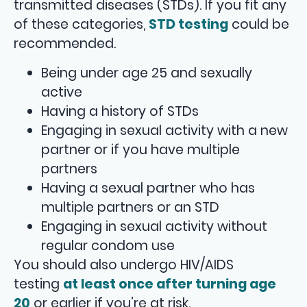
transmitted diseases (STDs). If you fit any
of these categories,
STD testing
could be
recommended.
Being under age 25 and sexually
active
Having a history of STDs
Engaging in sexual activity with a new
partner or if you have multiple
partners
Having a sexual partner who has
multiple partners or an STD
Engaging in sexual activity without
regular condom use
You should also undergo HIV/AIDS
testing
at least once after turning age
20
or earlier if you’re at risk.