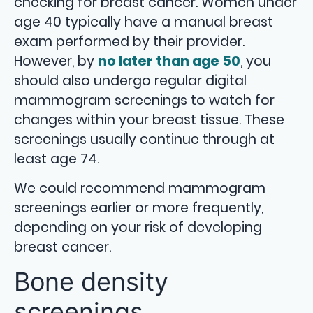
checking for breast cancer. Women under
age 40 typically have a manual breast
exam performed by their provider.
However, by
no later than age 50
, you
should also undergo regular digital
mammogram screenings to watch for
changes within your breast tissue. These
screenings usually continue through at
least age 74.
We could recommend mammogram
screenings earlier or more frequently,
depending on your risk of developing
breast cancer.
Bone density
screenings