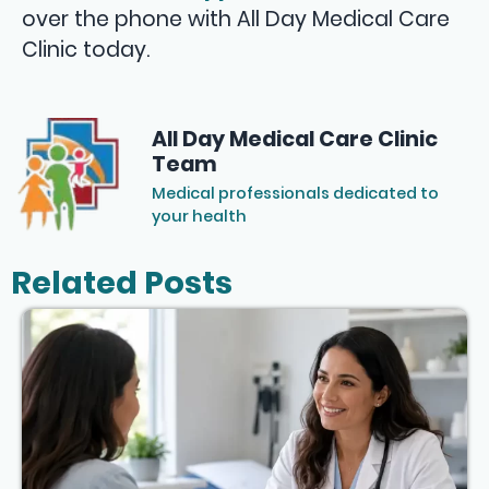
over the phone with All Day Medical Care
Clinic today.
All Day Medical Care Clinic
Team
Medical professionals dedicated to
your health
Related Posts