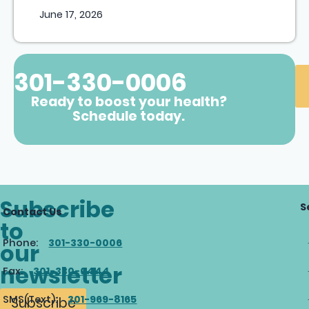
June 17, 2026
301-330-0006
Ready to boost your health?
Schedule today.
Subscribe
S
Contact Us
to
Phone:
301-330-0006
our
newsletter
Fax:
301-330-0444
SMS(Text):
301-969-8165
Subscribe