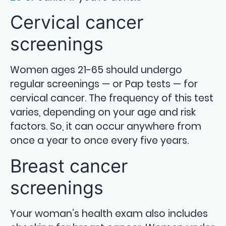
Cervical cancer
screenings
Women ages 21-65 should undergo
regular screenings — or Pap tests — for
cervical cancer. The frequency of this test
varies, depending on your age and risk
factors. So, it can occur anywhere from
once a year to once every five years.
Breast cancer
screenings
Your woman’s health exam also includes