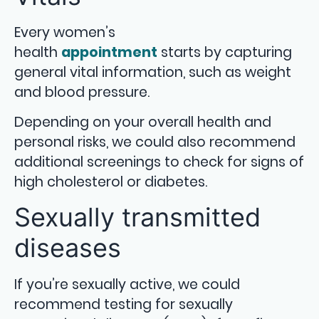
Every women’s
health
appointment
starts by capturing
general vital information, such as weight
and blood pressure.
Depending on your overall health and
personal risks, we could also recommend
additional screenings to check for signs of
high cholesterol or diabetes.
Sexually transmitted
diseases
If you’re sexually active, we could
recommend testing for sexually