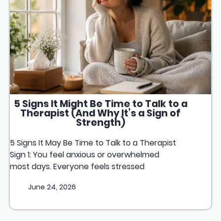
5 Signs It Might Be Time to Talk to a
Therapist (And Why It’s a Sign of
Strength)
5 Signs It May Be Time to Talk to a Therapist
Sign 1: You feel anxious or overwhelmed
most days. Everyone feels stressed
June 24, 2026