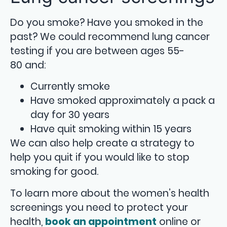
Do you smoke? Have you smoked in the
past? We could recommend lung cancer
testing if you are between ages 55-
80 and:
Currently smoke
Have smoked approximately a pack a
day for 30 years
Have quit smoking within 15 years
We can also help create a strategy to
help you quit if you would like to stop
smoking for good.
To learn more about the women’s health
screenings you need to protect your
health,
book an appointment
online or