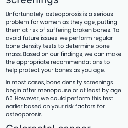
Unfortunately, osteoporosis is a serious
problem for women as they age, putting
them at risk of suffering broken bones. To
avoid future issues, we perform regular
bone density tests to determine bone
mass. Based on our findings, we can make
the appropriate recommendations to
help protect your bones as you age.
In most cases, bone density screenings
begin after menopause or at least by age
65. However, we could perform this test
earlier based on your risk factors for
osteoporosis.