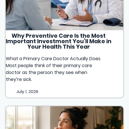
Why Preventive Care Is the Most
Important Investment You’ll Make in
Your Health This Year
What a Primary Care Doctor Actually Does
Most people think of their primary care
doctor as the person they see when
they’re sick.
July 1, 2026