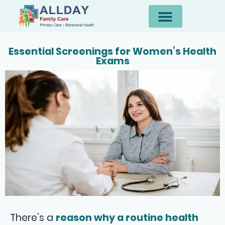
Essential Screenings for Women’s Health
Exams
There’s a
reason why a routine health