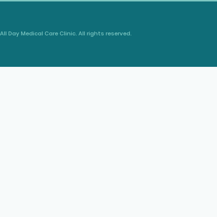
All Day Medical Care Clinic. All rights reserved.