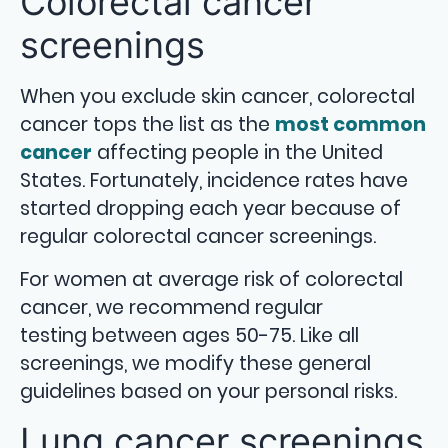
Colorectal cancer
screenings
When you exclude skin cancer, colorectal
cancer tops the list as the
most common
cancer
affecting people in the United
States. Fortunately, incidence rates have
started dropping each year because of
regular colorectal cancer screenings.
For women at average risk of colorectal
cancer, we recommend regular
testing between ages 50-75. Like all
screenings, we modify these general
guidelines based on your personal risks.
Lung cancer screenings