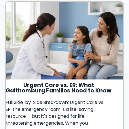
Urgent Care vs. ER: What
Gaithersburg Families Need to Know
Full Side-by-Side Breakdown: Urgent Care vs.
ER The emergency room is a life-saving
resource — but it’s designed for life-
threatening emergencies. When you